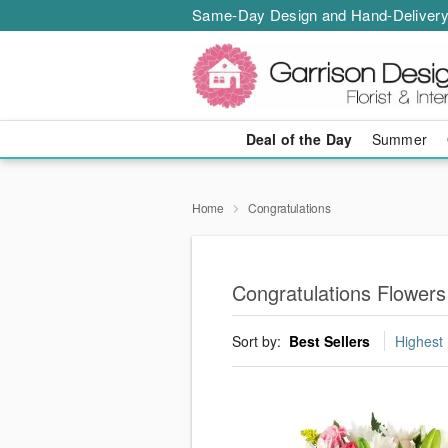
Same-Day Design and Hand-Delivery
Deal of the Day
Summer
Home
Congratulations
Congratulations Flowers
Sort by:
Best Sellers
Highest 