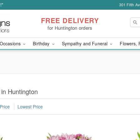
!*
301 Fifth A
FREE DELIVERY
for Huntington orders
Occasions
Birthday
Sympathy and Funeral
Flowers, 
 in Huntington
Price
Lowest Price