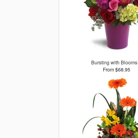
Bursting with Bloom
From $68.95