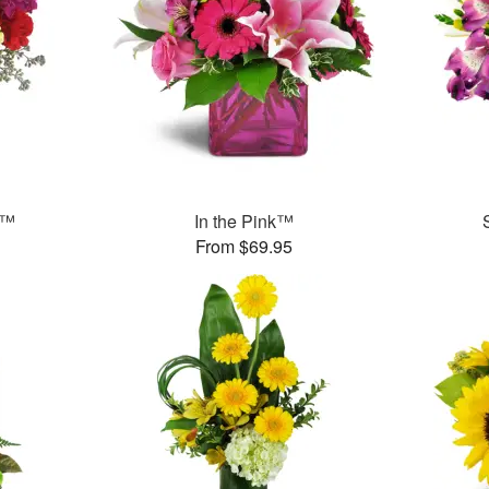
s™
In the Pink™
From $69.95