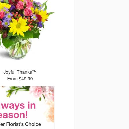
Joyful Thanks™
From $49.99