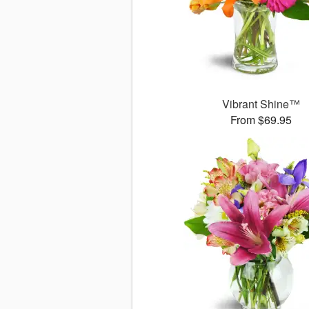
Vibrant Shine™
From $69.95