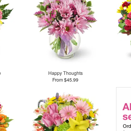
e
Happy Thoughts
From $45.99