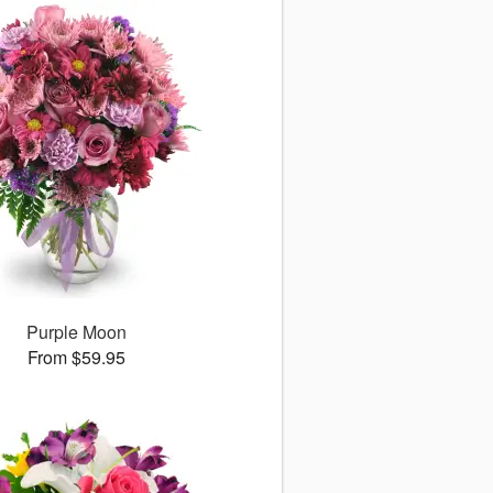
Purple Moon
From $59.95