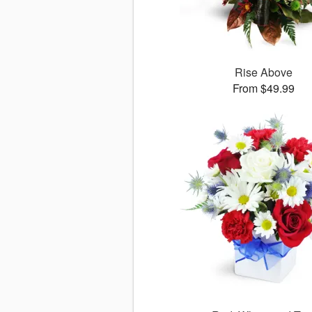
Rise Above
From $49.99