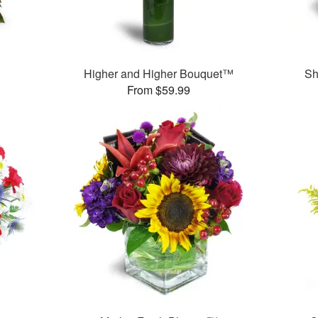
Higher and Higher Bouquet™
Sh
From $59.99