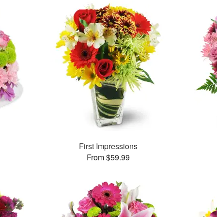
First Impressions
From $59.99