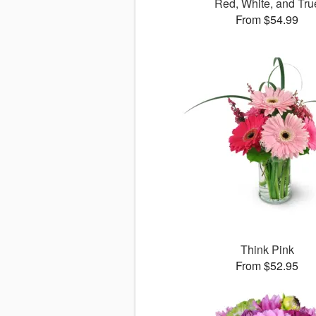
Red, White, and Tru
From $54.99
Think Pink
From $52.95