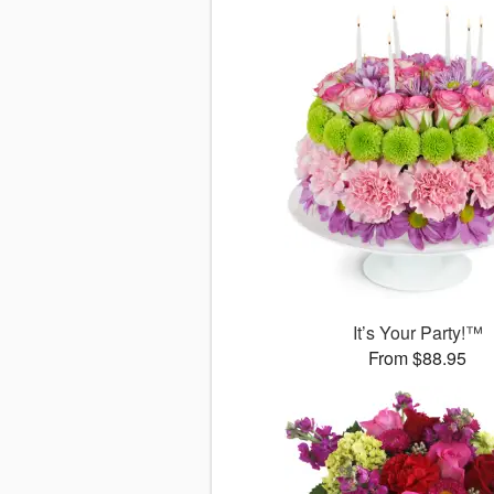
It’s Your Party!™
From $88.95