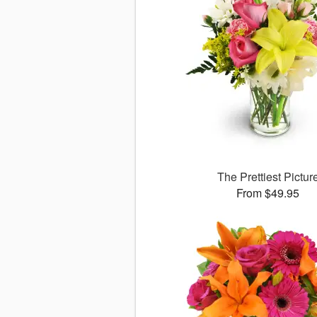
The Prettiest Pictur
From $49.95