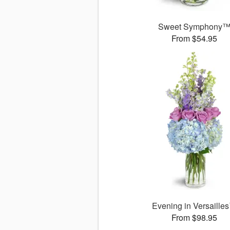
Sweet Symphony
From $54.95
Evening in Versaille
From $98.95