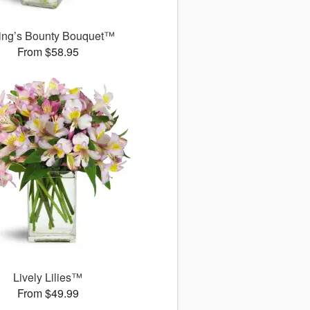
ing’s Bounty Bouquet™
From $58.95
Lively Lilies™
From $49.99