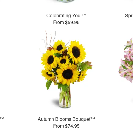
™
Celebrating You!™
Spr
From $59.95
s™
Autumn Blooms Bouquet™
From $74.95