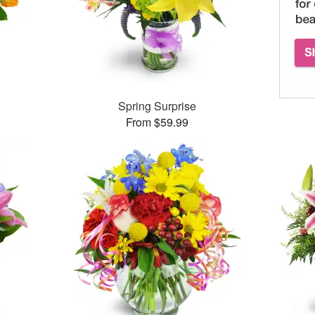
Spring Surprise
From $59.99