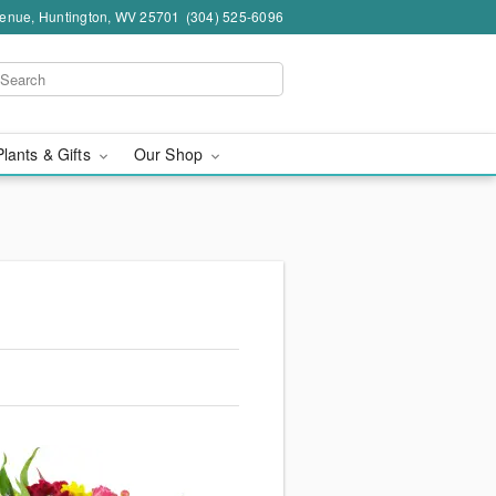
venue, Huntington, WV 25701
(304) 525-6096
Plants & Gifts
Our Shop