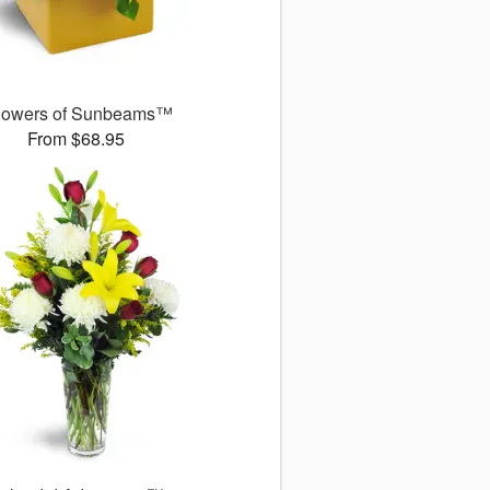
owers of Sunbeams™
From $68.95