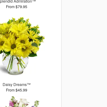
plendid Admiration™
From $79.95
Daisy Dreams™
From $45.99