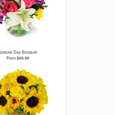
Special Day Bouquet
From $69.99