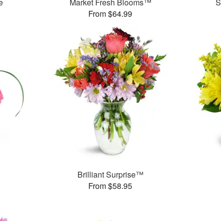
e
Market Fresh Blooms™
S
From $64.99
Brilliant Surprise™
From $58.95