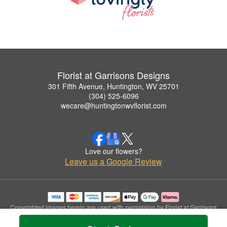
Florist at Garrisons Designs
301 Fifth Avenue, Huntington, WV 25701
(304) 525-6096
wecare@huntingtonwvflorist.com
Love our flowers?
Leave us a Google Review
Copyrighted images herein are used with permission by Florist at Garrisons
Designs.