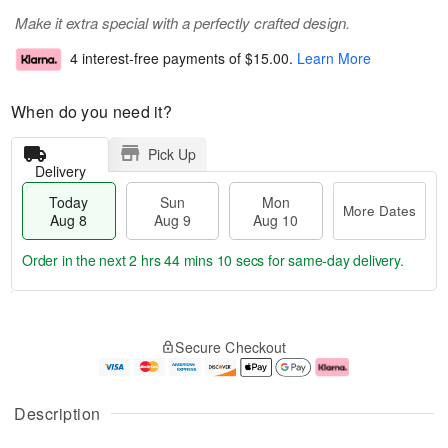
Make it extra special with a perfectly crafted design.
4 interest-free payments of
$15.00
.
Learn More
When do you need it?
Pick Up
Delivery
Today
Sun
Mon
More Dates
Aug 8
Aug 9
Aug 10
Order in the next
2 hrs 44 mins 9 secs
for same-day delivery.
T
M
M
o
S
o
o
Secure Checkout
d
u
r
n
a
n
e
A
y
A
D
u
A
u
a
g
Description
u
g
t
1
g
9
e
0