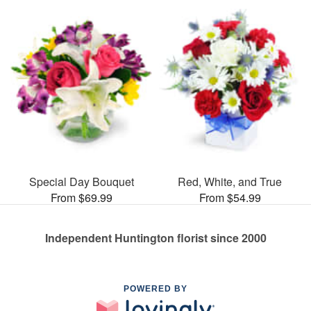
Special Day Bouquet
Red, White, and True
From $69.99
From $54.99
Independent Huntington florist since 2000
POWERED BY