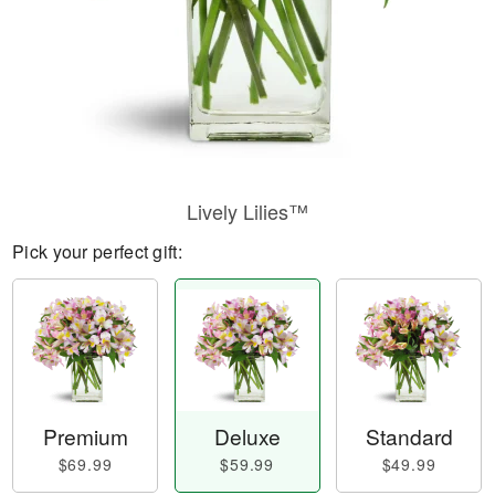
Lively Lilies™
Pick your perfect gift:
Premium
Deluxe
Standard
$69.99
$59.99
$49.99