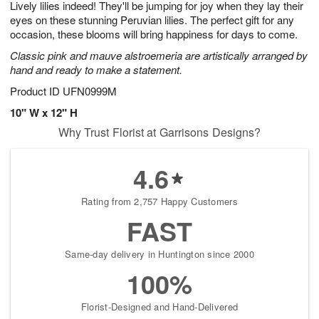
Lively lilies indeed! They'll be jumping for joy when they lay their
8
s
eyes on these stunning Peruvian lilies. The perfect gift for any
occasion, these blooms will bring happiness for days to come.
Classic pink and mauve alstroemeria are artistically arranged by
hand and ready to make a statement.
Product ID
UFN0999M
10" W x 12" H
Why Trust Florist at Garrisons Designs?
4.6
Rating from 2,757 Happy Customers
FAST
Same-day delivery in Huntington since 2000
100%
Florist-Designed and Hand-Delivered