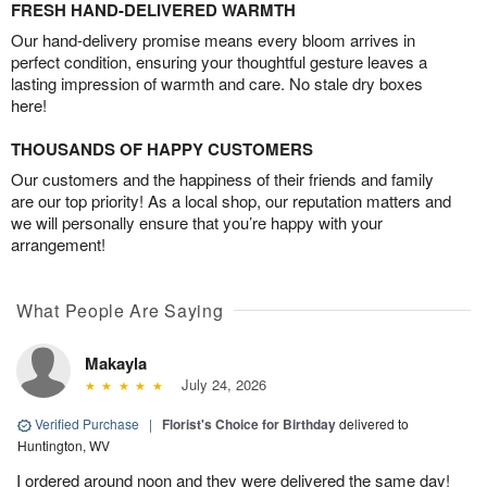
FRESH HAND-DELIVERED WARMTH
Our hand-delivery promise means every bloom arrives in
perfect condition, ensuring your thoughtful gesture leaves a
lasting impression of warmth and care. No stale dry boxes
here!
THOUSANDS OF HAPPY CUSTOMERS
Our customers and the happiness of their friends and family
are our top priority! As a local shop, our reputation matters and
we will personally ensure that you’re happy with your
arrangement!
What People Are Saying
Makayla
July 24, 2026
Verified Purchase
|
Florist's Choice for Birthday
delivered to
Huntington, WV
I ordered around noon and they were delivered the same day!