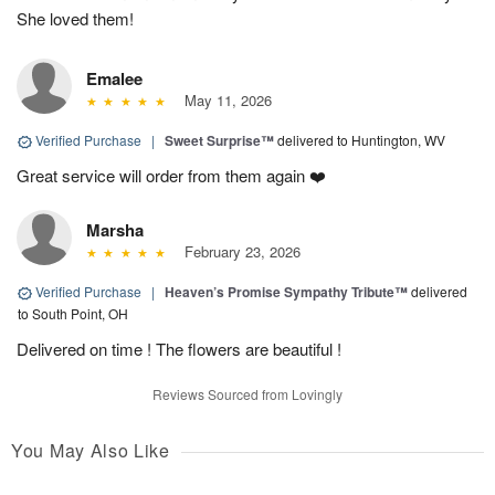
She loved them!
Emalee
May 11, 2026
Verified Purchase
|
Sweet Surprise™
delivered to Huntington, WV
Great service will order from them again ❤️
Marsha
February 23, 2026
Verified Purchase
|
Heaven’s Promise Sympathy Tribute™
delivered
to South Point, OH
Delivered on time ! The flowers are beautiful !
Reviews Sourced from Lovingly
You May Also Like