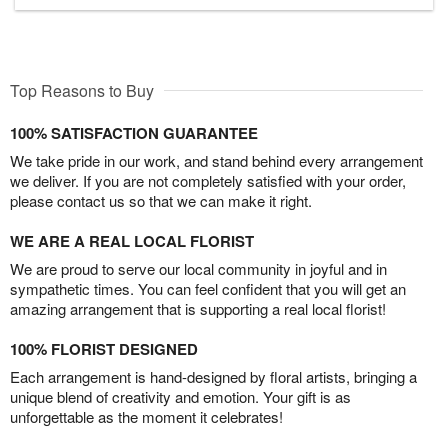
Top Reasons to Buy
100% SATISFACTION GUARANTEE
We take pride in our work, and stand behind every arrangement
we deliver. If you are not completely satisfied with your order,
please contact us so that we can make it right.
WE ARE A REAL LOCAL FLORIST
We are proud to serve our local community in joyful and in
sympathetic times. You can feel confident that you will get an
amazing arrangement that is supporting a real local florist!
100% FLORIST DESIGNED
Each arrangement is hand-designed by floral artists, bringing a
unique blend of creativity and emotion. Your gift is as
unforgettable as the moment it celebrates!