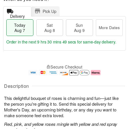
Pick Up
Delivery
Today
Sat
Sun
More Dates
Aug 7
Aug 8
Aug 9
Order in the next
9 hrs 30 mins 48 secs
for same-day delivery.
T
M
o
S
S
o
Secure Checkout
d
a
u
r
a
t
n
e
y
A
A
D
A
u
u
a
Description
u
g
g
t
g
8
9
e
This delightful bouquet of roses is charming and fun—just like
7
s
the person you're gifting it to. Send this special delivery for
Mother's Day, an upcoming birthday, or any day you want to
make someone feel extra loved.
Red, pink, and yellow roses mingle with yellow and red spray