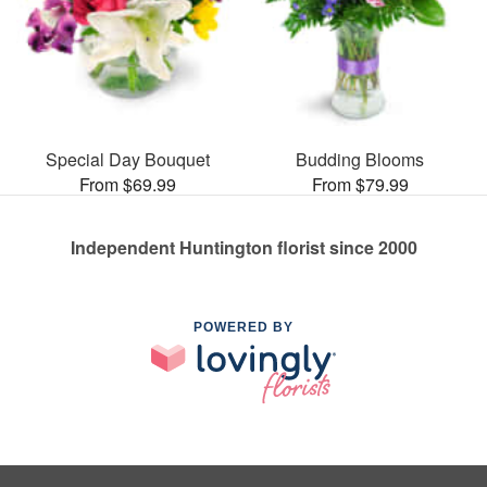
Special Day Bouquet
Budding Blooms
From $69.99
From $79.99
Independent Huntington florist since 2000
POWERED BY