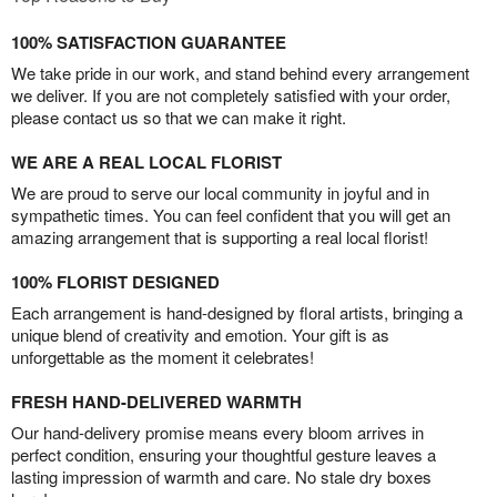
100% SATISFACTION GUARANTEE
We take pride in our work, and stand behind every arrangement
we deliver. If you are not completely satisfied with your order,
please contact us so that we can make it right.
WE ARE A REAL LOCAL FLORIST
We are proud to serve our local community in joyful and in
sympathetic times. You can feel confident that you will get an
amazing arrangement that is supporting a real local florist!
100% FLORIST DESIGNED
Each arrangement is hand-designed by floral artists, bringing a
unique blend of creativity and emotion. Your gift is as
unforgettable as the moment it celebrates!
FRESH HAND-DELIVERED WARMTH
Our hand-delivery promise means every bloom arrives in
perfect condition, ensuring your thoughtful gesture leaves a
lasting impression of warmth and care. No stale dry boxes