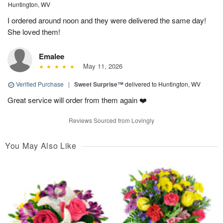
Huntington, WV
I ordered around noon and they were delivered the same day!
She loved them!
Emalee
May 11, 2026
Verified Purchase
|
Sweet Surprise™
delivered to Huntington, WV
Great service will order from them again ❤️
Reviews Sourced from Lovingly
You May Also Like