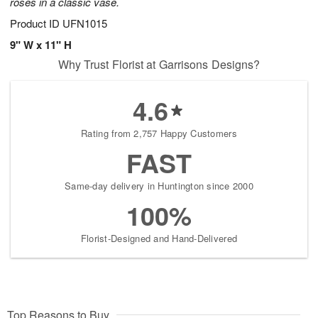
roses in a classic vase.
Product ID
UFN1015
9" W x 11" H
Why Trust Florist at Garrisons Designs?
4.6
Rating from 2,757 Happy Customers
FAST
Same-day delivery in Huntington since 2000
100%
Florist-Designed and Hand-Delivered
Top Reasons to Buy