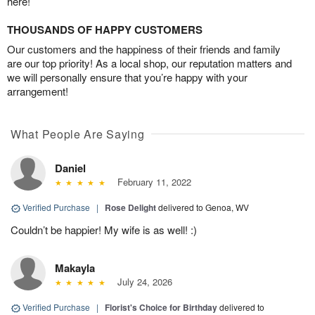
here!
THOUSANDS OF HAPPY CUSTOMERS
Our customers and the happiness of their friends and family
are our top priority! As a local shop, our reputation matters and
we will personally ensure that you’re happy with your
arrangement!
What People Are Saying
Daniel
February 11, 2022
Verified Purchase
|
Rose Delight
delivered to Genoa, WV
Couldn’t be happier! My wife is as well! :)
Makayla
July 24, 2026
Verified Purchase
|
Florist's Choice for Birthday
delivered to