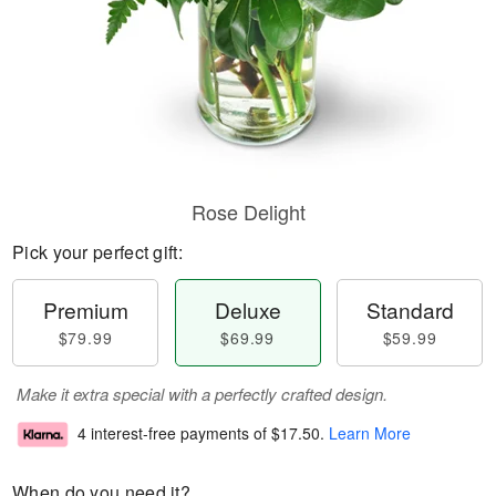
Rose Delight
Pick your perfect gift:
Premium
Deluxe
Standard
$79.99
$69.99
$59.99
Make it extra special with a perfectly crafted design.
4 interest-free payments of
$17.50
.
Learn More
When do you need it?