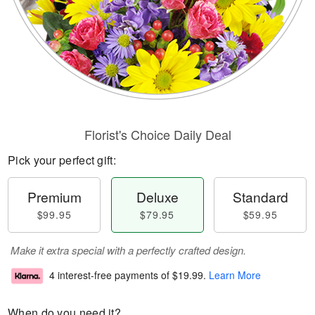
Florist's Choice Daily Deal
Pick your perfect gift:
Premium
Deluxe
Standard
$99.95
$79.95
$59.95
Make it extra special with a perfectly crafted design.
4 interest-free payments of
$19.99
.
Learn More
When do you need it?