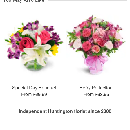
Special Day Bouquet
Berry Perfection
From $69.99
From $68.95
Independent Huntington florist since 2000