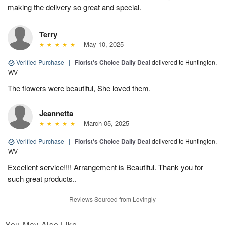
making the delivery so great and special.
Terry
May 10, 2025
Verified Purchase
|
Florist's Choice Daily Deal
delivered to Huntington,
WV
The flowers were beautiful, She loved them.
Jeannetta
March 05, 2025
Verified Purchase
|
Florist's Choice Daily Deal
delivered to Huntington,
WV
Excellent service!!!! Arrangement is Beautiful. Thank you for
such great products..
Reviews Sourced from Lovingly
You May Also Like