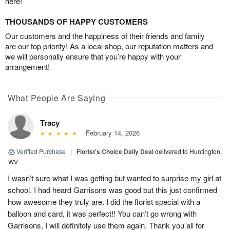
here!
THOUSANDS OF HAPPY CUSTOMERS
Our customers and the happiness of their friends and family
are our top priority! As a local shop, our reputation matters and
we will personally ensure that you’re happy with your
arrangement!
What People Are Saying
Tracy
February 14, 2026
Verified Purchase
|
Florist's Choice Daily Deal
delivered to Huntington,
WV
I wasn’t sure what I was getting but wanted to surprise my girl at
school. I had heard Garrisons was good but this just confirmed
how awesome they truly are. I did the florist special with a
balloon and card, it was perfect!! You can’t go wrong with
Garrisons, I will definitely use them again. Thank you all for