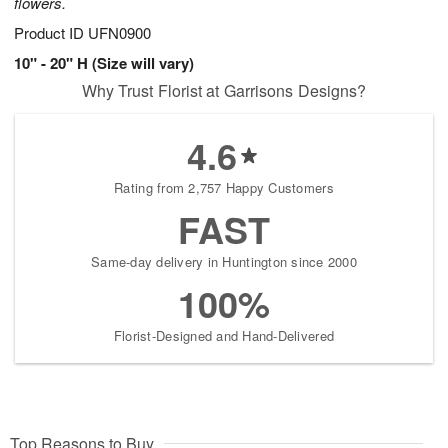
flowers.
Product ID
UFN0900
10" - 20" H (Size will vary)
Why Trust Florist at Garrisons Designs?
4.6
Rating from 2,757 Happy Customers
FAST
Same-day delivery in Huntington since 2000
100%
Florist-Designed and Hand-Delivered
Top Reasons to Buy