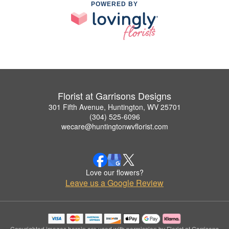
POWERED BY
Florist at Garrisons Designs
301 Fifth Avenue, Huntington, WV 25701
(304) 525-6096
wecare@huntingtonwvflorist.com
Love our flowers?
Leave us a Google Review
Copyrighted images herein are used with permission by Florist at Garrisons