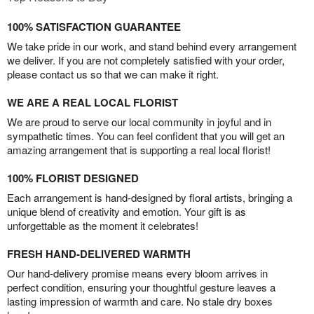
100% SATISFACTION GUARANTEE
We take pride in our work, and stand behind every arrangement
we deliver. If you are not completely satisfied with your order,
please contact us so that we can make it right.
WE ARE A REAL LOCAL FLORIST
We are proud to serve our local community in joyful and in
sympathetic times. You can feel confident that you will get an
amazing arrangement that is supporting a real local florist!
100% FLORIST DESIGNED
Each arrangement is hand-designed by floral artists, bringing a
unique blend of creativity and emotion. Your gift is as
unforgettable as the moment it celebrates!
FRESH HAND-DELIVERED WARMTH
Our hand-delivery promise means every bloom arrives in
perfect condition, ensuring your thoughtful gesture leaves a
lasting impression of warmth and care. No stale dry boxes