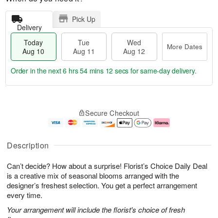
Pick Up
Delivery
Today
Tue
Wed
More Dates
Aug 10
Aug 11
Aug 12
Order in the next
6 hrs 54 mins 11 secs
for same-day delivery.
T
M
o
T
W
o
Secure Checkout
d
u
e
r
a
e
d
e
y
A
A
D
A
u
u
a
Description
u
g
g
t
g
1
1
e
Can’t decide? How about a surprise! Florist’s Choice Daily Deal
1
1
2
s
0
is a creative mix of seasonal blooms arranged with the
designer’s freshest selection. You get a perfect arrangement
every time.
Your arrangement will include the florist's choice of fresh