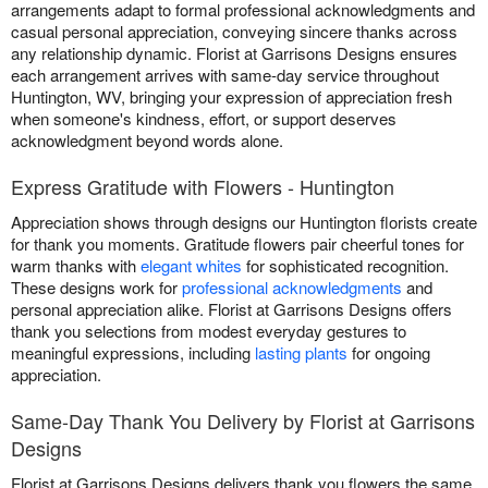
arrangements adapt to formal professional acknowledgments and
casual personal appreciation, conveying sincere thanks across
any relationship dynamic. Florist at Garrisons Designs ensures
each arrangement arrives with same-day service throughout
Huntington, WV, bringing your expression of appreciation fresh
when someone's kindness, effort, or support deserves
acknowledgment beyond words alone.
Express Gratitude with Flowers - Huntington
Appreciation shows through designs our Huntington florists create
for thank you moments. Gratitude flowers pair cheerful tones for
warm thanks with
elegant whites
for sophisticated recognition.
These designs work for
professional acknowledgments
and
personal appreciation alike. Florist at Garrisons Designs offers
thank you selections from modest everyday gestures to
meaningful expressions, including
lasting plants
for ongoing
appreciation.
Same-Day Thank You Delivery by Florist at Garrisons
Designs
Florist at Garrisons Designs delivers thank you flowers the same