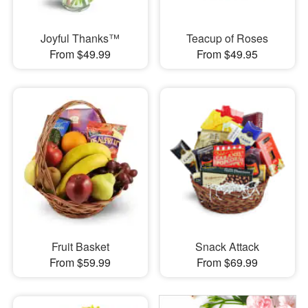
Joyful Thanks™
Teacup of Roses
From $49.99
From $49.95
Fruit Basket
Snack Attack
From $59.99
From $69.99