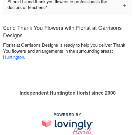
Should I send thank you flowers to professionals like
+
doctors or teachers?
Send Thank You Flowers with Florist at Garrisons
Designs
Florist at Garrisons Designs is ready to help you deliver Thank
You flowers and arrangements in the surrounding areas:
Huntington
.
Independent Huntington florist since 2000
POWERED BY