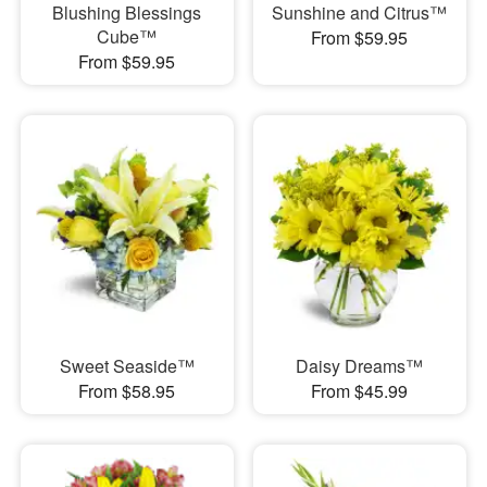
Blushing Blessings
Sunshine and Citrus™
Cube™
From $59.95
From $59.95
Sweet Seaside™
Daisy Dreams™
From $58.95
From $45.99