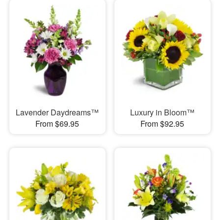
Lavender Daydreams™
Luxury in Bloom™
From $69.95
From $92.95