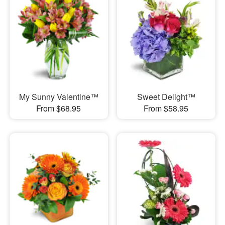
My Sunny Valentine™
Sweet Delight™
From $68.95
From $58.95