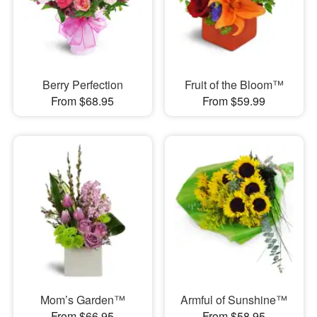
Berry Perfection
Fruit of the Bloom™
From $68.95
From $59.99
Mom’s Garden™
Armful of Sunshine™
From $66.95
From $58.95