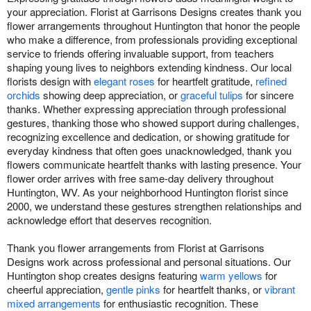
your appreciation. Florist at Garrisons Designs creates thank you
flower arrangements throughout Huntington that honor the people
who make a difference, from professionals providing exceptional
service to friends offering invaluable support, from teachers
shaping young lives to neighbors extending kindness. Our local
florists design with
elegant roses
for heartfelt gratitude,
refined
orchids
showing deep appreciation, or
graceful tulips
for sincere
thanks. Whether expressing appreciation through professional
gestures, thanking those who showed support during challenges,
recognizing excellence and dedication, or showing gratitude for
everyday kindness that often goes unacknowledged, thank you
flowers communicate heartfelt thanks with lasting presence. Your
flower order arrives with free same-day delivery throughout
Huntington, WV. As your neighborhood Huntington florist since
2000, we understand these gestures strengthen relationships and
acknowledge effort that deserves recognition.
Thank you flower arrangements from Florist at Garrisons
Designs work across professional and personal situations. Our
Huntington shop creates designs featuring
warm yellows
for
cheerful appreciation,
gentle pinks
for heartfelt thanks, or
vibrant
mixed arrangements
for enthusiastic recognition. These