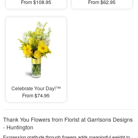
From $108.95
From $62.95
Celebrate Your Day!™
From $74.95
Thank You Flowers from Florist at Garrisons Designs
- Huntington
Expressing gratitude through flowers adds meaningful weight to