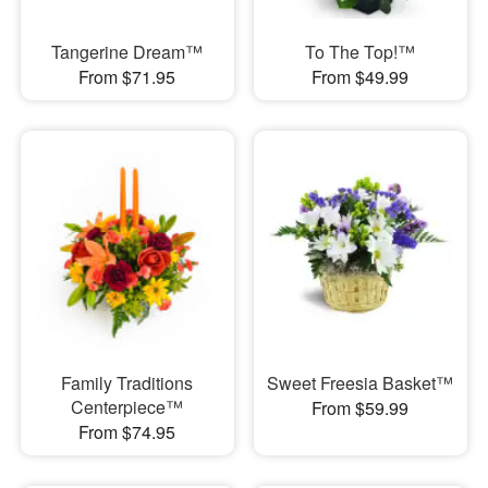
Tangerine Dream™
To The Top!™
From $71.95
From $49.99
Family Traditions
Sweet Freesia Basket™
Centerpiece™
From $59.99
From $74.95