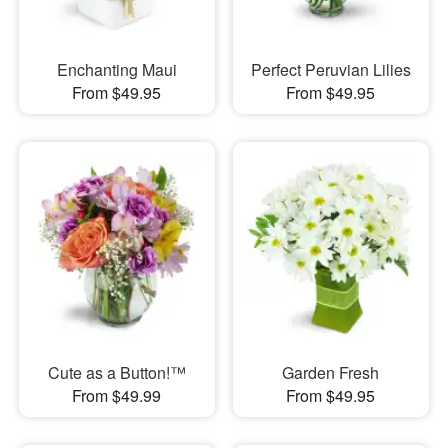
Enchanting Maui
Perfect Peruvian Lilies
From $49.95
From $49.95
Cute as a Button!™
Garden Fresh
From $49.99
From $49.95