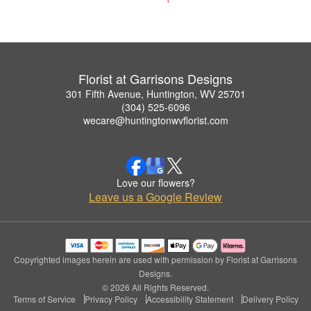
Florist at Garrisons Designs
301 Fifth Avenue, Huntington, WV 25701
(304) 525-6096
wecare@huntingtonwvflorist.com
Love our flowers?
Leave us a Google Review
Copyrighted images herein are used with permission by Florist at Garrisons
Designs.
© 2026 All Rights Reserved.
Terms of Service
Privacy Policy
Accessibility Statement
Delivery Policy