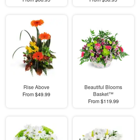
Rise Above
Beautiful Blooms
Basket™
From $49.99
From $119.99