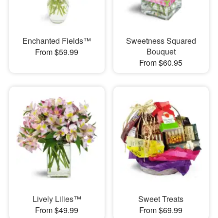
Enchanted Fields™
Sweetness Squared
Bouquet
From $59.99
From $60.95
Lively Lilies™
Sweet Treats
From $49.99
From $69.99