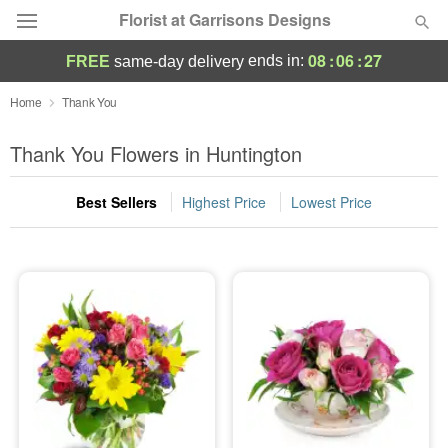
Florist at Garrisons Designs
08
:
06
:
26
ends in:
FREE
same-day delivery
Deal of the Day
Home
Thank You
Summer
Thank You Flowers in Huntington
Featured
Best Sellers
Highest Price
Lowest Price
Occasions
Birthday
Sympathy and Funeral
Flowers, Plants & Gifts
Our Shop