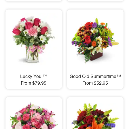
Lucky You!™
Good Old Summertime™
From $79.95
From $52.95