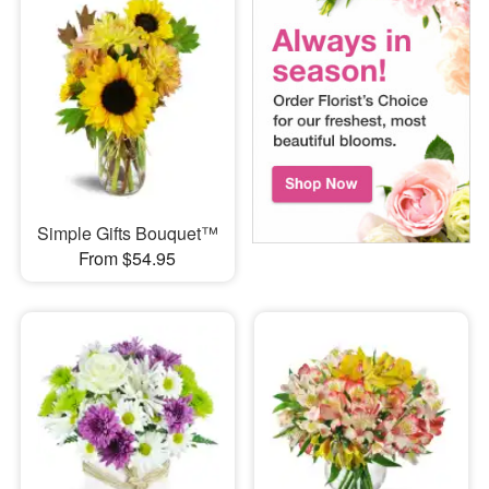
Simple Gifts Bouquet™
From $54.95