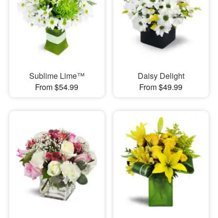
Sublime Lime™
Daisy Delight
From $54.99
From $49.99