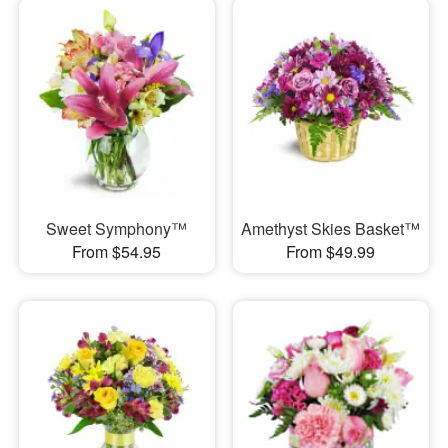
Sweet Symphony™
Amethyst Skies Basket™
From $54.95
From $49.99