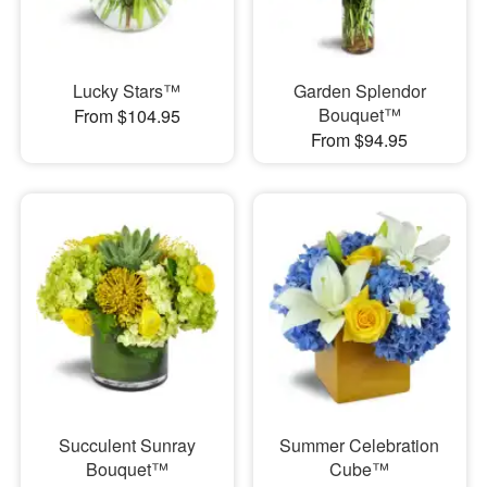
Lucky Stars™
Garden Splendor
Bouquet™
From $104.95
From $94.95
Succulent Sunray
Summer Celebration
Bouquet™
Cube™