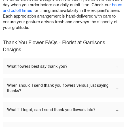
day when you order before our daily cutoff time. Check our
hours
and cutoff times
for timing and availability in the recipient's area.
Each appreciation arrangement is hand-delivered with care to
ensure your gesture arrives fresh and conveys the sincerity of
your gratitude.
Thank You Flower FAQs - Florist at Garrisons
Designs
+
What flowers best say thank you?
When should I send thank you flowers versus just saying
+
thanks?
+
What if I fogot, can I send thank you flowers late?