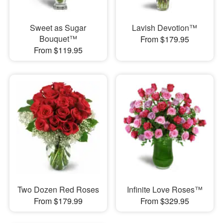
Sweet as Sugar
Lavish Devotion™
Bouquet™
From $179.95
From $119.95
Two Dozen Red Roses
Infinite Love Roses™
From $179.99
From $329.95