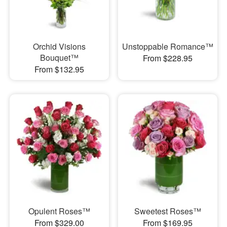
Orchid Visions
Unstoppable Romance™
Bouquet™
From $228.95
From $132.95
Opulent Roses™
Sweetest Roses™
From $329.00
From $169.95