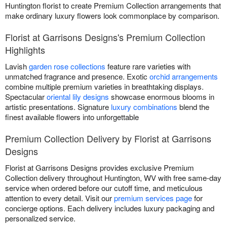
Huntington florist to create Premium Collection arrangements that
make ordinary luxury flowers look commonplace by comparison.
Florist at Garrisons Designs's Premium Collection
Highlights
Lavish
garden rose collections
feature rare varieties with
unmatched fragrance and presence. Exotic
orchid arrangements
combine multiple premium varieties in breathtaking displays.
Spectacular
oriental lily designs
showcase enormous blooms in
artistic presentations. Signature
luxury combinations
blend the
finest available flowers into unforgettable
Premium Collection Delivery by Florist at Garrisons
Designs
Florist at Garrisons Designs provides exclusive Premium
Collection delivery throughout Huntington, WV with free same-day
service when ordered before our cutoff time, and meticulous
attention to every detail. Visit our
premium services page
for
concierge options. Each delivery includes luxury packaging and
personalized service.