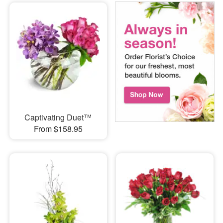
Captivating Duet™
From $158.95