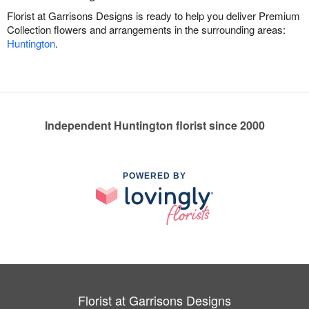
Florist at Garrisons Designs is ready to help you deliver Premium
Collection flowers and arrangements in the surrounding areas:
Huntington
.
Independent Huntington florist since 2000
POWERED BY
Florist at Garrisons Designs