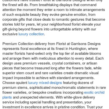
the finest will do. From breathtaking displays that command
attention the moment they enter a room to intimate arrangements
of such exquisite beauty they evoke genuine emotion, from
corporate gifts that close deals to romantic gestures that become
stories told for years, let your neighborhood florist elevate your
gift-giving beyond flowers into unforgettable artistry with our
exclusive
luxury collection
.
Premium Collection delivery from Florist at Garrisons Designs
represents floral excellence at its finest in Huntington, where
master florists hand-select only the top tier of available blooms
and arrange them with meticulous attention to every detail. Each
design uses premium vessels, crystal containers, or artisan
pieces that become treasured long after the flowers fade, while
superior stem count and rare varieties create dramatic visual
impact impossible to achieve with standard arrangements.
Choose opulent
luxury mixed designs
featuring dozens of
premium stems, sophisticated monochromatic statements in rare
flower varieties, or bespoke creations incorporating
exotic orchid
plants
and unexpected elements. With white-glove delivery
service including special handling and presentation, your
investment in excellence arrives in pristine condition. Trust your