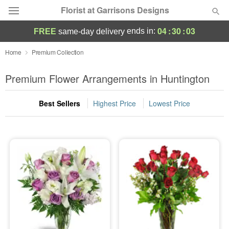
Florist at Garrisons Designs
04
:
30
:
02
ends in:
FREE
same-day delivery
Deal of the Day
Home
Premium Collection
Summer
Premium Flower Arrangements in Huntington
Featured
Best Sellers
Highest Price
Lowest Price
Occasions
Birthday
Sympathy and Funeral
Flowers, Plants & Gifts
Our Shop