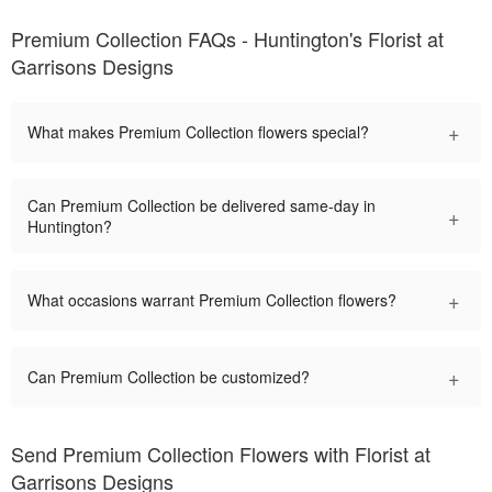
Premium Collection FAQs - Huntington's Florist at
Garrisons Designs
+
What makes Premium Collection flowers special?
Can Premium Collection be delivered same-day in
+
Huntington?
+
What occasions warrant Premium Collection flowers?
+
Can Premium Collection be customized?
Send Premium Collection Flowers with Florist at
Garrisons Designs