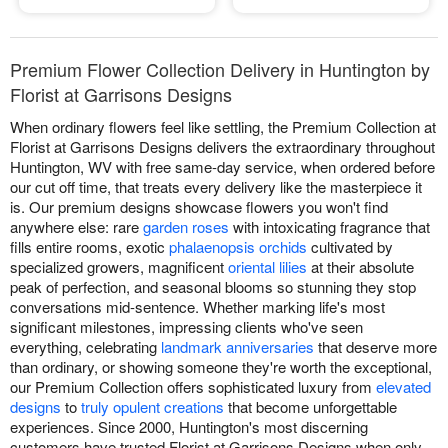
Premium Flower Collection Delivery in Huntington by
Florist at Garrisons Designs
When ordinary flowers feel like settling, the Premium Collection at
Florist at Garrisons Designs delivers the extraordinary throughout
Huntington, WV with free same-day service, when ordered before
our cut off time, that treats every delivery like the masterpiece it
is. Our premium designs showcase flowers you won't find
anywhere else: rare
garden roses
with intoxicating fragrance that
fills entire rooms, exotic
phalaenopsis orchids
cultivated by
specialized growers, magnificent
oriental lilies
at their absolute
peak of perfection, and seasonal blooms so stunning they stop
conversations mid-sentence. Whether marking life's most
significant milestones, impressing clients who've seen
everything, celebrating
landmark anniversaries
that deserve more
than ordinary, or showing someone they're worth the exceptional,
our Premium Collection offers sophisticated luxury from
elevated
designs
to
truly opulent creations
that become unforgettable
experiences. Since 2000, Huntington's most discerning
customers have trusted Florist at Garrisons Designs when only