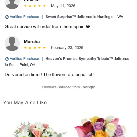
May 11, 2026
Verified Purchase
|
Sweet Surprise™
delivered to Huntington, WV
Great service will order from them again ❤️
Marsha
February 23, 2026
Verified Purchase
|
Heaven’s Promise Sympathy Tribute™
delivered
to South Point, OH
Delivered on time ! The flowers are beautiful !
Reviews Sourced from Lovingly
You May Also Like