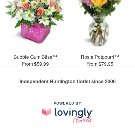
Bubble Gum Bliss™
Rosie Potpourri™
From $59.99
From $79.95
Independent Huntington florist since 2000
POWERED BY