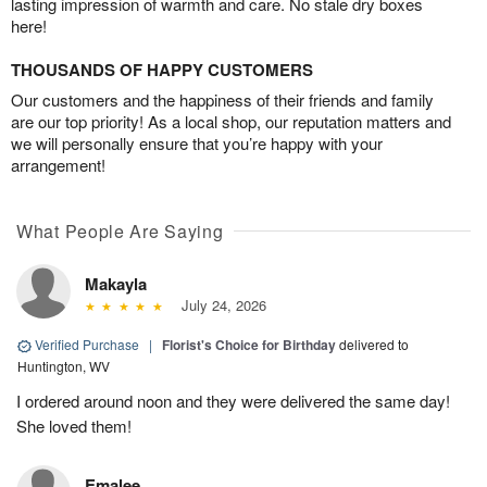
lasting impression of warmth and care. No stale dry boxes
here!
THOUSANDS OF HAPPY CUSTOMERS
Our customers and the happiness of their friends and family
are our top priority! As a local shop, our reputation matters and
we will personally ensure that you’re happy with your
arrangement!
What People Are Saying
Makayla
July 24, 2026
Verified Purchase
|
Florist's Choice for Birthday
delivered to
Huntington, WV
I ordered around noon and they were delivered the same day!
She loved them!
Emalee