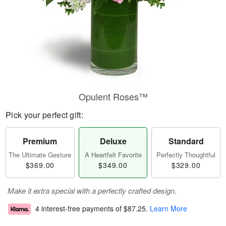
Opulent Roses™
Pick your perfect gift:
Premium
Deluxe
Standard
The Ultimate Gesture
A Heartfelt Favorite
Perfectly Thoughtful
$369.00
$349.00
$329.00
Make it extra special with a perfectly crafted design.
4 interest-free payments of
$87.25
.
Learn More