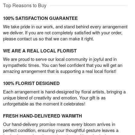
Top Reasons to Buy
100% SATISFACTION GUARANTEE
We take pride in our work, and stand behind every arrangement
we deliver. If you are not completely satisfied with your order,
please contact us so that we can make it right.
WE ARE A REAL LOCAL FLORIST
We are proud to serve our local community in joyful and in
sympathetic times. You can feel confident that you will get an
amazing arrangement that is supporting a real local florist!
100% FLORIST DESIGNED
Each arrangement is hand-designed by floral artists, bringing a
unique blend of creativity and emotion. Your gift is as
unforgettable as the moment it celebrates!
FRESH HAND-DELIVERED WARMTH
Our hand-delivery promise means every bloom arrives in
perfect condition, ensuring your thoughtful gesture leaves a