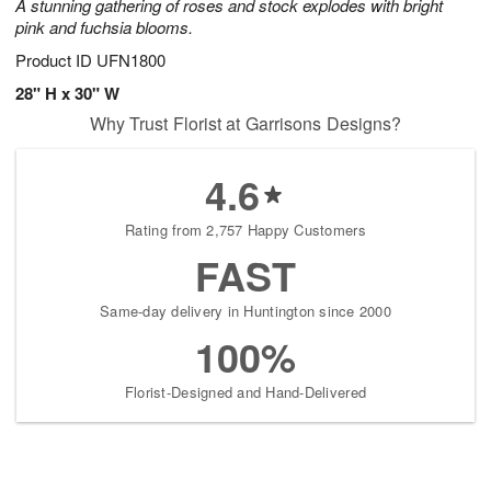
A stunning gathering of roses and stock explodes with bright
pink and fuchsia blooms.
Product ID
UFN1800
28" H x 30" W
Why Trust Florist at Garrisons Designs?
4.6
Rating from 2,757 Happy Customers
FAST
Same-day delivery in Huntington since 2000
100%
Florist-Designed and Hand-Delivered