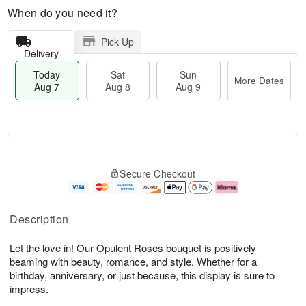
When do you need it?
Pick Up
Delivery
Today
Sat
Sun
More Dates
Aug 7
Aug 8
Aug 9
M
T
S
S
o
o
Secure Checkout
a
u
r
d
t
n
e
a
A
A
D
y
u
u
a
A
Description
g
g
t
u
8
9
e
g
Let the love in! Our Opulent Roses bouquet is positively
s
7
beaming with beauty, romance, and style. Whether for a
birthday, anniversary, or just because, this display is sure to
impress.