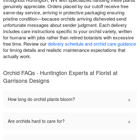
genuinely appreciate. Orders placed by our cutoff receive free
same-day service, arriving in protective packaging ensuring
pristine condition—because orchids arriving disheveled send
unfortunate messages about sender judgment. Each delivery
includes care instructions specific to your orchid variety, written
for humans with jobs rather than retired botanists with excessive
free time. Review our
delivery schedule and orchid care guidance
for timing details and realistic maintenance expectations that
actually work.
Orchid FAQs - Huntington Experts at Florist at
Garrisons Designs
+
How long do orchid plants bloom?
+
Are orchids hard to care for?