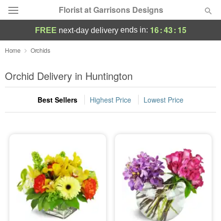
Florist at Garrisons Designs
16
:
43
:
14
ends in:
FREE
next-day delivery
Deal of the Day
Home
Orchids
Summer
Orchid Delivery in Huntington
Featured
Best Sellers
Highest Price
Lowest Price
Occasions
Birthday
Sympathy and Funeral
Flowers, Plants & Gifts
Our Shop