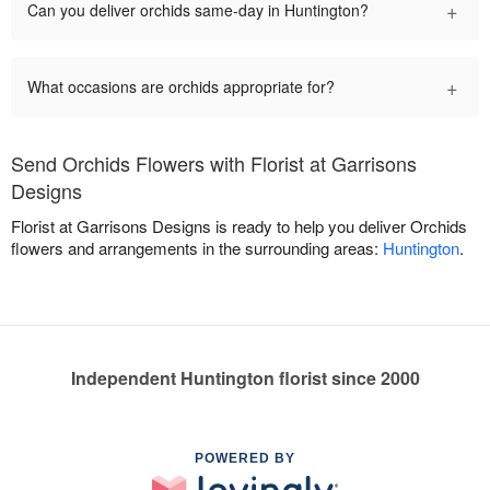
+
Can you deliver orchids same-day in Huntington?
+
What occasions are orchids appropriate for?
Send Orchids Flowers with Florist at Garrisons
Designs
Florist at Garrisons Designs is ready to help you deliver Orchids
flowers and arrangements in the surrounding areas:
Huntington
.
Independent Huntington florist since 2000
POWERED BY