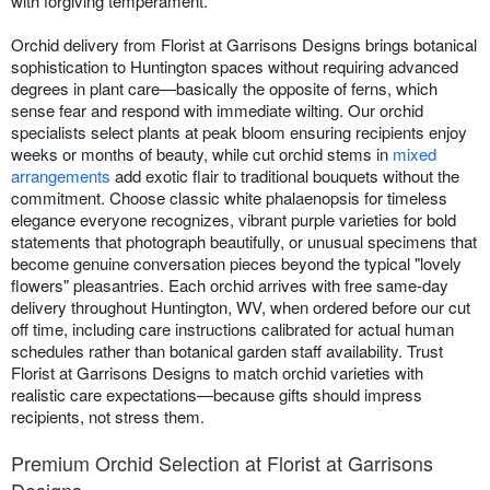
with forgiving temperament.
Orchid delivery from Florist at Garrisons Designs brings botanical
sophistication to Huntington spaces without requiring advanced
degrees in plant care—basically the opposite of ferns, which
sense fear and respond with immediate wilting. Our orchid
specialists select plants at peak bloom ensuring recipients enjoy
weeks or months of beauty, while cut orchid stems in
mixed
arrangements
add exotic flair to traditional bouquets without the
commitment. Choose classic white phalaenopsis for timeless
elegance everyone recognizes, vibrant purple varieties for bold
statements that photograph beautifully, or unusual specimens that
become genuine conversation pieces beyond the typical "lovely
flowers" pleasantries. Each orchid arrives with free same-day
delivery throughout Huntington, WV, when ordered before our cut
off time, including care instructions calibrated for actual human
schedules rather than botanical garden staff availability. Trust
Florist at Garrisons Designs to match orchid varieties with
realistic care expectations—because gifts should impress
recipients, not stress them.
Premium Orchid Selection at Florist at Garrisons