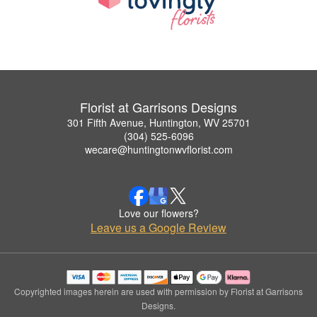
Florist at Garrisons Designs
301 Fifth Avenue, Huntington, WV 25701
(304) 525-6096
wecare@huntingtonwvflorist.com
Love our flowers?
Leave us a Google Review
Copyrighted images herein are used with permission by Florist at Garrisons
Designs.