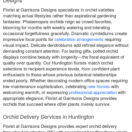
Designs
Florist at Garrisons Designs specializes in orchid varieties
matching actual lifestyles rather than aspirational gardening
fantasies. Phalaenopsis orchids reign as crowd favorites,
blooming for months with weekly watering and tolerating
occasional forgetfulness gracefully. Dramatic cymbidiums create
impressive focal points for
celebration arrangements
requiring
visual impact. Delicate dendrobiums add refined elegance without
demanding constant attention. For lasting gifts, potted orchid
displays combine beauty with longevity—the floral equivalent of
quality over quantity. Our Huntington florists match orchid
selections to recipient experience levels, from confident plant
enthusiasts to those whose previous botanical relationships
ended poorly. Whether decorating modern office spaces requiring
low-maintenance sophistication, celebrating
new homes
with
welcoming warmth, or expressing
professional appreciation
with
appropriate elegance, Florist at Garrisons Designs provides
orchids that succeed where other plants merely survive.
Orchid Delivery Services in Huntington
Florist at Garrisons Designs provides expert orchid delivery
throughout Huntington, WV with specialized handling these plants