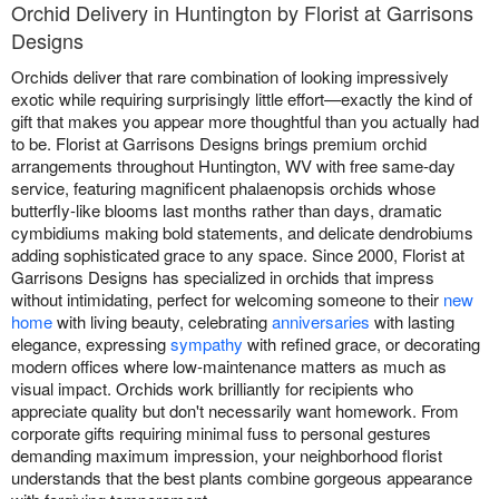
Orchid Delivery in Huntington by Florist at Garrisons
Designs
Orchids deliver that rare combination of looking impressively
exotic while requiring surprisingly little effort—exactly the kind of
gift that makes you appear more thoughtful than you actually had
to be. Florist at Garrisons Designs brings premium orchid
arrangements throughout Huntington, WV with free same-day
service, featuring magnificent phalaenopsis orchids whose
butterfly-like blooms last months rather than days, dramatic
cymbidiums making bold statements, and delicate dendrobiums
adding sophisticated grace to any space. Since 2000, Florist at
Garrisons Designs has specialized in orchids that impress
without intimidating, perfect for welcoming someone to their
new
home
with living beauty, celebrating
anniversaries
with lasting
elegance, expressing
sympathy
with refined grace, or decorating
modern offices where low-maintenance matters as much as
visual impact. Orchids work brilliantly for recipients who
appreciate quality but don't necessarily want homework. From
corporate gifts requiring minimal fuss to personal gestures
demanding maximum impression, your neighborhood florist
understands that the best plants combine gorgeous appearance