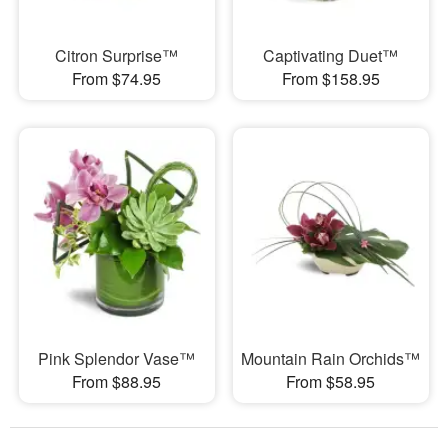
Citron Surprise™
Captivating Duet™
From $74.95
From $158.95
Pink Splendor Vase™
Mountain Rain Orchids™
From $88.95
From $58.95