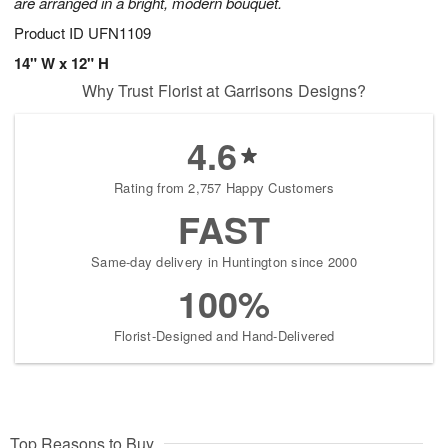
are arranged in a bright, modern bouquet.
Product ID
UFN1109
14" W x 12" H
Why Trust Florist at Garrisons Designs?
4.6
Rating from 2,757 Happy Customers
FAST
Same-day delivery in Huntington since 2000
100%
Florist-Designed and Hand-Delivered
Top Reasons to Buy