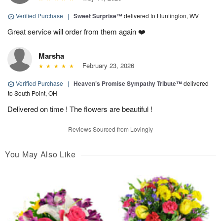
Verified Purchase
|
Sweet Surprise™
delivered to Huntington, WV
Great service will order from them again ❤️
Marsha
February 23, 2026
Verified Purchase
|
Heaven’s Promise Sympathy Tribute™
delivered
to South Point, OH
Delivered on time ! The flowers are beautiful !
Reviews Sourced from Lovingly
You May Also Like