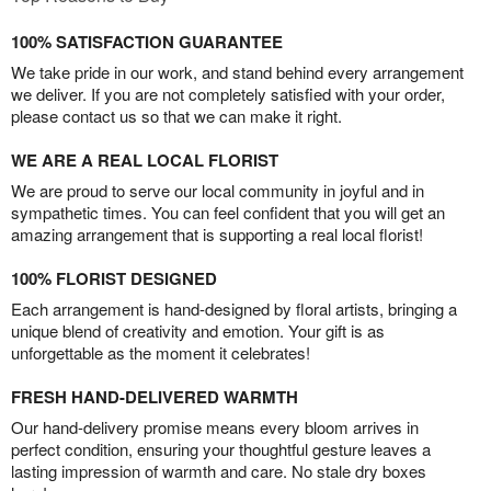
100% SATISFACTION GUARANTEE
We take pride in our work, and stand behind every arrangement
we deliver. If you are not completely satisfied with your order,
please contact us so that we can make it right.
WE ARE A REAL LOCAL FLORIST
We are proud to serve our local community in joyful and in
sympathetic times. You can feel confident that you will get an
amazing arrangement that is supporting a real local florist!
100% FLORIST DESIGNED
Each arrangement is hand-designed by floral artists, bringing a
unique blend of creativity and emotion. Your gift is as
unforgettable as the moment it celebrates!
FRESH HAND-DELIVERED WARMTH
Our hand-delivery promise means every bloom arrives in
perfect condition, ensuring your thoughtful gesture leaves a
lasting impression of warmth and care. No stale dry boxes