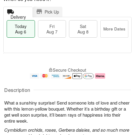
Pick Up
Delivery
Today
Fri
Sat
More Dates
Aug 6
Aug 7
Aug 8
M
T
S
o
o
F
Secure Checkout
a
r
d
ri
t
e
a
A
A
D
y
u
u
a
A
g
Description
g
t
u
7
8
e
g
What a sunshiny surprise! Send someone lots of love and cheer
s
6
with this lemon-yellow bouquet. Whether it’s a birthday gift or a
get well soon surprise, it’ll beam rays of happiness into their
entire week.
Cymbidium orchids, roses, Gerbera daisies, and so much more