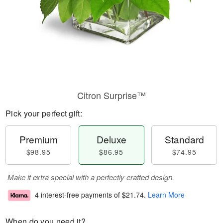
Citron Surprise™
Pick your perfect gift:
Premium
Deluxe
Standard
$98.95
$86.95
$74.95
Make it extra special with a perfectly crafted design.
4 interest-free payments of
$21.74
.
Learn More
When do you need it?