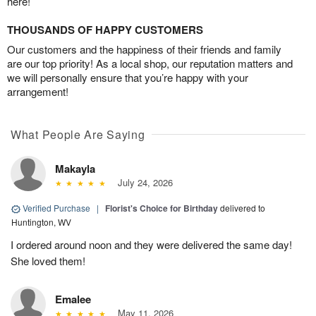
here!
THOUSANDS OF HAPPY CUSTOMERS
Our customers and the happiness of their friends and family
are our top priority! As a local shop, our reputation matters and
we will personally ensure that you’re happy with your
arrangement!
What People Are Saying
Makayla
July 24, 2026
Verified Purchase
|
Florist's Choice for Birthday
delivered to
Huntington, WV
I ordered around noon and they were delivered the same day!
She loved them!
Emalee
May 11, 2026