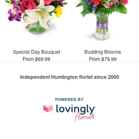
Special Day Bouquet
Budding Blooms
From $69.99
From $79.99
Independent Huntington florist since 2000
POWERED BY