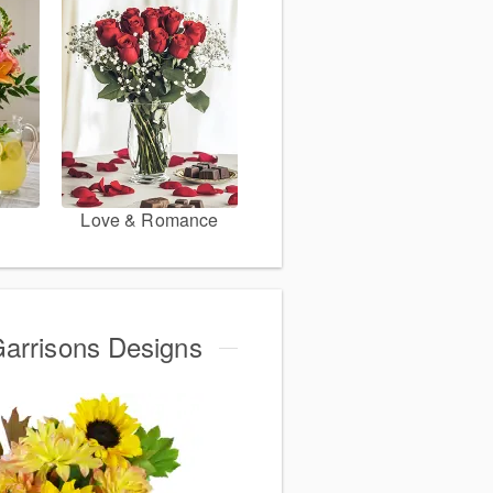
Love & Romance
Garrisons Designs