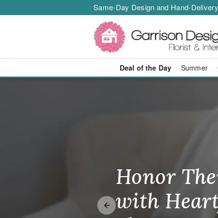
Same-Day Design and Hand-Delivery
Deal of the Day
Summer
Same-Day Flo
Honor The
Make Thei
Brighten T
with Heart
Unforgetta
Just Becau