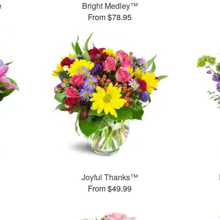
e
Bright Medley™
From $78.95
™
Joyful Thanks™
From $49.99