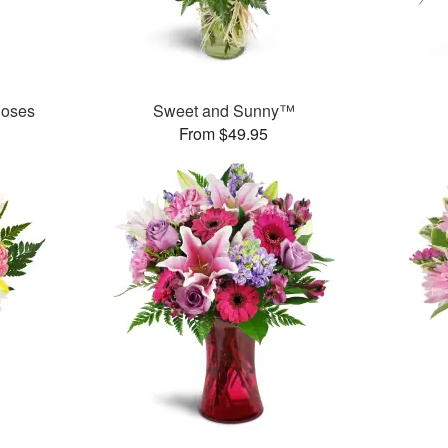
Roses
Sweet and Sunny™
From $49.95