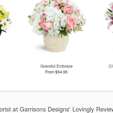
Graceful Embrace
Cl
From $54.95
orist at Garrisons Designs' Lovingly Revi