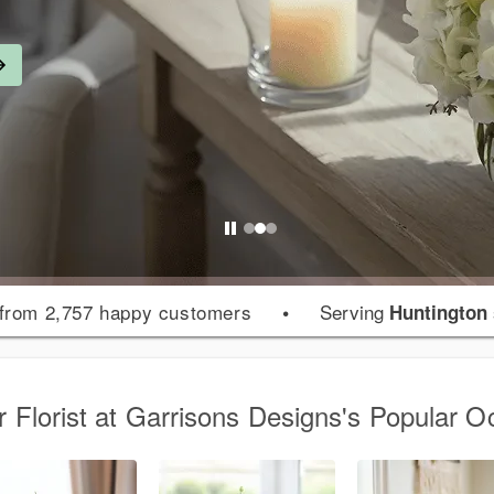
from 2,757 happy customers
•
Serving
Huntington
r Florist at Garrisons Designs's Popular O