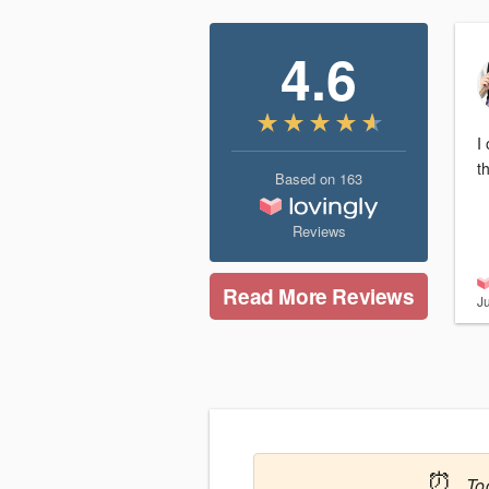
4.6
I
t
Based on
163
Reviews
Read More Reviews
J
⏰
To