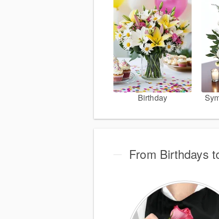
Birthday
Sym
From Birthdays t