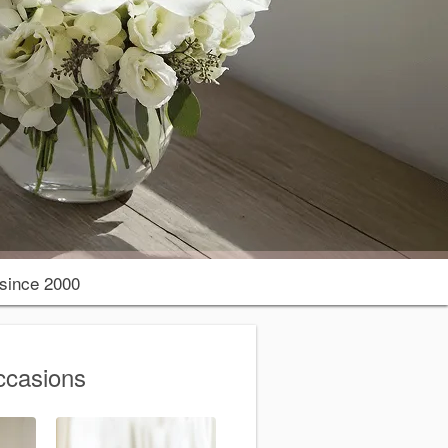
since 2000
ccasions