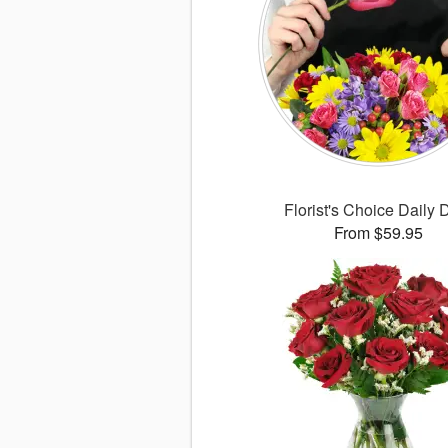
Florist's Choice Daily 
From $59.95