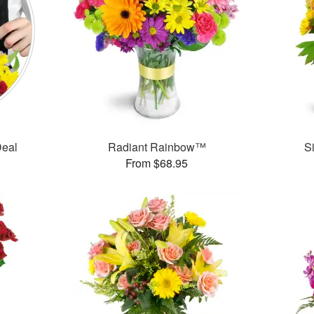
Deal
Radiant Rainbow™
S
From $68.95