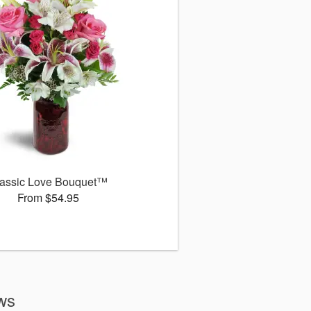
assic Love Bouquet™
From $54.95
ews