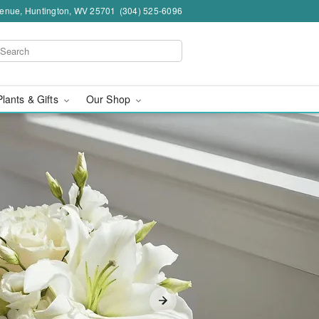
venue, Huntington, WV 25701
(304) 525-6096
Plants & Gifts
Our Shop
ngton