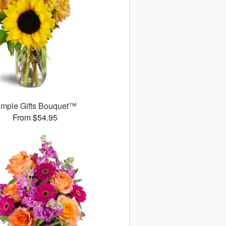
imple Gifts Bouquet™
From $54.95