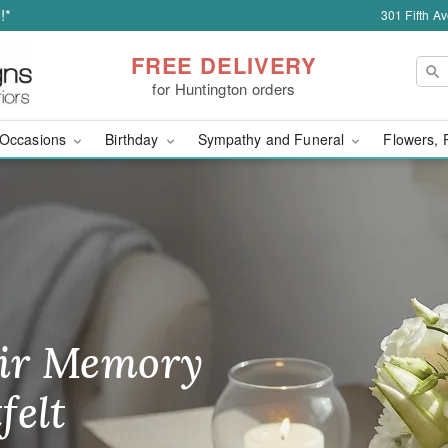
!*
301 Fifth A
FREE DELIVERY
for Huntington orders
Occasions
Birthday
Sympathy and Funeral
Flowers, 
wer Delivery in Hunti
ir Memory
r Birthday
heir Day,
felt
ble
se