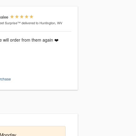
alee
et Surprise™
delivered to Huntington, WV
e will order from them again ❤️
urchase
 Monday.