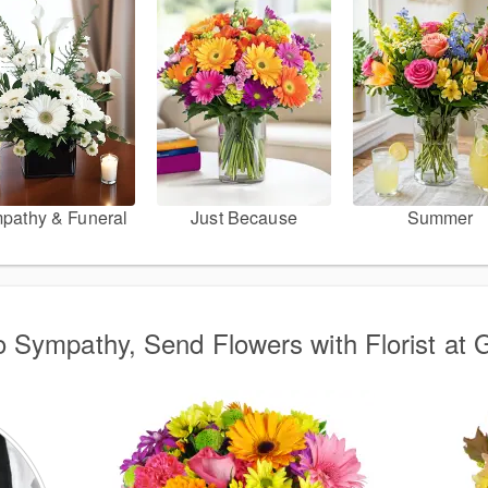
pathy & Funeral
Just Because
Summer
o Sympathy, Send Flowers with Florist at 