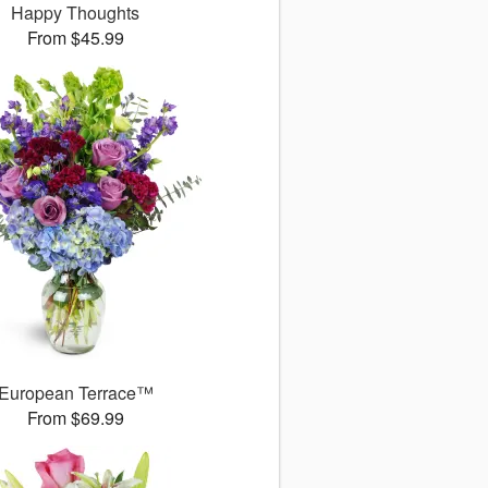
Happy Thoughts
From $45.99
European Terrace™
From $69.99