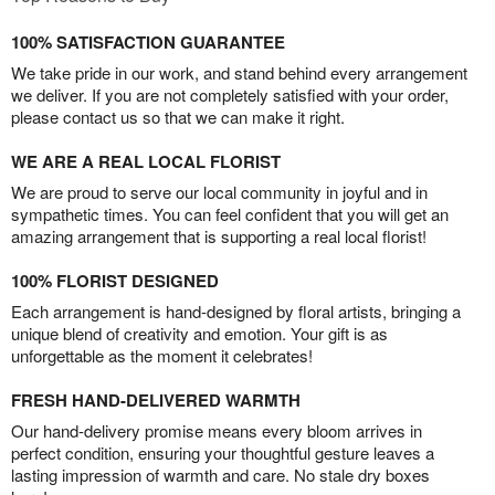
100% SATISFACTION GUARANTEE
We take pride in our work, and stand behind every arrangement
we deliver. If you are not completely satisfied with your order,
please contact us so that we can make it right.
WE ARE A REAL LOCAL FLORIST
We are proud to serve our local community in joyful and in
sympathetic times. You can feel confident that you will get an
amazing arrangement that is supporting a real local florist!
100% FLORIST DESIGNED
Each arrangement is hand-designed by floral artists, bringing a
unique blend of creativity and emotion. Your gift is as
unforgettable as the moment it celebrates!
FRESH HAND-DELIVERED WARMTH
Our hand-delivery promise means every bloom arrives in
perfect condition, ensuring your thoughtful gesture leaves a
lasting impression of warmth and care. No stale dry boxes