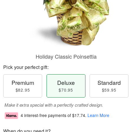
Holiday Classic Poinsettia
Pick your perfect gift:
Premium
Deluxe
Standard
$82.95
$70.95
$59.95
Make it extra special with a perfectly crafted design.
4 interest-free payments of
$17.74
.
Learn More
When do you need it?