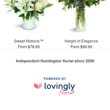
Sweet Notions™
Height of Elegance
From $78.95
From $99.95
Independent Huntington florist since 2000
POWERED BY