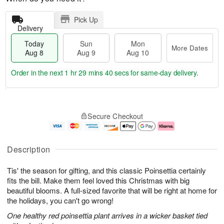
Pick Up
Delivery
Today
Sun
Mon
More Dates
Aug 8
Aug 9
Aug 10
Order in the next
1 hr 29 mins 39 secs
for same-day delivery.
T
M
M
o
S
o
o
Secure Checkout
d
u
r
n
a
n
e
A
y
A
D
u
A
u
a
g
Description
u
g
t
1
g
9
e
0
Tis' the season for gifting, and this classic Poinsettia certainly
8
s
fits the bill. Make them feel loved this Christmas with big
beautiful blooms. A full-sized favorite that will be right at home for
the holidays, you can't go wrong!
One healthy red poinsettia plant arrives in a wicker basket tied