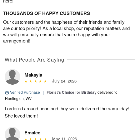
here!
THOUSANDS OF HAPPY CUSTOMERS
Our customers and the happiness of their friends and family
are our top priority! As a local shop, our reputation matters and
we will personally ensure that you’re happy with your
arrangement!
What People Are Saying
Makayla
July 24, 2026
Verified Purchase
|
Florist's Choice for Birthday
delivered to
Huntington, WV
I ordered around noon and they were delivered the same day!
She loved them!
Emalee
May 11, 2026