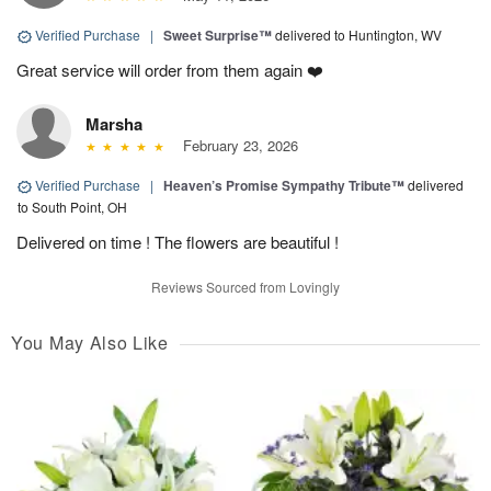
Verified Purchase
|
Sweet Surprise™
delivered to Huntington, WV
Great service will order from them again ❤️
Marsha
February 23, 2026
Verified Purchase
|
Heaven’s Promise Sympathy Tribute™
delivered
to South Point, OH
Delivered on time ! The flowers are beautiful !
Reviews Sourced from Lovingly
You May Also Like