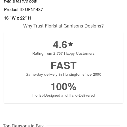
with a festive bow.
Product ID
UFN1437
16" W x 22" H
Why Trust Florist at Garrisons Designs?
4.6
Rating from 2,757 Happy Customers
FAST
Same-day delivery in Huntington since 2000
100%
Florist-Designed and Hand-Delivered
Top Reasons to Buy