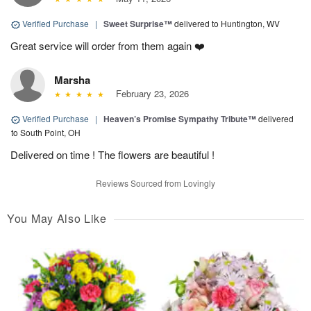
Verified Purchase
|
Sweet Surprise™
delivered to Huntington, WV
Great service will order from them again ❤️
Marsha
February 23, 2026
Verified Purchase
|
Heaven’s Promise Sympathy Tribute™
delivered
to South Point, OH
Delivered on time ! The flowers are beautiful !
Reviews Sourced from Lovingly
You May Also Like