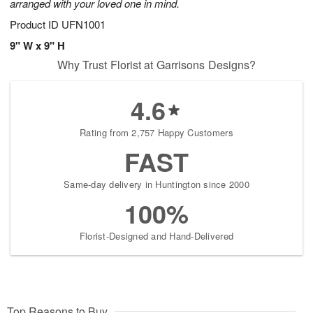
arranged with your loved one in mind.
Product ID
UFN1001
9" W x 9" H
Why Trust Florist at Garrisons Designs?
4.6
Rating from 2,757 Happy Customers
FAST
Same-day delivery in Huntington since 2000
100%
Florist-Designed and Hand-Delivered
Top Reasons to Buy