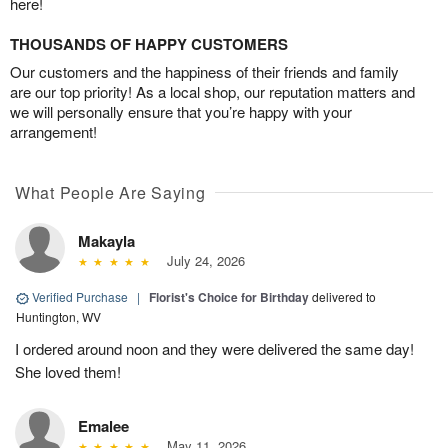
here!
THOUSANDS OF HAPPY CUSTOMERS
Our customers and the happiness of their friends and family
are our top priority! As a local shop, our reputation matters and
we will personally ensure that you’re happy with your
arrangement!
What People Are Saying
Makayla
July 24, 2026
Verified Purchase
|
Florist's Choice for Birthday
delivered to
Huntington, WV
I ordered around noon and they were delivered the same day!
She loved them!
Emalee
May 11, 2026