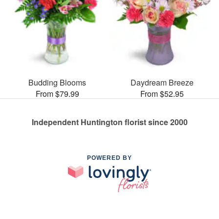
Budding Blooms
Daydream Breeze
From $79.99
From $52.95
Independent Huntington florist since 2000
POWERED BY