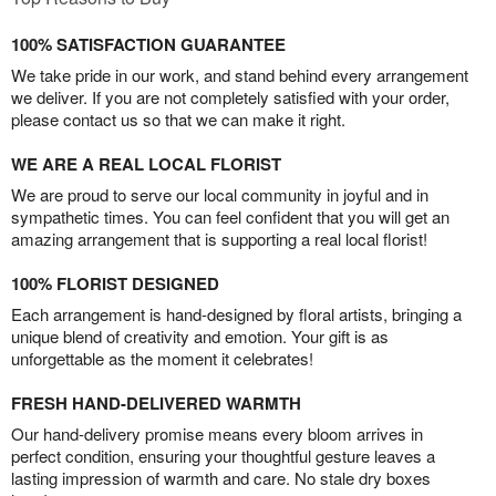
100% SATISFACTION GUARANTEE
We take pride in our work, and stand behind every arrangement
we deliver. If you are not completely satisfied with your order,
please contact us so that we can make it right.
WE ARE A REAL LOCAL FLORIST
We are proud to serve our local community in joyful and in
sympathetic times. You can feel confident that you will get an
amazing arrangement that is supporting a real local florist!
100% FLORIST DESIGNED
Each arrangement is hand-designed by floral artists, bringing a
unique blend of creativity and emotion. Your gift is as
unforgettable as the moment it celebrates!
FRESH HAND-DELIVERED WARMTH
Our hand-delivery promise means every bloom arrives in
perfect condition, ensuring your thoughtful gesture leaves a
lasting impression of warmth and care. No stale dry boxes