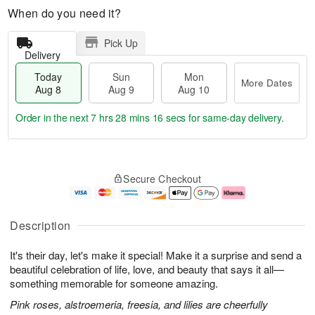
When do you need it?
Pick Up
Delivery
Today
Sun
Mon
More Dates
Aug 8
Aug 9
Aug 10
Order in the next
7 hrs 28 mins 15 secs
for same-day delivery.
T
M
M
o
S
o
o
Secure Checkout
d
u
r
n
a
n
e
A
y
A
D
u
A
u
a
g
Description
u
g
t
1
g
9
e
0
It's their day, let's make it special! Make it a surprise and send a
8
s
beautiful celebration of life, love, and beauty that says it all—
something memorable for someone amazing.
Pink roses, alstroemeria, freesia, and lilies are cheerfully