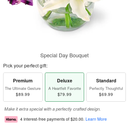
Special Day Bouquet
Pick your perfect gift:
Premium
Deluxe
Standard
The Ultimate Gesture
A Heartfelt Favorite
Perfectly Thoughtful
$89.99
$79.99
$69.99
Make it extra special with a perfectly crafted design.
4 interest-free payments of
$20.00
.
Learn More