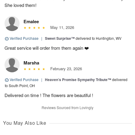
She loved them!
Emalee
May 11, 2026
Verified Purchase
|
Sweet Surprise™
delivered to Huntington, WV
Great service will order from them again ❤️
Marsha
February 23, 2026
Verified Purchase
|
Heaven’s Promise Sympathy Tribute™
delivered
to South Point, OH
Delivered on time ! The flowers are beautiful !
Reviews Sourced from Lovingly
You May Also Like