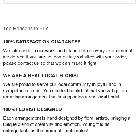
Top Reasons to Buy
100% SATISFACTION GUARANTEE
We take pride in our work, and stand behind every arrangement
we deliver. If you are not completely satisfied with your order,
please contact us so that we can make it right.
WE ARE A REAL LOCAL FLORIST
We are proud to serve our local community in joyful and in
sympathetic times. You can feel confident that you will get an
amazing arrangement that is supporting a real local florist!
100% FLORIST DESIGNED
Each arrangement is hand-designed by floral artists, bringing a
unique blend of creativity and emotion. Your gift is as
unforgettable as the moment it celebrates!