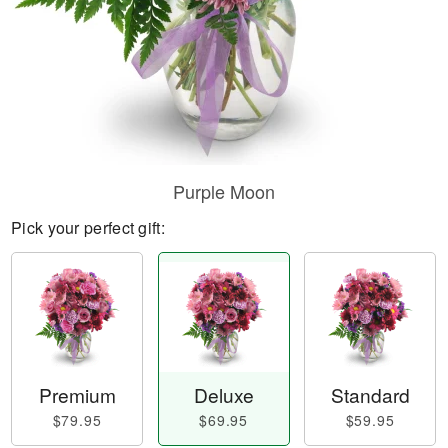
Purple Moon
Pick your perfect gift:
Premium
Deluxe
Standard
$79.95
$69.95
$59.95