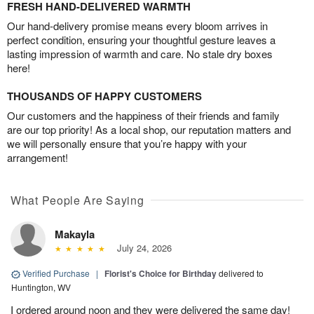
FRESH HAND-DELIVERED WARMTH
Our hand-delivery promise means every bloom arrives in
perfect condition, ensuring your thoughtful gesture leaves a
lasting impression of warmth and care. No stale dry boxes
here!
THOUSANDS OF HAPPY CUSTOMERS
Our customers and the happiness of their friends and family
are our top priority! As a local shop, our reputation matters and
we will personally ensure that you’re happy with your
arrangement!
What People Are Saying
Makayla
July 24, 2026
Verified Purchase
|
Florist's Choice for Birthday
delivered to
Huntington, WV
I ordered around noon and they were delivered the same day!