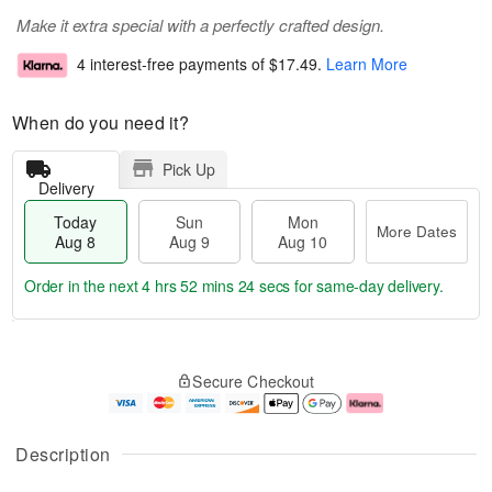
Make it extra special with a perfectly crafted design.
4 interest-free payments of
$17.49
.
Learn More
When do you need it?
Pick Up
Delivery
Today
Sun
Mon
More Dates
Aug 8
Aug 9
Aug 10
Order in the next
4 hrs 52 mins 24 secs
for same-day delivery.
T
M
M
o
S
o
o
Secure Checkout
d
u
r
n
a
n
e
A
y
A
D
u
A
u
a
g
Description
u
g
t
1
g
9
e
0