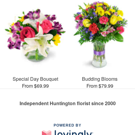
Special Day Bouquet
Budding Blooms
From $69.99
From $79.99
Independent Huntington florist since 2000
POWERED BY