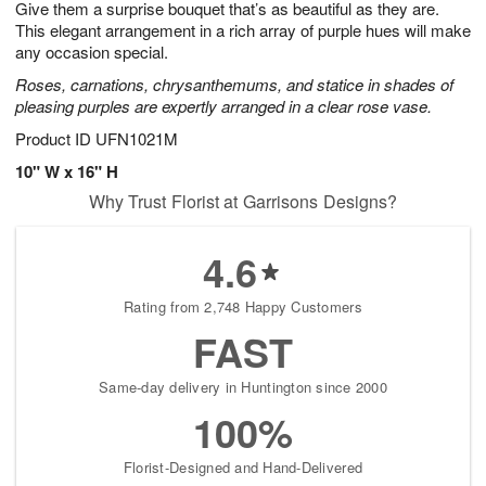
Give them a surprise bouquet that’s as beautiful as they are.
8
s
This elegant arrangement in a rich array of purple hues will make
any occasion special.
Roses, carnations, chrysanthemums, and statice in shades of
pleasing purples are expertly arranged in a clear rose vase.
Product ID
UFN1021M
10" W x 16" H
Why Trust Florist at Garrisons Designs?
4.6
Rating from 2,748 Happy Customers
FAST
Same-day delivery in Huntington since 2000
100%
Florist-Designed and Hand-Delivered