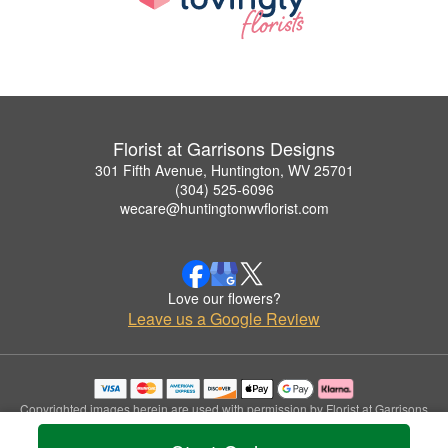
Florist at Garrisons Designs
301 Fifth Avenue, Huntington, WV 25701
(304) 525-6096
wecare@huntingtonwvflorist.com
Love our flowers?
Leave us a Google Review
Copyrighted images herein are used with permission by Florist at Garrisons
Designs.