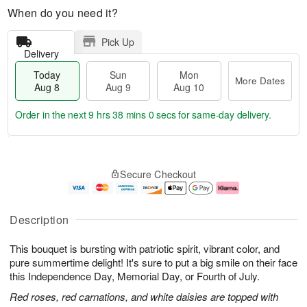
When do you need it?
Pick Up
Delivery
Today
Sun
Mon
More Dates
Aug 8
Aug 9
Aug 10
Order in the next
9 hrs 37 mins 59 secs
for same-day delivery.
T
M
M
o
S
o
o
Secure Checkout
d
u
r
n
a
n
e
A
y
A
D
u
A
u
a
g
Description
u
g
t
1
g
9
e
0
This bouquet is bursting with patriotic spirit, vibrant color, and
8
s
pure summertime delight! It's sure to put a big smile on their face
this Independence Day, Memorial Day, or Fourth of July.
Red roses, red carnations, and white daisies are topped with