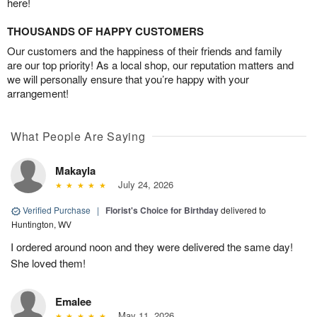
here!
THOUSANDS OF HAPPY CUSTOMERS
Our customers and the happiness of their friends and family
are our top priority! As a local shop, our reputation matters and
we will personally ensure that you’re happy with your
arrangement!
What People Are Saying
Makayla
July 24, 2026
Verified Purchase
|
Florist's Choice for Birthday
delivered to
Huntington, WV
I ordered around noon and they were delivered the same day!
She loved them!
Emalee
May 11, 2026