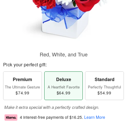
Red, White, and True
Pick your perfect gift:
Premium
Deluxe
Standard
The Ultimate Gesture
A Heartfelt Favorite
Perfectly Thoughtful
$74.99
$64.99
$54.99
Make it extra special with a perfectly crafted design.
4 interest-free payments of
$16.25
.
Learn More