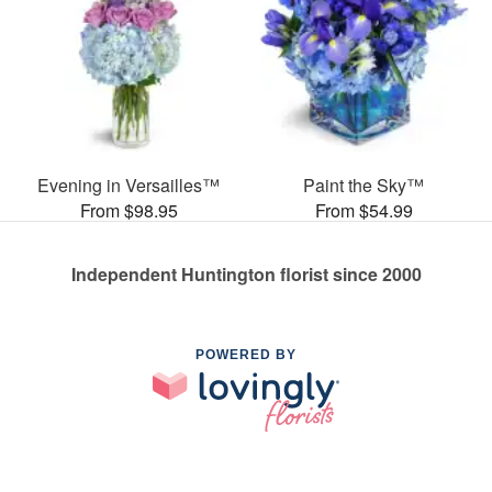
Evening in Versailles™
Paint the Sky™
From $98.95
From $54.99
Independent Huntington florist since 2000
POWERED BY