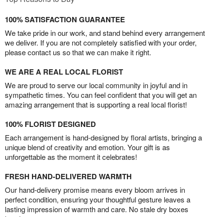
100% SATISFACTION GUARANTEE
We take pride in our work, and stand behind every arrangement
we deliver. If you are not completely satisfied with your order,
please contact us so that we can make it right.
WE ARE A REAL LOCAL FLORIST
We are proud to serve our local community in joyful and in
sympathetic times. You can feel confident that you will get an
amazing arrangement that is supporting a real local florist!
100% FLORIST DESIGNED
Each arrangement is hand-designed by floral artists, bringing a
unique blend of creativity and emotion. Your gift is as
unforgettable as the moment it celebrates!
FRESH HAND-DELIVERED WARMTH
Our hand-delivery promise means every bloom arrives in
perfect condition, ensuring your thoughtful gesture leaves a
lasting impression of warmth and care. No stale dry boxes