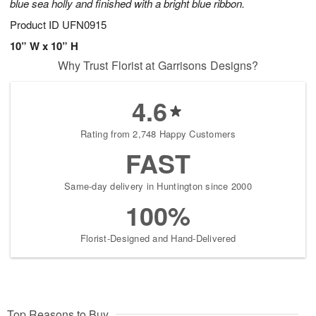
blue sea holly and finished with a bright blue ribbon.
Product ID
UFN0915
10” W x 10” H
Why Trust Florist at Garrisons Designs?
4.6
Rating from 2,748 Happy Customers
FAST
Same-day delivery in Huntington since 2000
100%
Florist-Designed and Hand-Delivered
Top Reasons to Buy