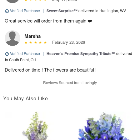
Verified Purchase
|
Sweet Surprise™
delivered to Huntington, WV
Great service will order from them again ❤️
Marsha
February 23, 2026
Verified Purchase
|
Heaven’s Promise Sympathy Tribute™
delivered
to South Point, OH
Delivered on time ! The flowers are beautiful !
Reviews Sourced from Lovingly
You May Also Like