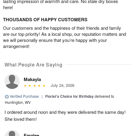
lasting impression of warmth and care. No stale dry boxes
here!
THOUSANDS OF HAPPY CUSTOMERS
Our customers and the happiness of their friends and family
are our top priority! As a local shop, our reputation matters and
we will personally ensure that you’re happy with your
arrangement!
What People Are Saying
Makayla
July 24, 2026
Verified Purchase
|
Florist's Choice for Birthday
delivered to
Huntington, WV
I ordered around noon and they were delivered the same day!
She loved them!
Emalee