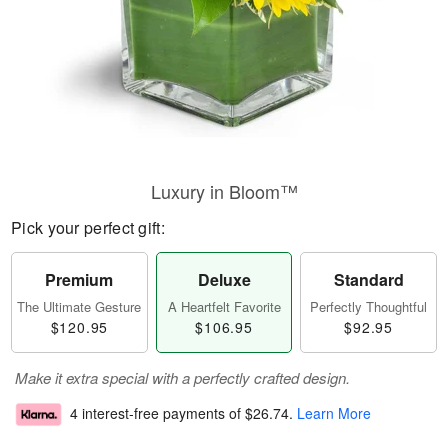
Luxury in Bloom™
Pick your perfect gift:
Premium
Deluxe
Standard
The Ultimate Gesture
A Heartfelt Favorite
Perfectly Thoughtful
$120.95
$106.95
$92.95
Make it extra special with a perfectly crafted design.
4 interest-free payments of
$26.74
.
Learn More