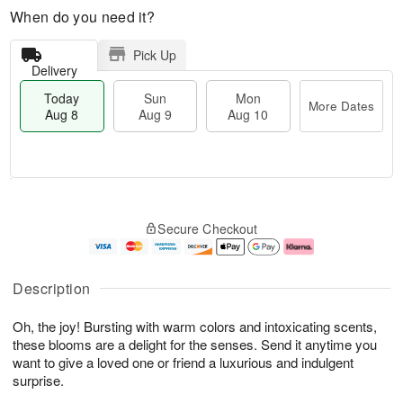
When do you need it?
Pick Up
Delivery
Today
Sun
Mon
More Dates
Aug 8
Aug 9
Aug 10
T
M
M
o
S
o
o
Secure Checkout
d
u
r
n
a
n
e
A
y
A
D
u
A
u
a
g
Description
u
g
t
1
g
9
e
0
Oh, the joy! Bursting with warm colors and intoxicating scents,
8
s
these blooms are a delight for the senses. Send it anytime you
want to give a loved one or friend a luxurious and indulgent
surprise.