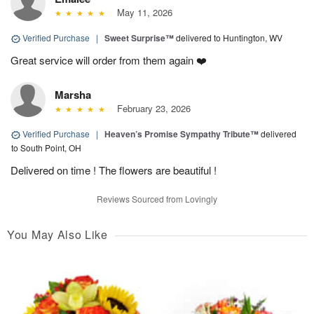
May 11, 2026
Verified Purchase
|
Sweet Surprise™
delivered to Huntington, WV
Great service will order from them again ❤️
Marsha
February 23, 2026
Verified Purchase
|
Heaven’s Promise Sympathy Tribute™
delivered
to South Point, OH
Delivered on time ! The flowers are beautiful !
Reviews Sourced from Lovingly
You May Also Like