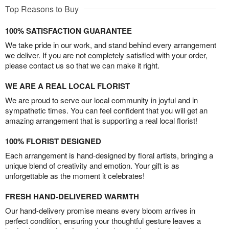
Top Reasons to Buy
100% SATISFACTION GUARANTEE
We take pride in our work, and stand behind every arrangement
we deliver. If you are not completely satisfied with your order,
please contact us so that we can make it right.
WE ARE A REAL LOCAL FLORIST
We are proud to serve our local community in joyful and in
sympathetic times. You can feel confident that you will get an
amazing arrangement that is supporting a real local florist!
100% FLORIST DESIGNED
Each arrangement is hand-designed by floral artists, bringing a
unique blend of creativity and emotion. Your gift is as
unforgettable as the moment it celebrates!
FRESH HAND-DELIVERED WARMTH
Our hand-delivery promise means every bloom arrives in
perfect condition, ensuring your thoughtful gesture leaves a