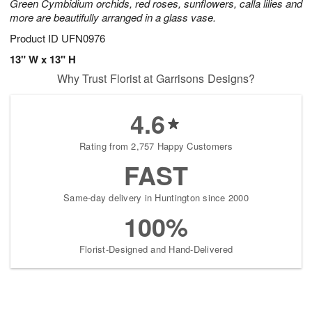
Green Cymbidium orchids, red roses, sunflowers, calla lilies and
more are beautifully arranged in a glass vase.
Product ID
UFN0976
13" W x 13" H
Why Trust Florist at Garrisons Designs?
4.6
Rating from 2,757 Happy Customers
FAST
Same-day delivery in Huntington since 2000
100%
Florist-Designed and Hand-Delivered