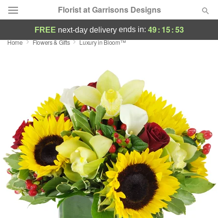
Florist at Garrisons Designs
49
:
15
:
53
ends in:
FREE
next-day delivery
Home
Flowers & Gifts
Luxury in Bloom™
Deal of the Day
Summer
Featured
Occasions
Birthday
Sympathy and Funeral
Flowers, Plants & Gifts
Our Shop