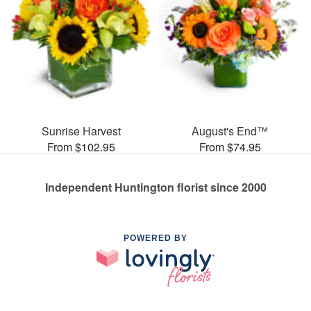
Sunrise Harvest
August's End™
From $102.95
From $74.95
Independent Huntington florist since 2000
POWERED BY