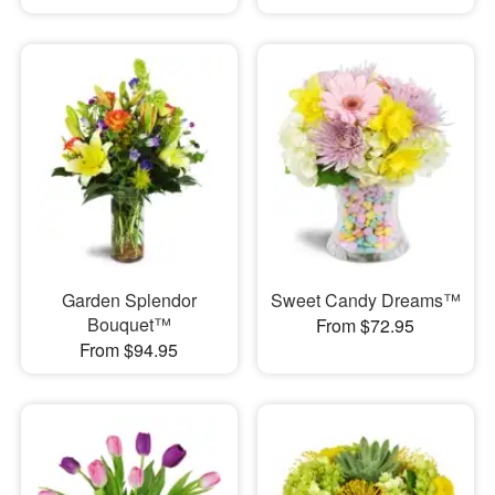
Garden Splendor
Sweet Candy Dreams™
Bouquet™
From $72.95
From $94.95