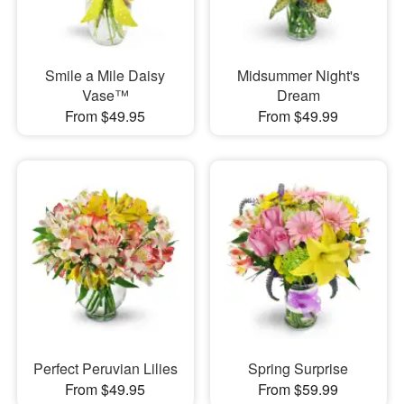
Smile a Mile Daisy
Midsummer Night's
Vase™
Dream
From $49.95
From $49.99
Perfect Peruvian Lilies
Spring Surprise
From $49.95
From $59.99