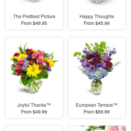
The Prettiest Picture
Happy Thoughts
From $49.95
From $45.99
Joyful Thanks™
European Terrace™
From $49.99
From $69.99