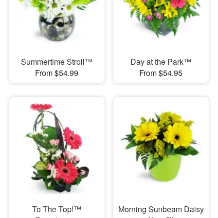
Summertime Stroll™
Day at the Park™
From $54.99
From $54.95
To The Top!™
Morning Sunbeam Daisy