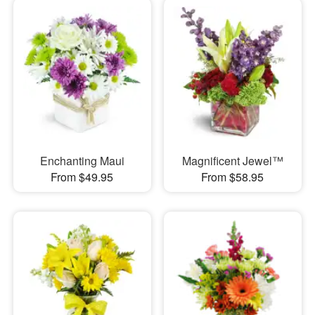
Enchanting Maui
Magnificent Jewel™
From $49.95
From $58.95