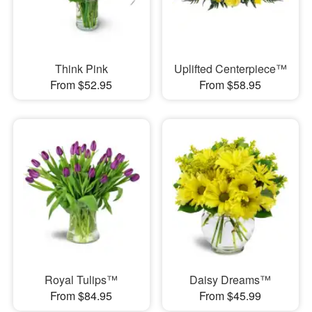
Think Pink
Uplifted Centerpiece™
From $52.95
From $58.95
Royal Tulips™
Daisy Dreams™
From $84.95
From $45.99