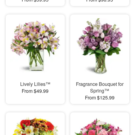
Lively Lilies™
Fragrance Bouquet for
Spring™
From $49.99
From $125.99