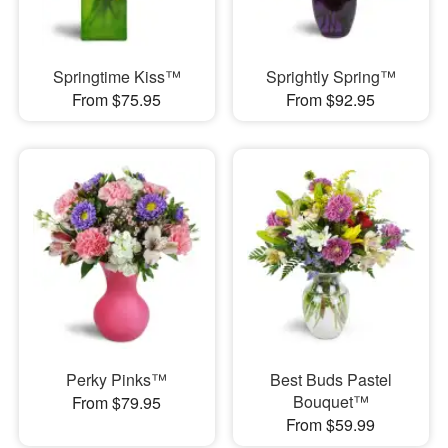
Springtime Kiss™
Sprightly Spring™
From $75.95
From $92.95
Perky Pinks™
Best Buds Pastel
Bouquet™
From $79.95
From $59.99