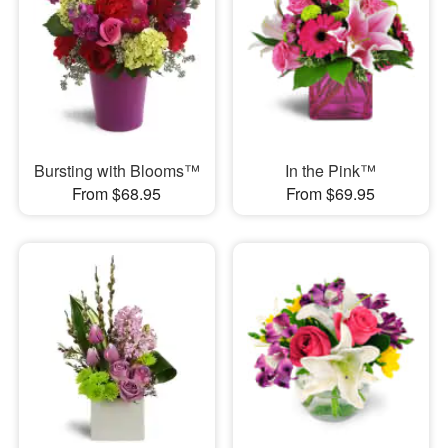
Bursting with Blooms™
In the Pink™
From $68.95
From $69.95