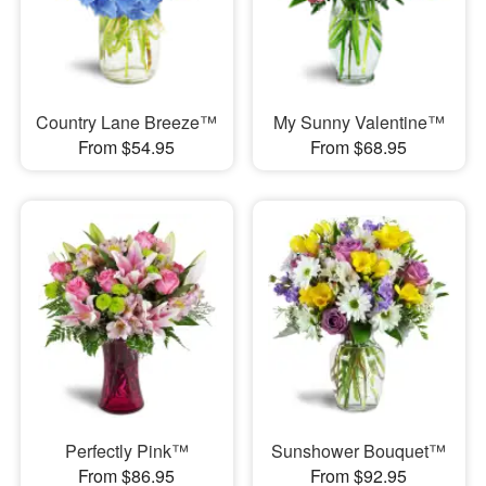
Country Lane Breeze™
My Sunny Valentine™
From $54.95
From $68.95
Perfectly Pink™
Sunshower Bouquet™
From $86.95
From $92.95