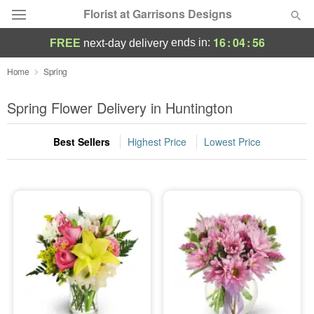
Florist at Garrisons Designs
16
:
04
:
55
ends in:
FREE
next-day delivery
Deal of the Day
Home
Spring
Summer
Spring Flower Delivery in Huntington
Featured
Best Sellers
Highest Price
Lowest Price
Occasions
Birthday
Sympathy and Funeral
Flowers, Plants & Gifts
Our Shop