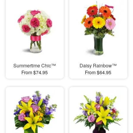
Summertime Chic™
Daisy Rainbow™
From $74.95
From $64.95