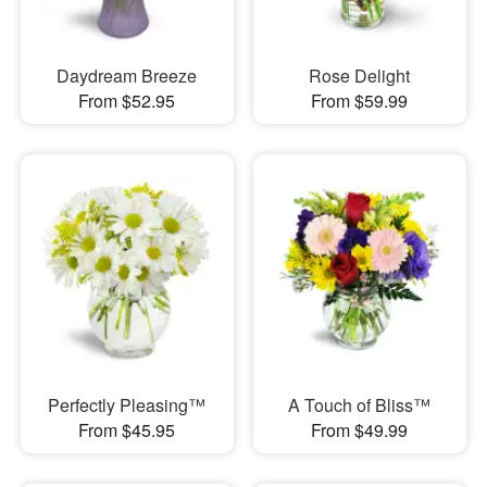
Daydream Breeze
Rose Delight
From $52.95
From $59.99
Perfectly Pleasing™
A Touch of Bliss™
From $45.95
From $49.99