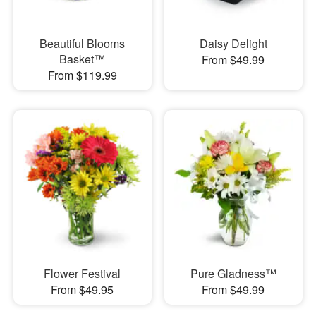
Beautiful Blooms
Daisy Delight
Basket™
From $49.99
From $119.99
Flower Festival
Pure Gladness™
From $49.95
From $49.99