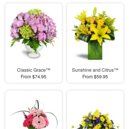
Classic Grace™
Sunshine and Citrus™
From $74.95
From $59.95