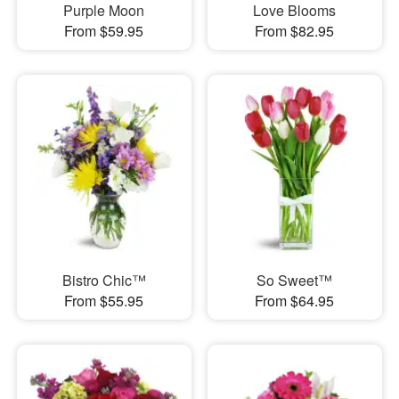
Purple Moon
Love Blooms
From $59.95
From $82.95
Bistro Chic™
So Sweet™
From $55.95
From $64.95