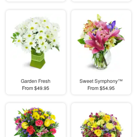
Garden Fresh
Sweet Symphony™
From $49.95
From $54.95