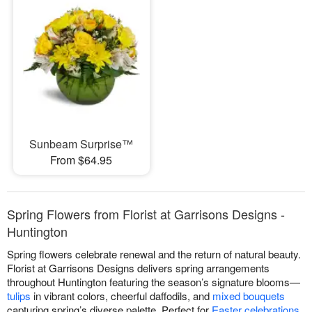
Sunbeam Surprise™
From $64.95
Spring Flowers from Florist at Garrisons Designs -
Huntington
Spring flowers celebrate renewal and the return of natural beauty.
Florist at Garrisons Designs delivers spring arrangements
throughout Huntington featuring the season’s signature blooms—
tulips
in vibrant colors, cheerful daffodils, and
mixed bouquets
capturing spring’s diverse palette. Perfect for
Easter celebrations
,