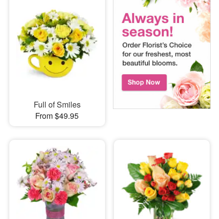
Full of Smiles
From $49.95