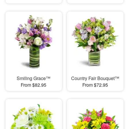
Smiling Grace™
Country Fair Bouquet™
From $82.95
From $72.95