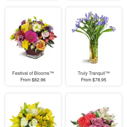
Festival of Blooms™
Truly Tranquil™
From $82.96
From $78.95