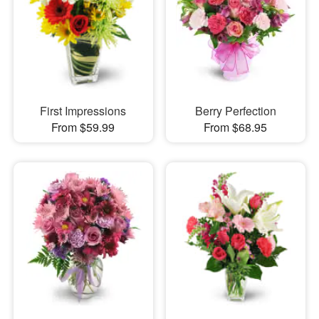
First Impressions
Berry Perfection
From $59.99
From $68.95