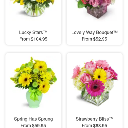
Lucky Stars™
Lovely Way Bouquet™
From $104.95
From $52.95
Spring Has Sprung
Strawberry Bliss™
From $59.95
From $68.95