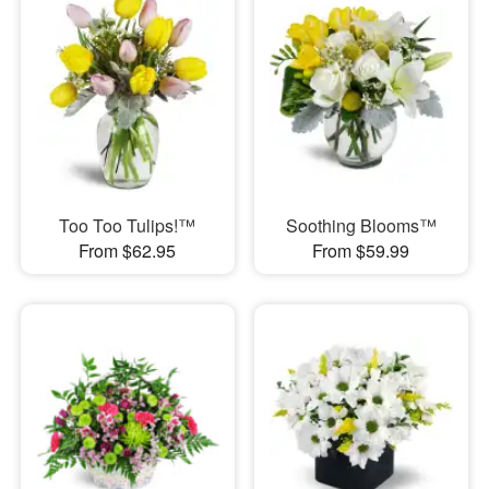
Too Too Tulips!™
Soothing Blooms™
From $62.95
From $59.99