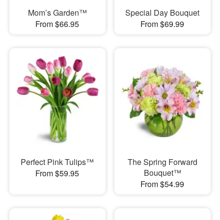
Mom’s Garden™
Special Day Bouquet
From $66.95
From $69.99
Perfect Pink Tulips™
The Spring Forward
Bouquet™
From $59.95
From $54.99