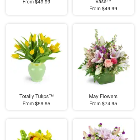
Vase™
From $49.99
From $49.99
Totally Tulips™
May Flowers
From $59.95
From $74.95