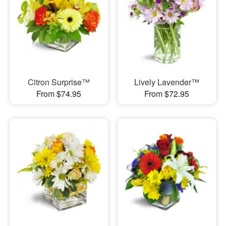
Citron Surprise™
Lively Lavender™
From $74.95
From $72.95