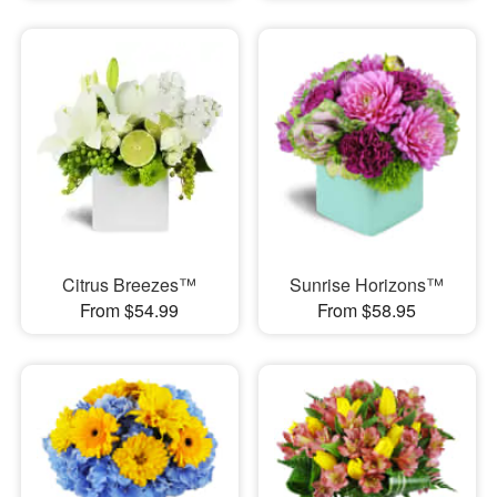
Citrus Breezes™
Sunrise Horizons™
From $54.99
From $58.95