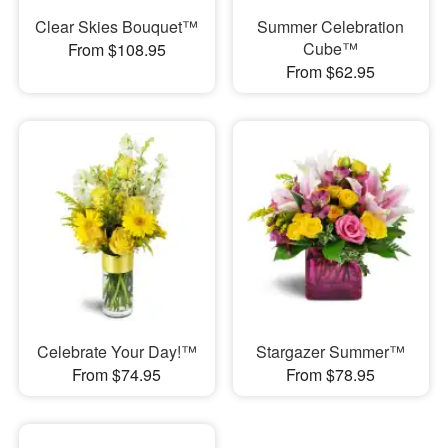
Clear Skies Bouquet™
Summer Celebration
Cube™
From $108.95
From $62.95
Celebrate Your Day!™
Stargazer Summer™
From $74.95
From $78.95