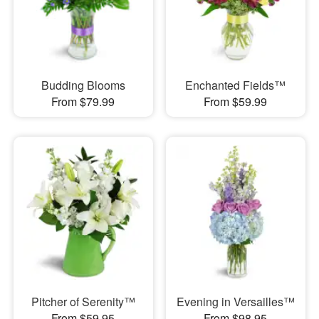
Budding Blooms
Enchanted Fields™
From $79.99
From $59.99
Pitcher of Serenity™
Evening in Versailles™
From $59.95
From $98.95