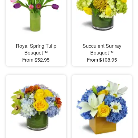
Royal Spring Tulip
Succulent Sunray
Bouquet™
Bouquet™
From $52.95
From $108.95