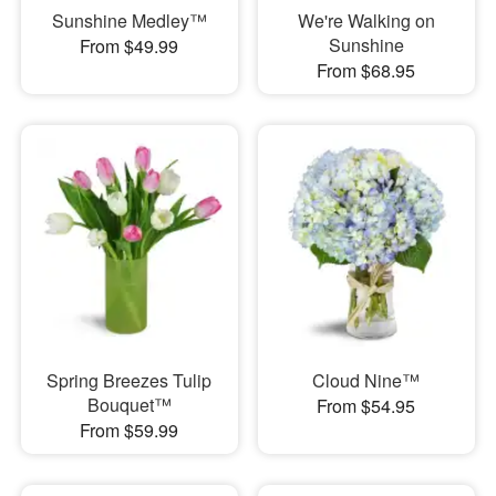
Sunshine Medley™
We're Walking on
Sunshine
From $49.99
From $68.95
Spring Breezes Tulip
Cloud Nine™
Bouquet™
From $54.95
From $59.99