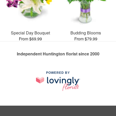
Special Day Bouquet
Budding Blooms
From $69.99
From $79.99
Independent Huntington florist since 2000
POWERED BY