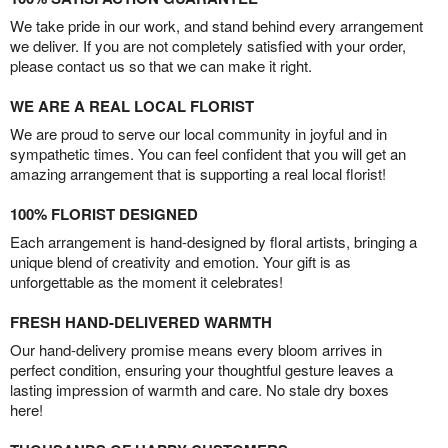
We take pride in our work, and stand behind every arrangement
we deliver. If you are not completely satisfied with your order,
please contact us so that we can make it right.
WE ARE A REAL LOCAL FLORIST
We are proud to serve our local community in joyful and in
sympathetic times. You can feel confident that you will get an
amazing arrangement that is supporting a real local florist!
100% FLORIST DESIGNED
Each arrangement is hand-designed by floral artists, bringing a
unique blend of creativity and emotion. Your gift is as
unforgettable as the moment it celebrates!
FRESH HAND-DELIVERED WARMTH
Our hand-delivery promise means every bloom arrives in
perfect condition, ensuring your thoughtful gesture leaves a
lasting impression of warmth and care. No stale dry boxes
here!