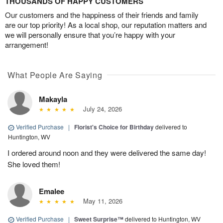
THOUSANDS OF HAPPY CUSTOMERS
Our customers and the happiness of their friends and family
are our top priority! As a local shop, our reputation matters and
we will personally ensure that you’re happy with your
arrangement!
What People Are Saying
Makayla
July 24, 2026
Verified Purchase
|
Florist's Choice for Birthday
delivered to
Huntington, WV
I ordered around noon and they were delivered the same day!
She loved them!
Emalee
May 11, 2026
Verified Purchase
|
Sweet Surprise™
delivered to Huntington, WV