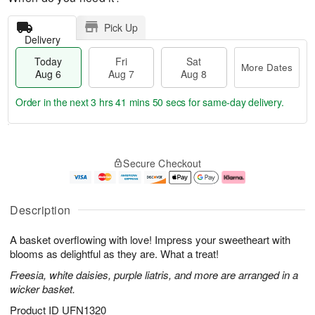
Pick Up
Delivery
Today
Fri
Sat
More Dates
Aug 6
Aug 7
Aug 8
Order in the next
3 hrs 41 mins 50 secs
for same-day delivery.
T
M
o
S
o
F
Secure Checkout
d
a
r
ri
a
t
e
A
y
A
D
u
A
u
a
g
Description
u
g
t
7
g
8
e
A basket overflowing with love! Impress your sweetheart with
6
s
blooms as delightful as they are. What a treat!
Freesia, white daisies, purple liatris, and more are arranged in a
wicker basket.
Product ID
UFN1320