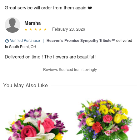
Great service will order from them again ❤️
Marsha
February 23, 2026
Verified Purchase
|
Heaven’s Promise Sympathy Tribute™
delivered
to South Point, OH
Delivered on time ! The flowers are beautiful !
Reviews Sourced from Lovingly
You May Also Like