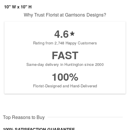
10" W x 10" H
Why Trust Florist at Garrisons Designs?
4.6
Rating from 2,748 Happy Customers
FAST
Same-day delivery in Huntington since 2000
100%
Florist-Designed and Hand-Delivered
Top Reasons to Buy
100% SATISFACTION GUARANTEE