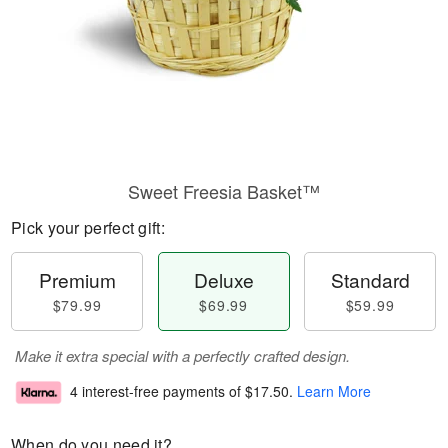
Sweet Freesia Basket™
Pick your perfect gift:
Premium
Deluxe
Standard
$79.99
$69.99
$59.99
Make it extra special with a perfectly crafted design.
4 interest-free payments of
$17.50
.
Learn More
When do you need it?