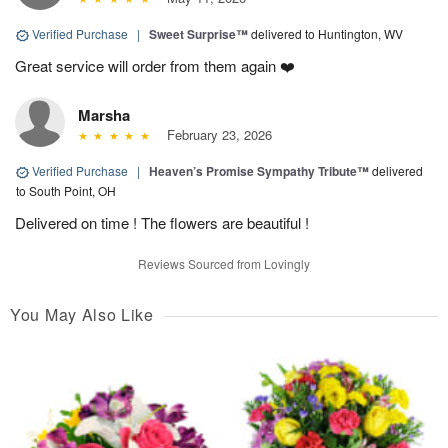
Verified Purchase
|
Sweet Surprise™
delivered to Huntington, WV
Great service will order from them again ❤️
Marsha
February 23, 2026
Verified Purchase
|
Heaven’s Promise Sympathy Tribute™
delivered
to South Point, OH
Delivered on time ! The flowers are beautiful !
Reviews Sourced from Lovingly
You May Also Like