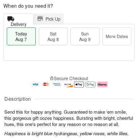
When do you need it?
Pick Up
Delivery
Today
Sat
Sun
More Dates
Aug 7
Aug 8
Aug 9
M
T
S
S
o
o
Secure Checkout
a
u
r
d
t
n
e
a
A
A
D
y
u
u
a
A
Description
g
g
t
u
8
9
e
g
Send this for happy anything. Guaranteed to make ‘em smile,
s
7
this gorgeous gift oozes happiness. Bursting with bright, cheerful
hues, this one's perfect for any reason or no reason at all.
Happiness is bright blue hydrangeas, yellow roses, white lilies,