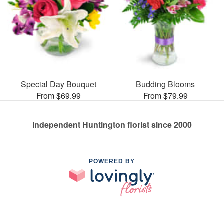
Special Day Bouquet
Budding Blooms
From $69.99
From $79.99
Independent Huntington florist since 2000
POWERED BY