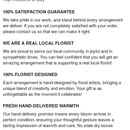
100% SATISFACTION GUARANTEE
We take pride in our work, and stand behind every arrangement
we deliver. If you are not completely satisfied with your order,
please contact us so that we can make it right.
WE ARE A REAL LOCAL FLORIST
We are proud to serve our local community in joyful and in
sympathetic times. You can feel confident that you will get an
amazing arrangement that is supporting a real local florist!
100% FLORIST DESIGNED
Each arrangement is hand-designed by floral artists, bringing a
unique blend of creativity and emotion. Your gift is as
unforgettable as the moment it celebrates!
FRESH HAND-DELIVERED WARMTH
Our hand-delivery promise means every bloom arrives in
perfect condition, ensuring your thoughtful gesture leaves a
lasting impression of warmth and care. No stale dry boxes