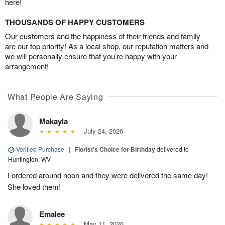
here!
THOUSANDS OF HAPPY CUSTOMERS
Our customers and the happiness of their friends and family
are our top priority! As a local shop, our reputation matters and
we will personally ensure that you’re happy with your
arrangement!
What People Are Saying
Makayla
July 24, 2026
Verified Purchase
|
Florist's Choice for Birthday
delivered to
Huntington, WV
I ordered around noon and they were delivered the same day!
She loved them!
Emalee
May 11, 2026