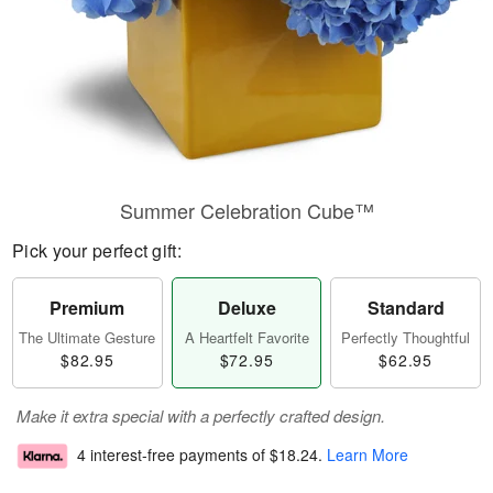
Summer Celebration Cube™
Pick your perfect gift:
Premium
Deluxe
Standard
The Ultimate Gesture
A Heartfelt Favorite
Perfectly Thoughtful
$82.95
$72.95
$62.95
Make it extra special with a perfectly crafted design.
4 interest-free payments of
$18.24
.
Learn More