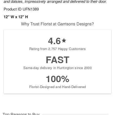
and daisies, impressively arranged and delivered to their door.
Product ID
UFN1389
12" W x 12" H
Why Trust Florist at Garrisons Designs?
4.6
Rating from 2,757 Happy Customers
FAST
Same-day delivery in Huntington since 2000
100%
Florist-Designed and Hand-Delivered
Top Reasons to Buy