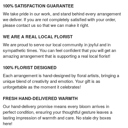
100% SATISFACTION GUARANTEE
We take pride in our work, and stand behind every arrangement
we deliver. If you are not completely satisfied with your order,
please contact us so that we can make it right.
WE ARE A REAL LOCAL FLORIST
We are proud to serve our local community in joyful and in
sympathetic times. You can feel confident that you will get an
amazing arrangement that is supporting a real local florist!
100% FLORIST DESIGNED
Each arrangement is hand-designed by floral artists, bringing a
unique blend of creativity and emotion. Your gift is as
unforgettable as the moment it celebrates!
FRESH HAND-DELIVERED WARMTH
Our hand-delivery promise means every bloom arrives in
perfect condition, ensuring your thoughtful gesture leaves a
lasting impression of warmth and care. No stale dry boxes
here!