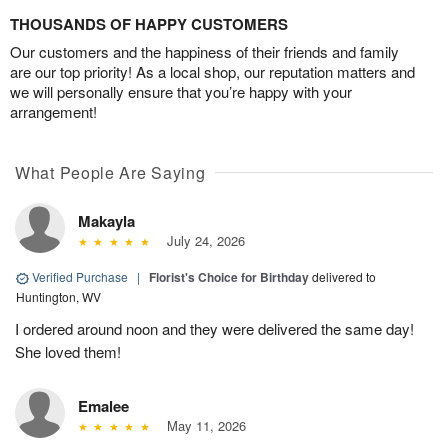
THOUSANDS OF HAPPY CUSTOMERS
Our customers and the happiness of their friends and family
are our top priority! As a local shop, our reputation matters and
we will personally ensure that you’re happy with your
arrangement!
What People Are Saying
Makayla
July 24, 2026
Verified Purchase
|
Florist's Choice for Birthday
delivered to
Huntington, WV
I ordered around noon and they were delivered the same day!
She loved them!
Emalee
May 11, 2026