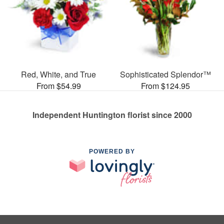
Red, White, and True
Sophisticated Splendor™
From $54.99
From $124.95
Independent Huntington florist since 2000
POWERED BY