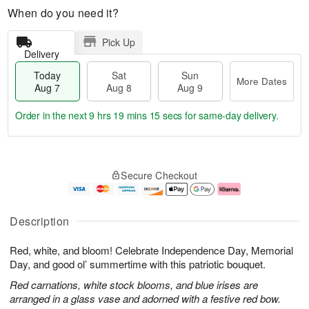
When do you need it?
Pick Up
Delivery
Today
Sat
Sun
More Dates
Aug 7
Aug 8
Aug 9
Order in the next
9 hrs 19 mins 15 secs
for same-day delivery.
T
M
o
S
S
o
Secure Checkout
d
a
u
r
a
t
n
e
y
A
A
D
A
u
u
a
Description
u
g
g
t
g
8
9
e
Red, white, and bloom! Celebrate Independence Day, Memorial
7
s
Day, and good ol’ summertime with this patriotic bouquet.
Red carnations, white stock blooms, and blue irises are
arranged in a glass vase and adorned with a festive red bow.