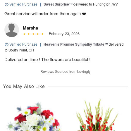
Verified Purchase
|
Sweet Surprise™
delivered to Huntington, WV
Great service will order from them again ❤️
Marsha
February 23, 2026
Verified Purchase
|
Heaven’s Promise Sympathy Tribute™
delivered
to South Point, OH
Delivered on time ! The flowers are beautiful !
Reviews Sourced from Lovingly
You May Also Like