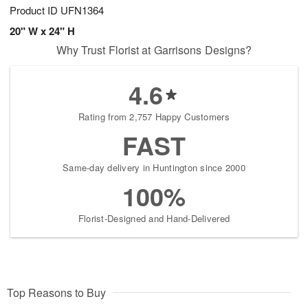
Product ID
UFN1364
20" W x 24" H
Why Trust Florist at Garrisons Designs?
4.6
Rating from 2,757 Happy Customers
FAST
Same-day delivery in Huntington since 2000
100%
Florist-Designed and Hand-Delivered
Top Reasons to Buy