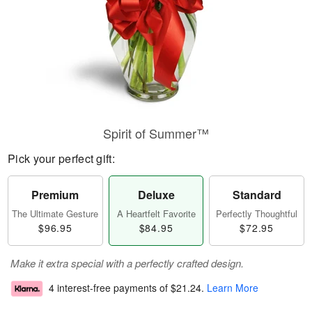
Spirit of Summer™
Pick your perfect gift:
Premium
Deluxe
Standard
The Ultimate Gesture
A Heartfelt Favorite
Perfectly Thoughtful
$96.95
$84.95
$72.95
Make it extra special with a perfectly crafted design.
4 interest-free payments of
$21.24
.
Learn More