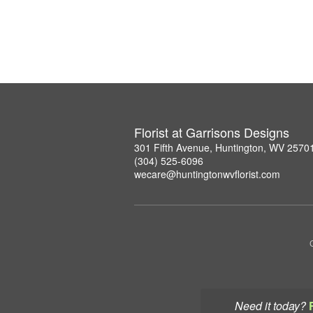
Florist at Garrisons Designs
301 Fifth Avenue, Huntington, WV 2570
(304) 525-6096
wecare@huntingtonwvflorist.com
Need it today?