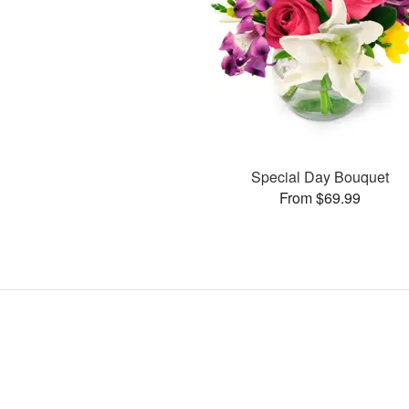
Special Day Bouquet
From $69.99