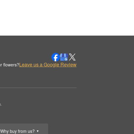
Leave us a Google Review
r flowers?
.
Why buy from us?
▼