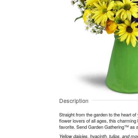
Description
Straight from the garden to the heart of
flower lovers of all ages, this charming
favorite. Send Garden Gathering™ as a gi
Yellow daisies, hyacinth, tulips, and m