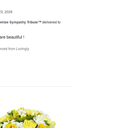
23, 2026
omise Sympathy Tribute™
delivered to
re beautiful !
rced from Lovingly