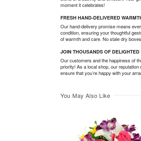
moment it celebrates!
FRESH HAND-DELIVERED WARMT
Our hand-delivery promise means every
condition, ensuring your thoughtful ges
of warmth and care. No stale dry boxes
JOIN THOUSANDS OF DELIGHTE
Our customers and the happiness of thei
priority! As a local shop, our reputation
ensure that you’re happy with your arr
You May Also Like