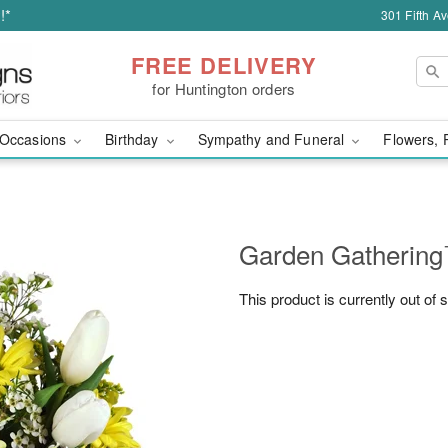
!*
301 Fifth A
FREE DELIVERY
for Huntington orders
Occasions
Birthday
Sympathy and Funeral
Flowers, 
Garden Gatherin
This product is currently out of 