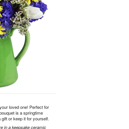
 your loved one! Perfect for
 bouquet is a springtime
ft or keep it for yourself.
ore in a keepsake ceramic