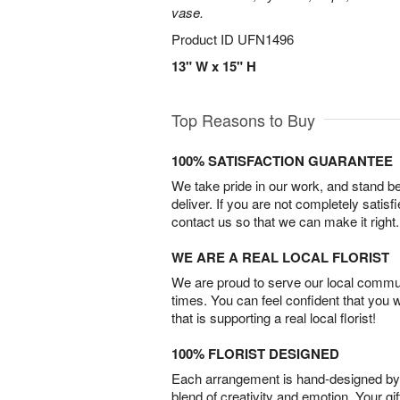
vase.
Product ID
UFN1496
13" W x 15" H
Top Reasons to Buy
100% SATISFACTION GUARANTEE
We take pride in our work, and stand 
deliver. If you are not completely satisf
contact us so that we can make it right.
WE ARE A REAL LOCAL FLORIST
We are proud to serve our local commun
times. You can feel confident that you 
that is supporting a real local florist!
100% FLORIST DESIGNED
Each arrangement is hand-designed by fl
blend of creativity and emotion. Your gif