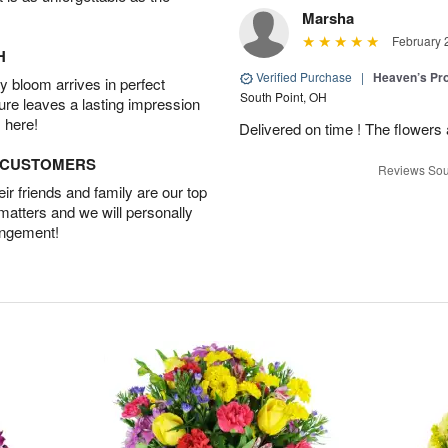
Marsha
February 
H
Verified Purchase
|
Heaven’s Pr
 bloom arrives in perfect
South Point, OH
ture leaves a lasting impression
 here!
Delivered on time ! The flowers a
D CUSTOMERS
Reviews Sou
r friends and family are our top
 matters and we will personally
angement!