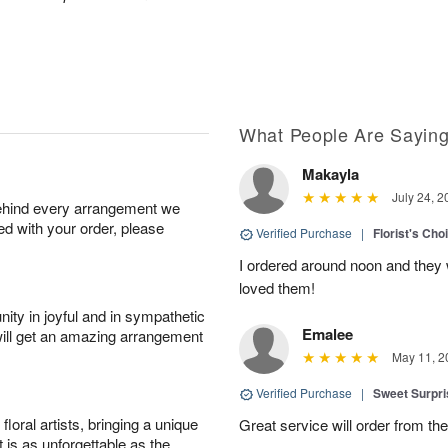
What People Are Sayin
Makayla
July 24, 2
behind every arrangement we
ied with your order, please
Verified Purchase
|
Florist's Cho
I ordered around noon and they
loved them!
ity in joyful and in sympathetic
Emalee
will get an amazing arrangement
May 11, 2
Verified Purchase
|
Sweet Surpr
oral artists, bringing a unique
Great service will order from th
t is as unforgettable as the