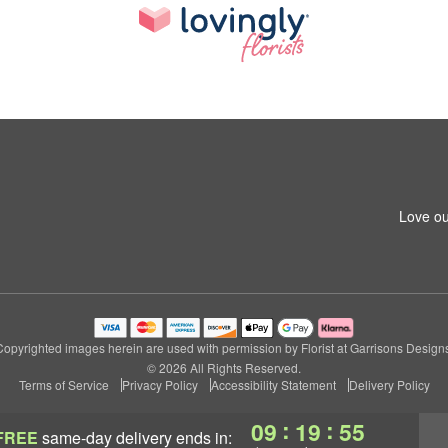
1
Love ou
Copyrighted images herein are used with permission by Florist at Garrisons Designs
© 2026 All Rights Reserved.
Terms of Service
Privacy Policy
Accessibility Statement
Delivery Policy
:
:
09
19
55
FREE
same-day delivery
ends in: