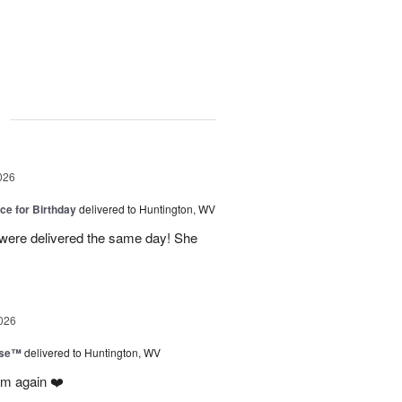
g
026
ice for Birthday
delivered to Huntington, WV
 were delivered the same day! She
026
ise™
delivered to Huntington, WV
em again ❤️