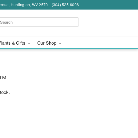
venue, Huntington, WV 25701
(304) 525-6096
Plants & Gifts
Our Shop
g™
stock.