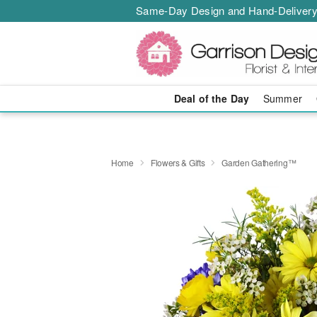
Same-Day Design and Hand-Delivery
Deal of the Day
Summer
Home
Flowers & Gifts
Garden Gathering™