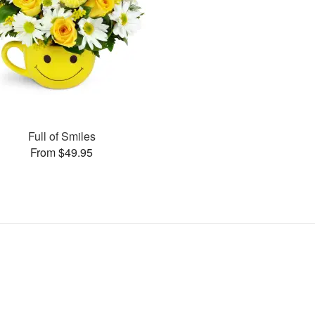
Full of Smiles
From $49.95