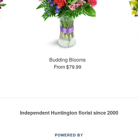
Budding Blooms
From $79.99
Independent Huntington florist since 2000
POWERED BY