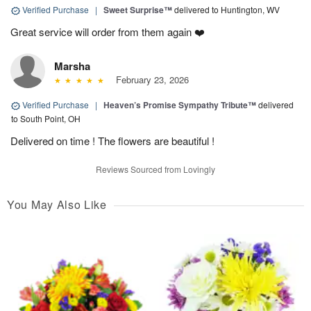
Verified Purchase
|
Sweet Surprise™
delivered to Huntington, WV
Great service will order from them again ❤️
Marsha
February 23, 2026
Verified Purchase
|
Heaven’s Promise Sympathy Tribute™
delivered
to South Point, OH
Delivered on time ! The flowers are beautiful !
Reviews Sourced from Lovingly
You May Also Like