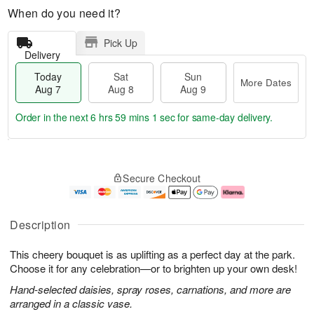
When do you need it?
Pick Up
Delivery
Today
Sat
Sun
More Dates
Aug 7
Aug 8
Aug 9
Order in the next
6 hrs 59 mins 0 secs
for same-day delivery.
T
M
o
S
S
o
Secure Checkout
d
a
u
r
a
t
n
e
y
A
A
D
A
u
u
a
Description
u
g
g
t
g
8
9
e
This cheery bouquet is as uplifting as a perfect day at the park.
7
s
Choose it for any celebration—or to brighten up your own desk!
Hand-selected daisies, spray roses, carnations, and more are
arranged in a classic vase.