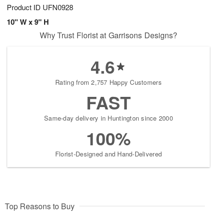
Product ID
UFN0928
10" W x 9" H
Why Trust Florist at Garrisons Designs?
4.6
Rating from 2,757 Happy Customers
FAST
Same-day delivery in Huntington since 2000
100%
Florist-Designed and Hand-Delivered
Top Reasons to Buy