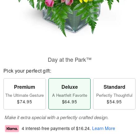
Day at the Park™
Pick your perfect gift:
Premium
Deluxe
Standard
The Ultimate Gesture
A Heartfelt Favorite
Perfectly Thoughtful
$74.95
$64.95
$54.95
Make it extra special with a perfectly crafted design.
4 interest-free payments of
$16.24
.
Learn More