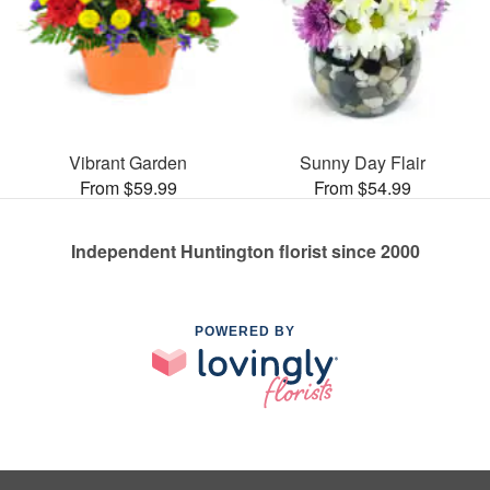
Vibrant Garden
Sunny Day Flair
From $59.99
From $54.99
Independent Huntington florist since 2000
POWERED BY