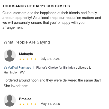
THOUSANDS OF HAPPY CUSTOMERS
Our customers and the happiness of their friends and family
are our top priority! As a local shop, our reputation matters and
we will personally ensure that you’re happy with your
arrangement!
What People Are Saying
Makayla
July 24, 2026
Verified Purchase
|
Florist's Choice for Birthday
delivered to
Huntington, WV
I ordered around noon and they were delivered the same day!
She loved them!
Emalee
May 11, 2026