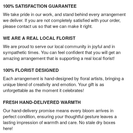
100% SATISFACTION GUARANTEE
We take pride in our work, and stand behind every arrangement
we deliver. If you are not completely satisfied with your order,
please contact us so that we can make it right.
WE ARE A REAL LOCAL FLORIST
We are proud to serve our local community in joyful and in
sympathetic times. You can feel confident that you will get an
amazing arrangement that is supporting a real local florist!
100% FLORIST DESIGNED
Each arrangement is hand-designed by floral artists, bringing a
unique blend of creativity and emotion. Your gift is as
unforgettable as the moment it celebrates!
FRESH HAND-DELIVERED WARMTH
Our hand-delivery promise means every bloom arrives in
perfect condition, ensuring your thoughtful gesture leaves a
lasting impression of warmth and care. No stale dry boxes
here!