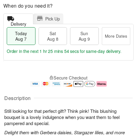
When do you need it?
Pick Up
Delivery
Today
Sat
Sun
More Dates
Aug 7
Aug 8
Aug 9
Order in the next
1 hr 25 mins 54 secs
for same-day delivery.
T
M
o
S
S
o
Secure Checkout
d
a
u
r
a
t
n
e
y
A
A
D
A
u
u
a
Description
u
g
g
t
g
8
9
e
Still looking for that perfect gift? Think pink! This blushing
7
s
bouquet is a lovely indulgence when you want them to feel
pampered and special.
Delight them with Gerbera daisies, Stargazer lilies, and more