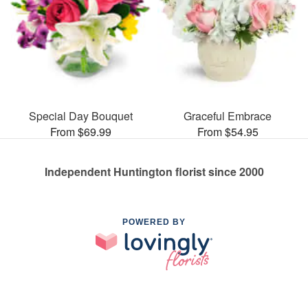
Special Day Bouquet
Graceful Embrace
From $69.99
From $54.95
Independent Huntington florist since 2000
POWERED BY