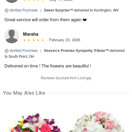
Verified Purchase
|
Sweet Surprise™
delivered to Huntington, WV
Great service will order from them again ❤️
Marsha
February 23, 2026
Verified Purchase
|
Heaven’s Promise Sympathy Tribute™
delivered
to South Point, OH
Delivered on time ! The flowers are beautiful !
Reviews Sourced from Lovingly
You May Also Like