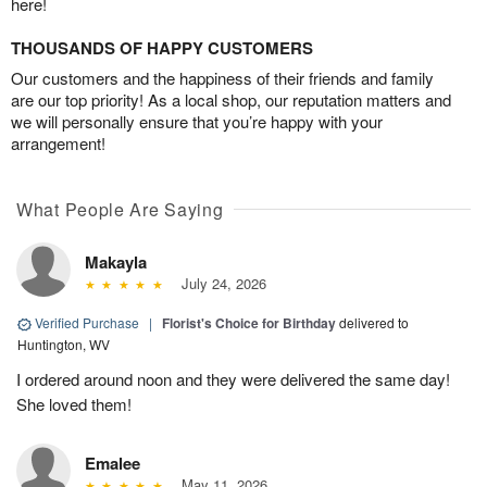
here!
THOUSANDS OF HAPPY CUSTOMERS
Our customers and the happiness of their friends and family
are our top priority! As a local shop, our reputation matters and
we will personally ensure that you’re happy with your
arrangement!
What People Are Saying
Makayla
July 24, 2026
Verified Purchase
|
Florist's Choice for Birthday
delivered to
Huntington, WV
I ordered around noon and they were delivered the same day!
She loved them!
Emalee
May 11, 2026