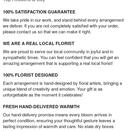
100% SATISFACTION GUARANTEE
We take pride in our work, and stand behind every arrangement
we deliver. If you are not completely satisfied with your order,
please contact us so that we can make it right.
WE ARE A REAL LOCAL FLORIST
We are proud to serve our local community in joyful and in
sympathetic times. You can feel confident that you will get an
amazing arrangement that is supporting a real local florist!
100% FLORIST DESIGNED
Each arrangement is hand-designed by floral artists, bringing a
unique blend of creativity and emotion. Your gift is as
unforgettable as the moment it celebrates!
FRESH HAND-DELIVERED WARMTH
Our hand-delivery promise means every bloom arrives in
perfect condition, ensuring your thoughtful gesture leaves a
lasting impression of warmth and care. No stale dry boxes