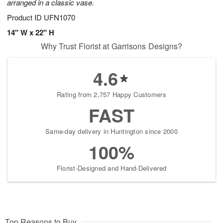
arranged in a classic vase.
Product ID
UFN1070
14" W x 22" H
Why Trust Florist at Garrisons Designs?
4.6
Rating from 2,757 Happy Customers
FAST
Same-day delivery in Huntington since 2000
100%
Florist-Designed and Hand-Delivered
Top Reasons to Buy