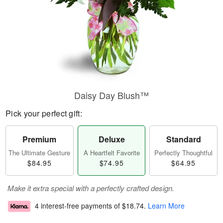
Daisy Day Blush™
Pick your perfect gift:
Premium
Deluxe
Standard
The Ultimate Gesture
A Heartfelt Favorite
Perfectly Thoughtful
$84.95
$74.95
$64.95
Make it extra special with a perfectly crafted design.
4 interest-free payments of
$18.74
.
Learn More