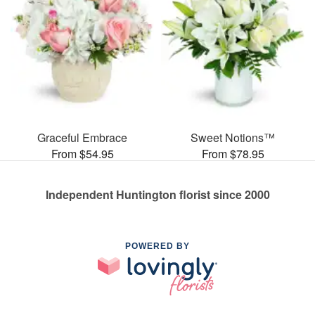
Graceful Embrace
Sweet Notions™
From $54.95
From $78.95
Independent Huntington florist since 2000
POWERED BY