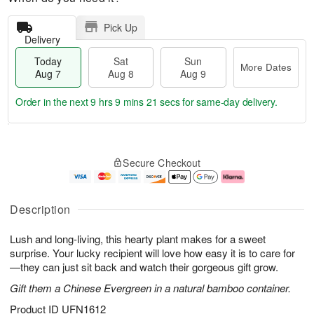
Pick Up
Delivery
Today
Sat
Sun
More Dates
Aug 7
Aug 8
Aug 9
Order in the next
9 hrs 9 mins 20 secs
for same-day delivery.
T
M
o
S
S
o
Secure Checkout
d
a
u
r
a
t
n
e
y
A
A
D
A
u
u
a
Description
u
g
g
t
g
8
9
e
Lush and long-living, this hearty plant makes for a sweet
7
s
surprise. Your lucky recipient will love how easy it is to care for
—they can just sit back and watch their gorgeous gift grow.
Gift them a Chinese Evergreen in a natural bamboo container.
Product ID
UFN1612