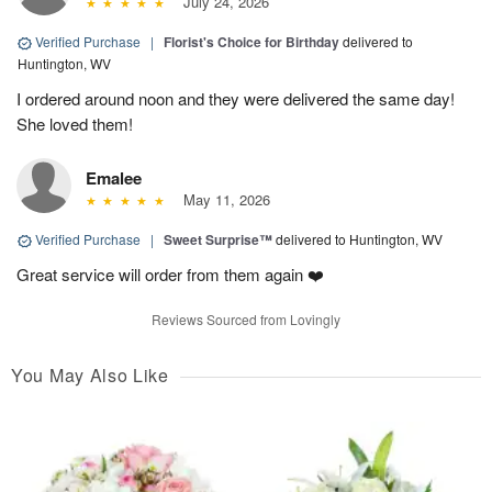
July 24, 2026
Verified Purchase
|
Florist's Choice for Birthday
delivered to
Huntington, WV
I ordered around noon and they were delivered the same day!
She loved them!
Emalee
May 11, 2026
Verified Purchase
|
Sweet Surprise™
delivered to Huntington, WV
Great service will order from them again ❤️
Reviews Sourced from Lovingly
You May Also Like