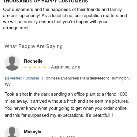
THOUSANDS OF HAPPY CUSTOMERS
Our customers and the happiness of their friends and family
are our top priority! As a local shop, our reputation matters and
we will personally ensure that you’re happy with your
arrangement!
What People Are Saying
Rochelle
August 08, 2018
Verified Purchase
|
Chinese Evergreen Plant
delivered to Huntington,
WV
Took a shot in the dark sending an office plant to a friend 1000
miles away. It arrived without a hitch and she sent me pictures.
You never know what your going to get when you order online
and this far surpassed my expectations. It’s beautiful!!!
Makayla