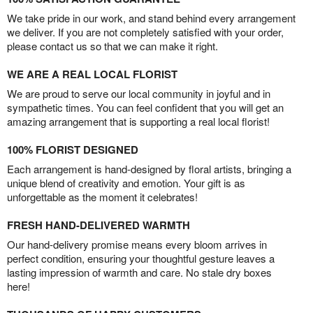
We take pride in our work, and stand behind every arrangement
we deliver. If you are not completely satisfied with your order,
please contact us so that we can make it right.
WE ARE A REAL LOCAL FLORIST
We are proud to serve our local community in joyful and in
sympathetic times. You can feel confident that you will get an
amazing arrangement that is supporting a real local florist!
100% FLORIST DESIGNED
Each arrangement is hand-designed by floral artists, bringing a
unique blend of creativity and emotion. Your gift is as
unforgettable as the moment it celebrates!
FRESH HAND-DELIVERED WARMTH
Our hand-delivery promise means every bloom arrives in
perfect condition, ensuring your thoughtful gesture leaves a
lasting impression of warmth and care. No stale dry boxes
here!