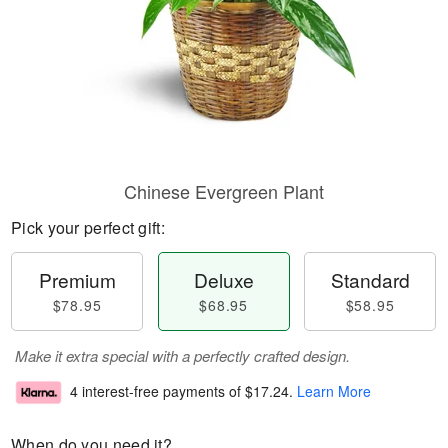
Chinese Evergreen Plant
Pick your perfect gift:
Premium
Deluxe
Standard
$78.95
$68.95
$58.95
Make it extra special with a perfectly crafted design.
4 interest-free payments of
$17.24
.
Learn More
When do you need it?