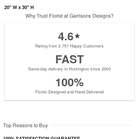
20" W x 30" H
Why Trust Florist at Garrisons Designs?
4.6
Rating from 2,757 Happy Customers
FAST
Same-day delivery in Huntington since 2000
100%
Florist-Designed and Hand-Delivered
Top Reasons to Buy
100% SATISFACTION GUARANTEE