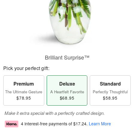
Brilliant Surprise™
Pick your perfect gift:
Premium
Deluxe
Standard
The Ultimate Gesture
A Heartfelt Favorite
Perfectly Thoughtful
$78.95
$68.95
$58.95
Make it extra special with a perfectly crafted design.
4 interest-free payments of
$17.24
.
Learn More