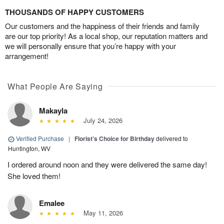
THOUSANDS OF HAPPY CUSTOMERS
Our customers and the happiness of their friends and family
are our top priority! As a local shop, our reputation matters and
we will personally ensure that you’re happy with your
arrangement!
What People Are Saying
Makayla
July 24, 2026
Verified Purchase
|
Florist's Choice for Birthday
delivered to
Huntington, WV
I ordered around noon and they were delivered the same day!
She loved them!
Emalee
May 11, 2026