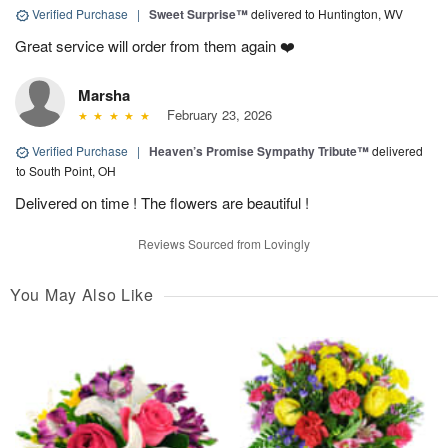
Verified Purchase
|
Sweet Surprise™
delivered to Huntington, WV
Great service will order from them again ❤️
Marsha
February 23, 2026
Verified Purchase
|
Heaven’s Promise Sympathy Tribute™
delivered
to South Point, OH
Delivered on time ! The flowers are beautiful !
Reviews Sourced from Lovingly
You May Also Like