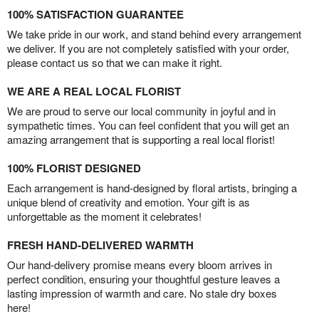
100% SATISFACTION GUARANTEE
We take pride in our work, and stand behind every arrangement
we deliver. If you are not completely satisfied with your order,
please contact us so that we can make it right.
WE ARE A REAL LOCAL FLORIST
We are proud to serve our local community in joyful and in
sympathetic times. You can feel confident that you will get an
amazing arrangement that is supporting a real local florist!
100% FLORIST DESIGNED
Each arrangement is hand-designed by floral artists, bringing a
unique blend of creativity and emotion. Your gift is as
unforgettable as the moment it celebrates!
FRESH HAND-DELIVERED WARMTH
Our hand-delivery promise means every bloom arrives in
perfect condition, ensuring your thoughtful gesture leaves a
lasting impression of warmth and care. No stale dry boxes
here!