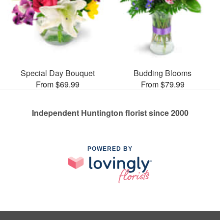
Special Day Bouquet
Budding Blooms
From $69.99
From $79.99
Independent Huntington florist since 2000
POWERED BY