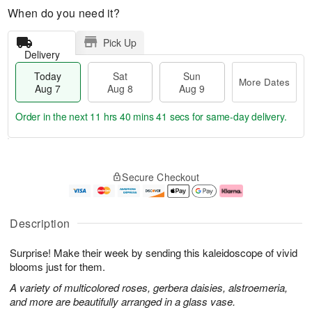
When do you need it?
Pick Up
Delivery
Today
Sat
Sun
More Dates
Aug 7
Aug 8
Aug 9
Order in the next
11 hrs 40 mins 40 secs
for same-day delivery.
T
M
o
S
S
o
Secure Checkout
d
a
u
r
a
t
n
e
y
A
A
D
A
u
u
a
Description
u
g
g
t
g
8
9
e
Surprise! Make their week by sending this kaleidoscope of vivid
7
s
blooms just for them.
A variety of multicolored roses, gerbera daisies, alstroemeria,
and more are beautifully arranged in a glass vase.