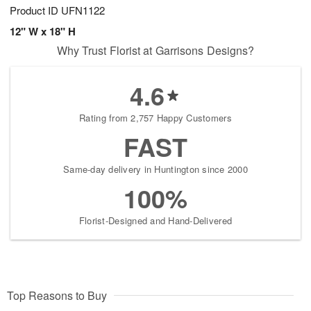
Product ID
UFN1122
12" W x 18" H
Why Trust Florist at Garrisons Designs?
4.6
Rating from 2,757 Happy Customers
FAST
Same-day delivery in Huntington since 2000
100%
Florist-Designed and Hand-Delivered
Top Reasons to Buy