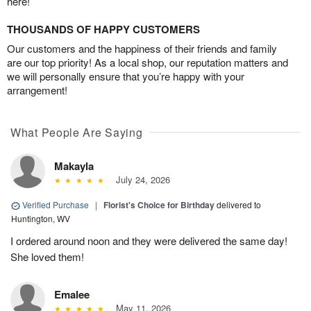
here!
THOUSANDS OF HAPPY CUSTOMERS
Our customers and the happiness of their friends and family
are our top priority! As a local shop, our reputation matters and
we will personally ensure that you’re happy with your
arrangement!
What People Are Saying
Makayla
July 24, 2026
Verified Purchase
|
Florist's Choice for Birthday
delivered to
Huntington, WV
I ordered around noon and they were delivered the same day!
She loved them!
Emalee
May 11, 2026