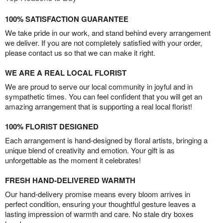
100% SATISFACTION GUARANTEE
We take pride in our work, and stand behind every arrangement
we deliver. If you are not completely satisfied with your order,
please contact us so that we can make it right.
WE ARE A REAL LOCAL FLORIST
We are proud to serve our local community in joyful and in
sympathetic times. You can feel confident that you will get an
amazing arrangement that is supporting a real local florist!
100% FLORIST DESIGNED
Each arrangement is hand-designed by floral artists, bringing a
unique blend of creativity and emotion. Your gift is as
unforgettable as the moment it celebrates!
FRESH HAND-DELIVERED WARMTH
Our hand-delivery promise means every bloom arrives in
perfect condition, ensuring your thoughtful gesture leaves a
lasting impression of warmth and care. No stale dry boxes