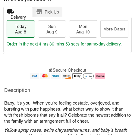
Pick Up
Delivery
Today
Sun
Mon
More Dates
Aug 8
Aug 9
Aug 10
Order in the next
4 hrs 36 mins 52 secs
for same-day delivery.
T
M
M
o
S
o
o
Secure Checkout
d
u
r
n
a
n
e
A
y
A
D
u
A
u
a
g
Description
u
g
t
1
g
9
e
0
Baby, it's you! When you're feeling ecstatic, overjoyed, and
8
s
bursting with pure happiness, what better way to show it than
with fresh blooms that say it all? Celebrate the newest addition to
the family with an arrangement full of cheer.
Yellow spray roses, white chrysanthemums, and baby's breath