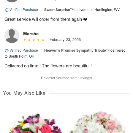
Verified Purchase
|
Sweet Surprise™
delivered to Huntington, WV
Great service will order from them again ❤️
Marsha
February 23, 2026
Verified Purchase
|
Heaven’s Promise Sympathy Tribute™
delivered
to South Point, OH
Delivered on time ! The flowers are beautiful !
Reviews Sourced from Lovingly
You May Also Like