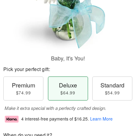
Baby, It's You!
Pick your perfect gift:
Premium
Deluxe
Standard
$74.99
$64.99
$54.99
Make it extra special with a perfectly crafted design.
4 interest-free payments of
$16.25
.
Learn More
When do you need it?