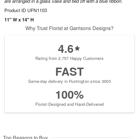
are arranged in a glass vase and tied off with a blue ribbon.
Product ID
UFN1103
11" W x 14" H
Why Trust Florist at Garrisons Designs?
4.6
Rating from 2,757 Happy Customers
FAST
Same-day delivery in Huntington since 2000
100%
Florist-Designed and Hand-Delivered
Top Reasons to Buy