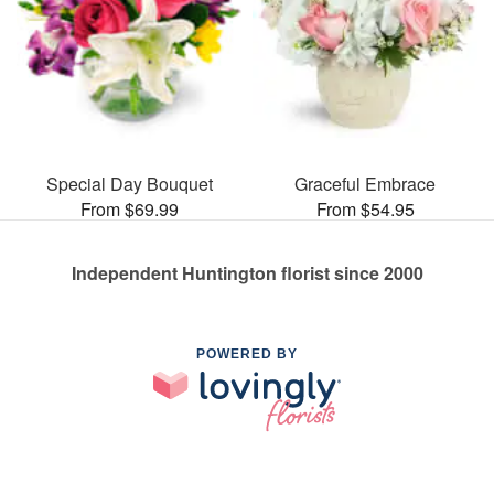
Special Day Bouquet
Graceful Embrace
From $69.99
From $54.95
Independent Huntington florist since 2000
POWERED BY