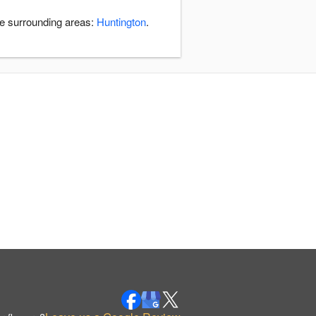
he surrounding areas:
Huntington
.