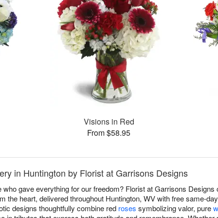
Visions in Red
From $58.95
ry in Huntington by Florist at Garrisons Designs
 who gave everything for our freedom? Florist at Garrisons Designs
m the heart, delivered throughout Huntington, WV with free same-day
otic designs thoughtfully combine red
roses
symbolizing valor, pure
w
ce in tributes that express both gratitude and remembrance. Whether p