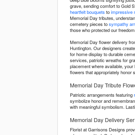
grave, sending comfort to Gold St
heartfelt bouquets
to
impressive 
Memorial Day tributes, understan
cemetery pieces to
sympathy ar
those who protected our freedom
Memorial Day flower delivery fro
Huntington. Our designers create d
for home display to durable ceme
services, patriotic wreaths for g
placement where available, your M
flowers that appropriately honor 
Memorial Day Tribute Flowe
Patriotic arrangements featuring
symbolize honor and remembrance
with meaningful symbolism. Last
Memorial Day Delivery Ser
Florist at Garrisons Designs pro