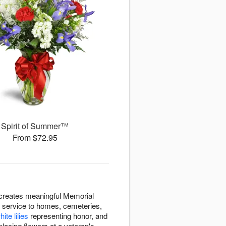
Spirit of Summer™
From $72.95
 creates meaningful Memorial
 service to homes, cemeteries,
hite lilies
representing honor, and
lacing flowers at a veteran's