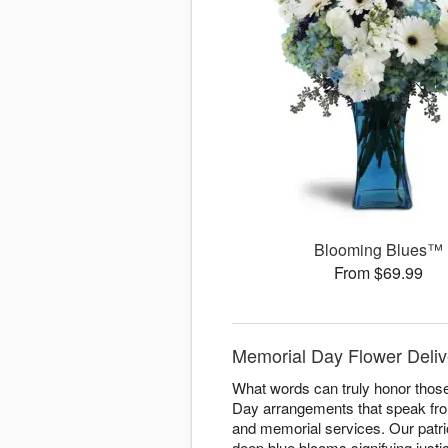
Blooming Blues™
From $69.99
Memorial Day Flower Delive
What words can truly honor those
Day arrangements that speak fro
and memorial services. Our patri
deep blue blooms signifying justi