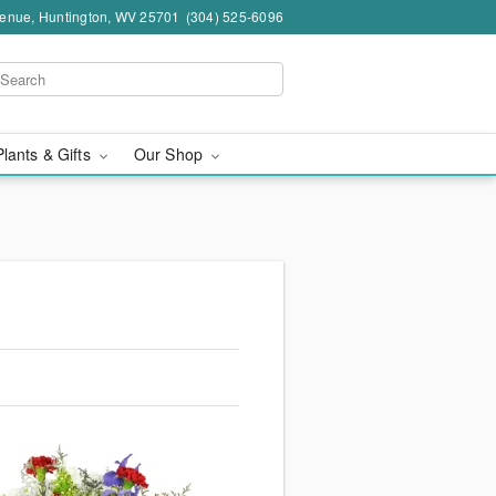
venue, Huntington, WV 25701
(304) 525-6096
Plants & Gifts
Our Shop