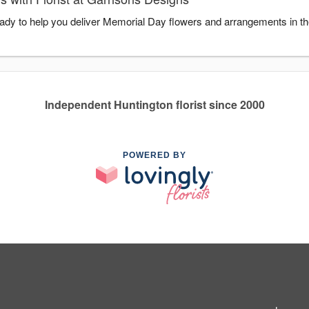
ready to help you deliver Memorial Day flowers and arrangements in t
Independent Huntington florist since 2000
POWERED BY
1