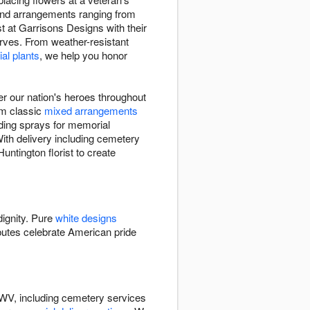
 find arrangements ranging from
st at Garrisons Designs with their
erves. From weather-resistant
al plants
, we help you honor
r our nation's heroes throughout
rom classic
mixed arrangements
nding sprays for memorial
With delivery including cemetery
untington florist to create
dignity. Pure
white designs
butes celebrate American pride
 WV, including cemetery services