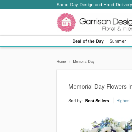
Same-Day Design and Hand-Delivery
Deal of the Day
Summer
Home
Memorial Day
Memorial Day Flowers i
Sort by:
Best Sellers
Highest 