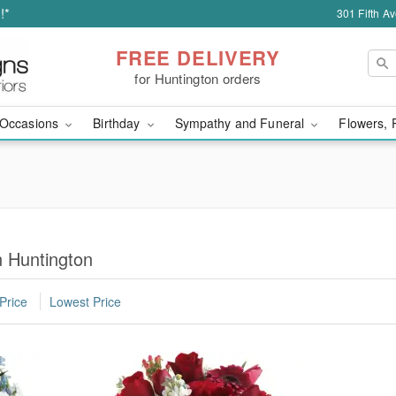
!*
301 Fifth A
FREE DELIVERY
for Huntington orders
Occasions
Birthday
Sympathy and Funeral
Flowers, 
n Huntington
Price
Lowest Price