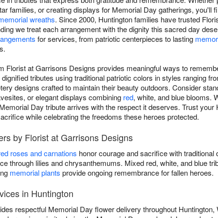
ar families, or creating displays for Memorial Day gatherings, you'll
memorial wreaths
. Since 2000, Huntington families have trusted Flori
ding we treat each arrangement with the dignity this sacred day des
rangements
for services, from patriotic centerpieces to lasting
memori
s.
m Florist at Garrisons Designs provides meaningful ways to remembe
ignified tributes using traditional patriotic colors in styles ranging f
tery designs crafted to maintain their beauty outdoors. Consider sta
ravesites, or elegant displays combining
red
, white, and blue blooms. 
emorial Day tribute arrives with the respect it deserves. Trust your H
sacrifice while celebrating the freedoms these heroes protected.
rs by Florist at Garrisons Designs
red roses and carnations
honor courage and sacrifice with traditional 
 through lilies and chrysanthemums. Mixed red, white, and blue tri
ing
memorial plants
provide ongoing remembrance for fallen heroes.
vices in Huntington
vides respectful Memorial Day flower delivery throughout Huntington,