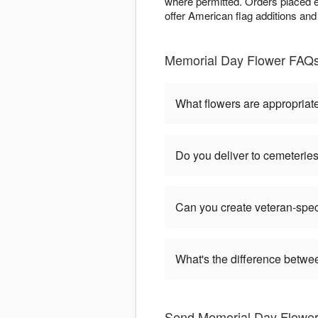
where permitted. Orders placed e
offer American flag additions and
Memorial Day Flower FAQs 
What flowers are appropriat
Do you deliver to cemeteri
Can you create veteran-spec
What's the difference betw
Send Memorial Day Flowers 