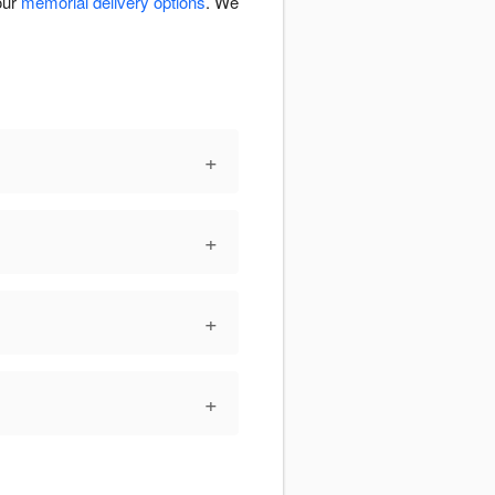
our
memorial delivery options
. We
+
+
+
+