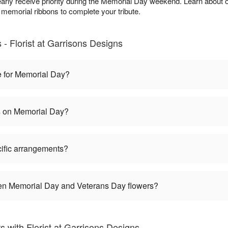
arly receive priority during the Memorial Day weekend. Learn about 
 memorial ribbons to complete your tribute.
- Florist at Garrisons Designs
e for Memorial Day?
es on Memorial Day?
ific arrangements?
een Memorial Day and Veterans Day flowers?
with Florist at Garrisons Designs