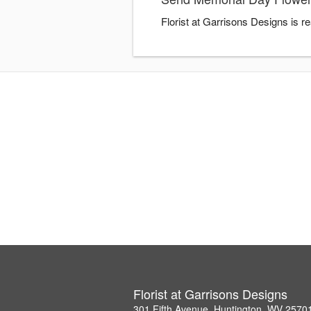
Florist at Garrisons Designs is 
Florist at Garrisons Designs
301 Fifth Avenue, Huntington, WV 2570