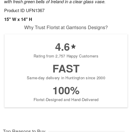
with fresh green bells of Ireland in a clear glass vase.
Product ID
UFN1367
15" W x 14" H
Why Trust Florist at Garrisons Designs?
4.6
Rating from 2,757 Happy Customers
FAST
Same-day delivery in Huntington since 2000
100%
Florist-Designed and Hand-Delivered
Top Reasons to Buy