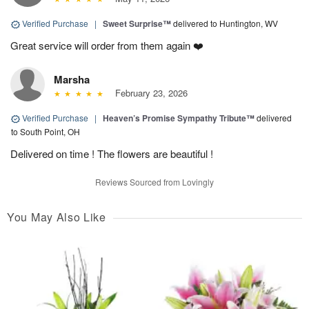
Verified Purchase
|
Sweet Surprise™
delivered to Huntington, WV
Great service will order from them again ❤️
Marsha
February 23, 2026
Verified Purchase
|
Heaven’s Promise Sympathy Tribute™
delivered
to South Point, OH
Delivered on time ! The flowers are beautiful !
Reviews Sourced from Lovingly
You May Also Like