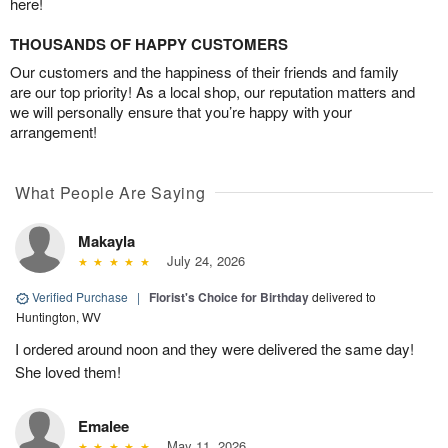
here!
THOUSANDS OF HAPPY CUSTOMERS
Our customers and the happiness of their friends and family
are our top priority! As a local shop, our reputation matters and
we will personally ensure that you’re happy with your
arrangement!
What People Are Saying
Makayla
July 24, 2026
Verified Purchase
|
Florist's Choice for Birthday
delivered to
Huntington, WV
I ordered around noon and they were delivered the same day!
She loved them!
Emalee
May 11, 2026