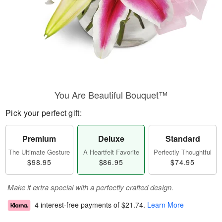
You Are Beautiful Bouquet™
Pick your perfect gift:
Premium
Deluxe
Standard
The Ultimate Gesture
A Heartfelt Favorite
Perfectly Thoughtful
$98.95
$86.95
$74.95
Make it extra special with a perfectly crafted design.
4 interest-free payments of
$21.74
.
Learn More