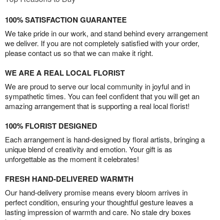
100% SATISFACTION GUARANTEE
We take pride in our work, and stand behind every arrangement
we deliver. If you are not completely satisfied with your order,
please contact us so that we can make it right.
WE ARE A REAL LOCAL FLORIST
We are proud to serve our local community in joyful and in
sympathetic times. You can feel confident that you will get an
amazing arrangement that is supporting a real local florist!
100% FLORIST DESIGNED
Each arrangement is hand-designed by floral artists, bringing a
unique blend of creativity and emotion. Your gift is as
unforgettable as the moment it celebrates!
FRESH HAND-DELIVERED WARMTH
Our hand-delivery promise means every bloom arrives in
perfect condition, ensuring your thoughtful gesture leaves a
lasting impression of warmth and care. No stale dry boxes