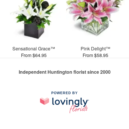
Sensational Grace™
Pink Delight™
From $64.95
From $58.95
Independent Huntington florist since 2000
POWERED BY