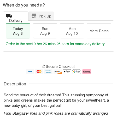
When do you need it?
Pick Up
Delivery
Today
Sun
Mon
More Dates
Aug 8
Aug 9
Aug 10
Order in the next
9 hrs 26 mins 24 secs
for same-day delivery.
T
M
M
o
S
o
o
Secure Checkout
d
u
r
n
a
n
e
A
y
A
D
u
A
u
a
g
Description
u
g
t
1
g
9
e
0
Send the bouquet of their dreams! This stunning symphony of
8
s
pinks and greens makes the perfect gift for your sweetheart, a
new baby girl, or your best gal pal!
Pink Stargazer lilies and pink roses are dramatically arranged