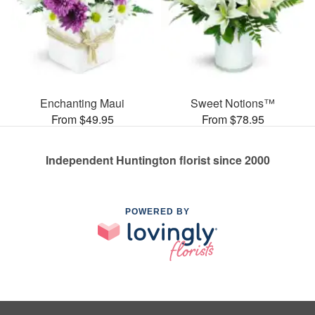
Enchanting Maui
Sweet Notions™
From $49.95
From $78.95
Independent Huntington florist since 2000
POWERED BY