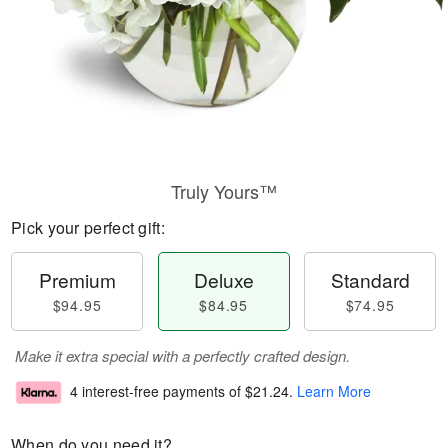
Truly Yours™
Pick your perfect gift:
Premium
Deluxe
Standard
$94.95
$84.95
$74.95
Make it extra special with a perfectly crafted design.
4 interest-free payments of
$21.24
.
Learn More
When do you need it?