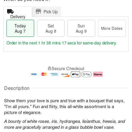
Pick Up
Delivery
Today
Sat
Sun
More Dates
Aug 7
Aug 8
Aug 9
Order in the next
1 hr 38 mins 16 secs
for same-day delivery.
T
M
o
S
S
o
Secure Checkout
d
a
u
r
a
t
n
e
y
A
A
D
A
u
u
a
Description
u
g
g
t
g
8
9
e
Show them your love is pure and true with a bouquet that says,
7
s
"I'm all yours." Fun and flirty, this all-white assortment is a
picture of elegance.
A bounty of white roses, iris, hydrangea, lisianthus, freesia, and
more are gracefully arranged in a glass bubble bowl vase.