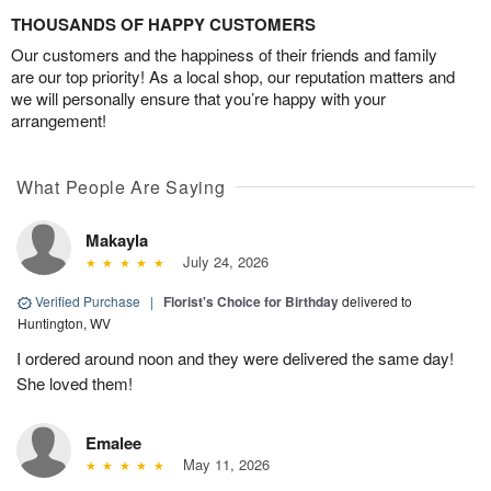
THOUSANDS OF HAPPY CUSTOMERS
Our customers and the happiness of their friends and family
are our top priority! As a local shop, our reputation matters and
we will personally ensure that you’re happy with your
arrangement!
What People Are Saying
Makayla
July 24, 2026
Verified Purchase
|
Florist's Choice for Birthday
delivered to
Huntington, WV
I ordered around noon and they were delivered the same day!
She loved them!
Emalee
May 11, 2026