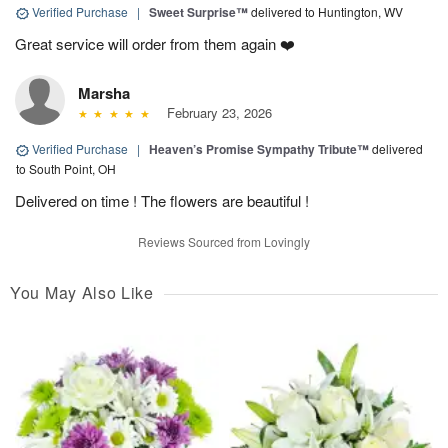
Verified Purchase
|
Sweet Surprise™
delivered to Huntington, WV
Great service will order from them again ❤️
Marsha
February 23, 2026
Verified Purchase
|
Heaven’s Promise Sympathy Tribute™
delivered
to South Point, OH
Delivered on time ! The flowers are beautiful !
Reviews Sourced from Lovingly
You May Also Like