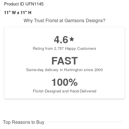
Product ID
UFN1145
11" W x 11" H
Why Trust Florist at Garrisons Designs?
4.6
Rating from 2,757 Happy Customers
FAST
Same-day delivery in Huntington since 2000
100%
Florist-Designed and Hand-Delivered
Top Reasons to Buy