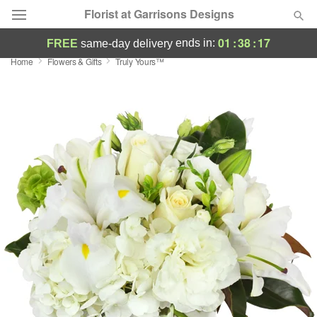
Florist at Garrisons Designs
01
:
38
:
16
ends in:
FREE
same-day delivery
Home
Flowers & Gifts
Truly Yours™
Deal of the Day
Summer
Featured
Occasions
Birthday
Sympathy and Funeral
Flowers, Plants & Gifts
Our Shop