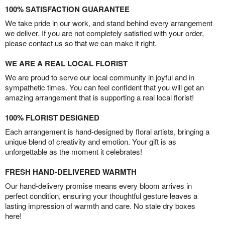
100% SATISFACTION GUARANTEE
We take pride in our work, and stand behind every arrangement
we deliver. If you are not completely satisfied with your order,
please contact us so that we can make it right.
WE ARE A REAL LOCAL FLORIST
We are proud to serve our local community in joyful and in
sympathetic times. You can feel confident that you will get an
amazing arrangement that is supporting a real local florist!
100% FLORIST DESIGNED
Each arrangement is hand-designed by floral artists, bringing a
unique blend of creativity and emotion. Your gift is as
unforgettable as the moment it celebrates!
FRESH HAND-DELIVERED WARMTH
Our hand-delivery promise means every bloom arrives in
perfect condition, ensuring your thoughtful gesture leaves a
lasting impression of warmth and care. No stale dry boxes
here!