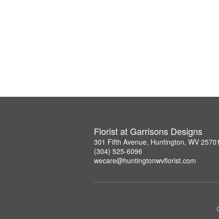
Florist at Garrisons Designs
301 Fifth Avenue, Huntington, WV 2570
(304) 525-6096
wecare@huntingtonwvflorist.com