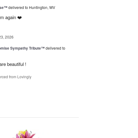
ise™
delivered to Huntington, WV
em again ❤️
23, 2026
omise Sympathy Tribute™
delivered to
re beautiful !
rced from Lovingly