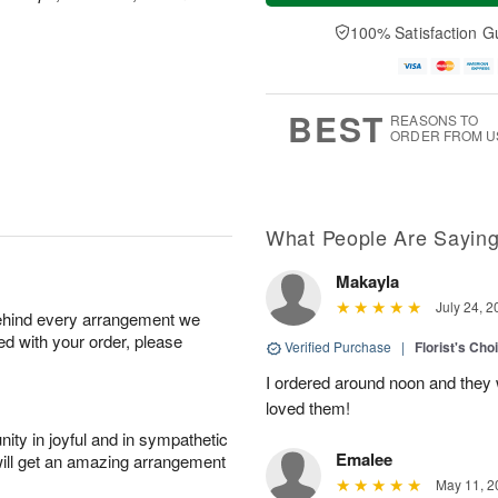
t
n
e
a
A
A
D
y
100% Satisfaction G
u
u
a
A
g
g
t
u
8
9
e
g
s
7
BEST
REASONS TO
ORDER FROM U
What People Are Sayin
Makayla
July 24, 2
behind every arrangement we
ied with your order, please
Verified Purchase
|
Florist's Cho
I ordered around noon and they
loved them!
ity in joyful and in sympathetic
Emalee
will get an amazing arrangement
May 11, 2