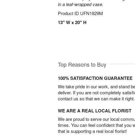
in a leaf-wrapped vase.
Product ID
UFN1829M
13" W x 20" H
Top Reasons to Buy
100% SATISFACTION GUARANTEE
We take pride in our work, and stand 
deliver. If you are not completely satisf
contact us so that we can make it right.
WE ARE A REAL LOCAL FLORIST
We are proud to serve our local commun
times. You can feel confident that you 
that is supporting a real local florist!