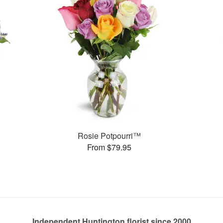
Rosie Potpourri™
From $79.95
Independent Huntington florist since 2000