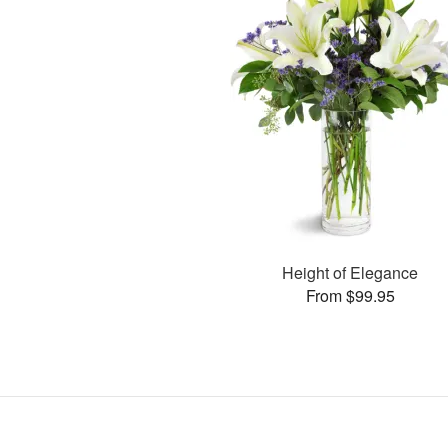
Height of Elegance
From $99.95