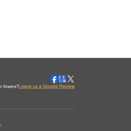
Leave us a Google Review
r flowers?
.