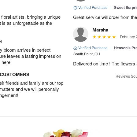
Verified Purchase
|
Sweet Surpr
oral artists, bringing a unique
Great service will order from th
t is as unforgettable as the
Marsha
February 
H
Verified Purchase
|
Heaven’s Pr
 bloom arrives in perfect
South Point, OH
ture leaves a lasting impression
 here!
Delivered on time ! The flowers a
D CUSTOMERS
Reviews Sou
r friends and family are our top
 matters and we will personally
angement!