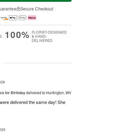
uarantee
Secure Checkout
100%
FLORIST-DESIGNED
S
& HAND-
DELIVERED
g
026
ice for Birthday
delivered to Huntington, WV
 were delivered the same day! She
026