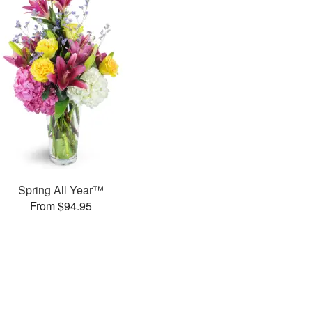
Spring All Year™
From $94.95