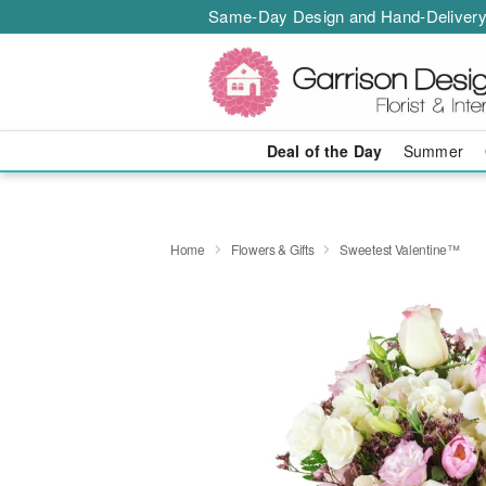
Same-Day Design and Hand-Delivery
Deal of the Day
Summer
Home
Flowers & Gifts
Sweetest Valentine™