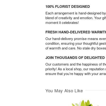
100% FLORIST DESIGNED
Each arrangement is hand-designed by fl
blend of creativity and emotion. Your gif
moment it celebrates!
FRESH HAND-DELIVERED WARMT
Our hand-delivery promise means every
condition, ensuring your thoughtful ges
of warmth and care. No stale dry boxes
JOIN THOUSANDS OF DELIGHTE
Our customers and the happiness of thei
priority! As a local shop, our reputation
ensure that you’re happy with your arr
You May Also Like