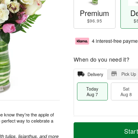
Premium
De
$96.95
$
4 interest-free payme
When do you need it?
Pick Up
Delivery
Today
Sat
Aug 7
Aug 8
 know they're the apple of
e perfect way to celebrate a
M
T
S
S
o
o
Star
a
u
r
d
 tulips, lisianthus, and more