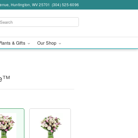
venue, Huntington, WV 25701
(304) 525-6096
Plants & Gifts
Our Shop
ne™