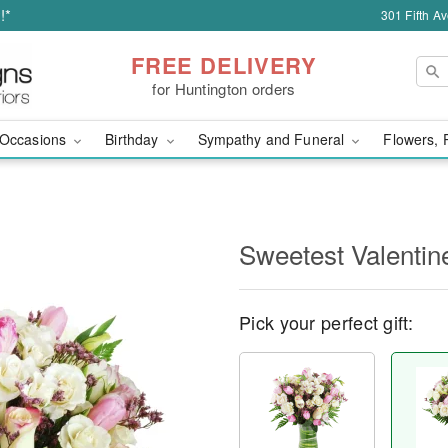
!*
301 Fifth A
FREE DELIVERY
for Huntington orders
Occasions
Birthday
Sympathy and Funeral
Flowers, 
Sweetest Valenti
Pick your perfect gift: