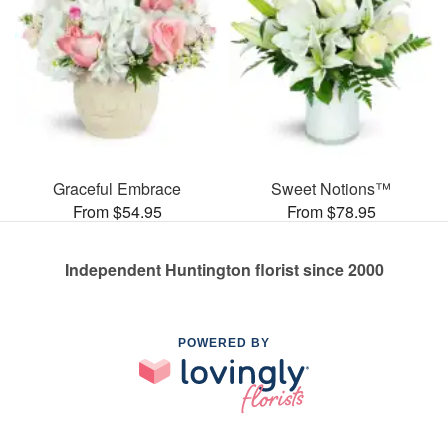
Graceful Embrace
Sweet Notions™
From $54.95
From $78.95
Independent Huntington florist since 2000
POWERED BY