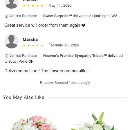
May 11, 2026
Verified Purchase
|
Sweet Surprise™
delivered to Huntington, WV
Great service will order from them again ❤️
Marsha
February 23, 2026
Verified Purchase
|
Heaven’s Promise Sympathy Tribute™
delivered
to South Point, OH
Delivered on time ! The flowers are beautiful !
Reviews Sourced from Lovingly
You May Also Like