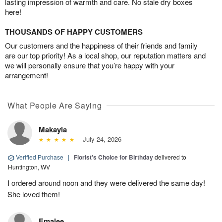
lasting impression of warmth and care. No stale dry boxes
here!
THOUSANDS OF HAPPY CUSTOMERS
Our customers and the happiness of their friends and family
are our top priority! As a local shop, our reputation matters and
we will personally ensure that you’re happy with your
arrangement!
What People Are Saying
Makayla
July 24, 2026
Verified Purchase
|
Florist's Choice for Birthday
delivered to
Huntington, WV
I ordered around noon and they were delivered the same day!
She loved them!
Emalee