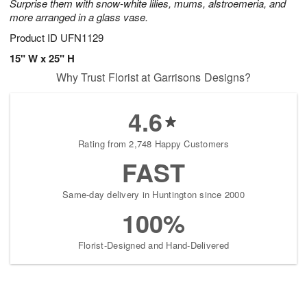
Surprise them with snow-white lilies, mums, alstroemeria, and
more arranged in a glass vase.
Product ID
UFN1129
15" W x 25" H
Why Trust Florist at Garrisons Designs?
4.6
Rating from 2,748 Happy Customers
FAST
Same-day delivery in Huntington since 2000
100%
Florist-Designed and Hand-Delivered