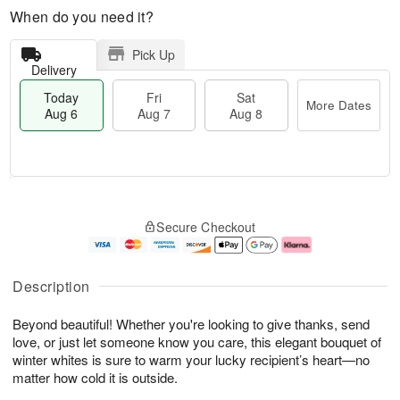
When do you need it?
Pick Up
Delivery
Today
Fri
Sat
More Dates
Aug 6
Aug 7
Aug 8
M
T
S
o
o
F
Secure Checkout
a
r
d
ri
t
e
a
A
A
D
y
u
u
a
A
g
Description
g
t
u
7
8
e
g
Beyond beautiful! Whether you're looking to give thanks, send
s
6
love, or just let someone know you care, this elegant bouquet of
winter whites is sure to warm your lucky recipient’s heart—no
matter how cold it is outside.