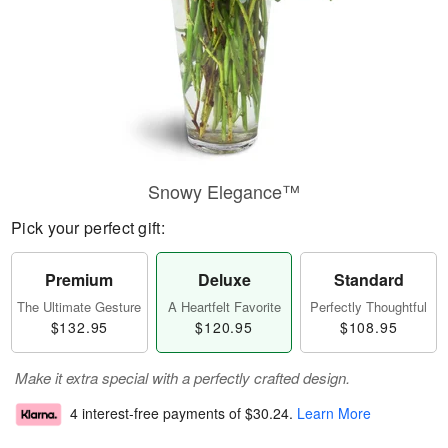
Snowy Elegance™
Pick your perfect gift:
Premium
Deluxe
Standard
The Ultimate Gesture
A Heartfelt Favorite
Perfectly Thoughtful
$132.95
$120.95
$108.95
Make it extra special with a perfectly crafted design.
4 interest-free payments of
$30.24
.
Learn More