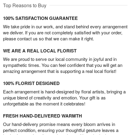
Top Reasons to Buy
100% SATISFACTION GUARANTEE
We take pride in our work, and stand behind every arrangement
we deliver. If you are not completely satisfied with your order,
please contact us so that we can make it right.
WE ARE A REAL LOCAL FLORIST
We are proud to serve our local community in joyful and in
sympathetic times. You can feel confident that you will get an
amazing arrangement that is supporting a real local florist!
100% FLORIST DESIGNED
Each arrangement is hand-designed by floral artists, bringing a
unique blend of creativity and emotion. Your gift is as
unforgettable as the moment it celebrates!
FRESH HAND-DELIVERED WARMTH
Our hand-delivery promise means every bloom arrives in
perfect condition, ensuring your thoughtful gesture leaves a