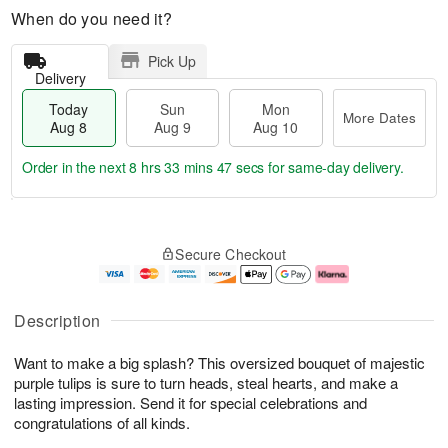
When do you need it?
Pick Up
Delivery
Today
Sun
Mon
More Dates
Aug 8
Aug 9
Aug 10
Order in the next
8 hrs 33 mins 46 secs
for same-day delivery.
T
M
M
o
S
o
o
Secure Checkout
d
u
r
n
a
n
e
A
y
A
D
u
A
u
a
g
Description
u
g
t
1
g
9
e
0
Want to make a big splash? This oversized bouquet of majestic
8
s
purple tulips is sure to turn heads, steal hearts, and make a
lasting impression. Send it for special celebrations and
congratulations of all kinds.