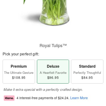
Royal Tulips™
Pick your perfect gift:
Premium
Deluxe
Standard
The Ultimate Gesture
A Heartfelt Favorite
Perfectly Thoughtful
$108.95
$96.95
$84.95
Make it extra special with a perfectly crafted design.
4 interest-free payments of
$24.24
.
Learn More