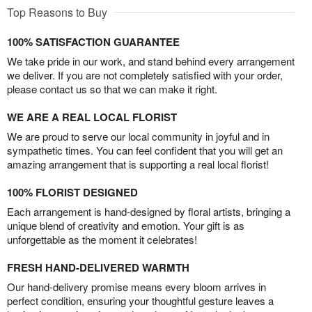
Top Reasons to Buy
100% SATISFACTION GUARANTEE
We take pride in our work, and stand behind every arrangement
we deliver. If you are not completely satisfied with your order,
please contact us so that we can make it right.
WE ARE A REAL LOCAL FLORIST
We are proud to serve our local community in joyful and in
sympathetic times. You can feel confident that you will get an
amazing arrangement that is supporting a real local florist!
100% FLORIST DESIGNED
Each arrangement is hand-designed by floral artists, bringing a
unique blend of creativity and emotion. Your gift is as
unforgettable as the moment it celebrates!
FRESH HAND-DELIVERED WARMTH
Our hand-delivery promise means every bloom arrives in
perfect condition, ensuring your thoughtful gesture leaves a