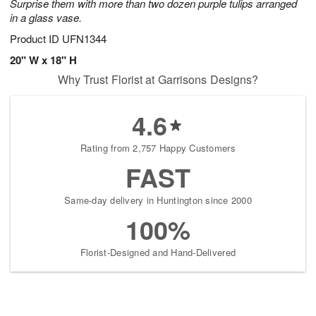
Surprise them with more than two dozen purple tulips arranged
in a glass vase.
Product ID
UFN1344
20" W x 18" H
Why Trust Florist at Garrisons Designs?
4.6
Rating from 2,757 Happy Customers
FAST
Same-day delivery in Huntington since 2000
100%
Florist-Designed and Hand-Delivered