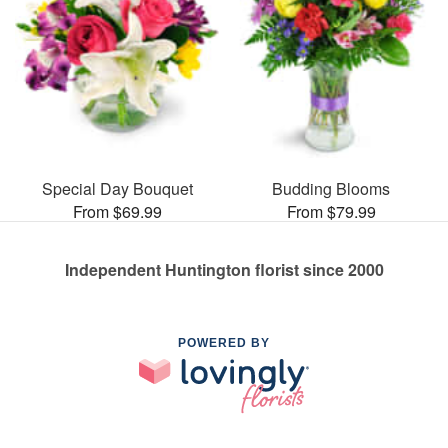
Special Day Bouquet
Budding Blooms
From $69.99
From $79.99
Independent Huntington florist since 2000
POWERED BY