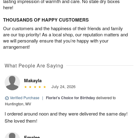
lasting impression of warmth and care. No stale dry boxes
here!
THOUSANDS OF HAPPY CUSTOMERS
Our customers and the happiness of their friends and family
are our top priority! As a local shop, our reputation matters and
we will personally ensure that you’re happy with your
arrangement!
What People Are Saying
Makayla
July 24, 2026
Verified Purchase
|
Florist's Choice for Birthday
delivered to
Huntington, WV
I ordered around noon and they were delivered the same day!
She loved them!
Emalee