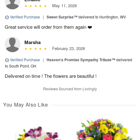
May 11, 2026
Verified Purchase
|
Sweet Surprise™
delivered to Huntington, WV
Great service will order from them again ❤️
Marsha
February 23, 2026
Verified Purchase
|
Heaven’s Promise Sympathy Tribute™
delivered
to South Point, OH
Delivered on time ! The flowers are beautiful !
Reviews Sourced from Lovingly
You May Also Like