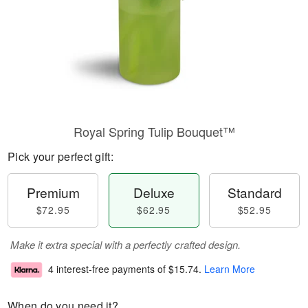
Royal Spring Tulip Bouquet™
Pick your perfect gift:
Premium
Deluxe
Standard
$72.95
$62.95
$52.95
Make it extra special with a perfectly crafted design.
4 interest-free payments of
$15.74
.
Learn More
When do you need it?