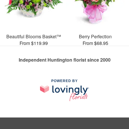
Beautiful Blooms Basket™
Berry Perfection
From $119.99
From $68.95
Independent Huntington florist since 2000
POWERED BY