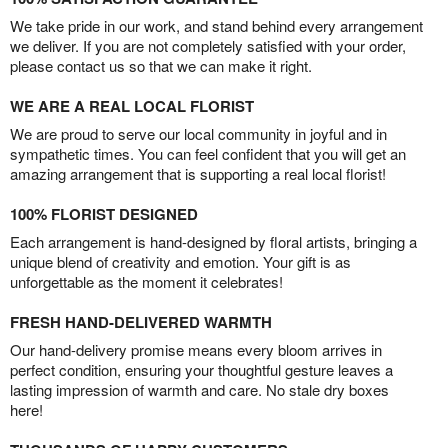
We take pride in our work, and stand behind every arrangement
we deliver. If you are not completely satisfied with your order,
please contact us so that we can make it right.
WE ARE A REAL LOCAL FLORIST
We are proud to serve our local community in joyful and in
sympathetic times. You can feel confident that you will get an
amazing arrangement that is supporting a real local florist!
100% FLORIST DESIGNED
Each arrangement is hand-designed by floral artists, bringing a
unique blend of creativity and emotion. Your gift is as
unforgettable as the moment it celebrates!
FRESH HAND-DELIVERED WARMTH
Our hand-delivery promise means every bloom arrives in
perfect condition, ensuring your thoughtful gesture leaves a
lasting impression of warmth and care. No stale dry boxes
here!