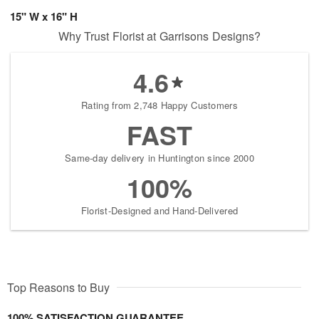
15" W x 16" H
Why Trust Florist at Garrisons Designs?
4.6
Rating from 2,748 Happy Customers
FAST
Same-day delivery in Huntington since 2000
100%
Florist-Designed and Hand-Delivered
Top Reasons to Buy
100% SATISFACTION GUARANTEE