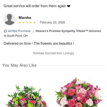
Great service will order from them again ❤️
Marsha
February 23, 2026
Verified Purchase
|
Heaven’s Promise Sympathy Tribute™
delivered
to South Point, OH
Delivered on time ! The flowers are beautiful !
Reviews Sourced from Lovingly
You May Also Like