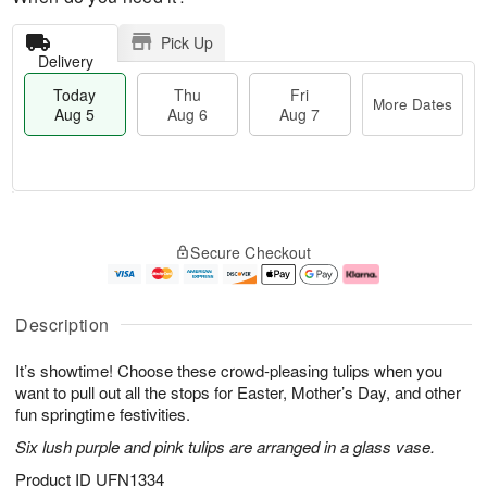
Pick Up
Delivery
Today
Thu
Fri
More Dates
Aug 5
Aug 6
Aug 7
M
T
T
o
o
F
Secure Checkout
h
r
d
ri
u
e
a
A
A
D
y
u
u
a
A
g
Description
g
t
u
7
6
e
g
It’s showtime! Choose these crowd-pleasing tulips when you
s
5
want to pull out all the stops for Easter, Mother’s Day, and other
fun springtime festivities.
Six lush purple and pink tulips are arranged in a glass vase.
Product ID
UFN1334