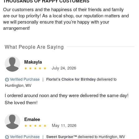
THOUSANDS OF HAPPY CUSTOMERS
Our customers and the happiness of their friends and family
are our top priority! As a local shop, our reputation matters and
we will personally ensure that you’re happy with your
arrangement!
What People Are Saying
Makayla
July 24, 2026
Verified Purchase
|
Florist's Choice for Birthday
delivered to
Huntington, WV
I ordered around noon and they were delivered the same day!
She loved them!
Emalee
May 11, 2026
Verified Purchase
|
Sweet Surprise™
delivered to Huntington, WV