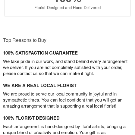
Florist-Designed and Hand-Delivered
Top Reasons to Buy
100% SATISFACTION GUARANTEE
We take pride in our work, and stand behind every arrangement
we deliver. If you are not completely satisfied with your order,
please contact us so that we can make it right.
WE ARE A REAL LOCAL FLORIST
We are proud to serve our local community in joyful and in
sympathetic times. You can feel confident that you will get an
amazing arrangement that is supporting a real local florist!
100% FLORIST DESIGNED
Each arrangement is hand-designed by floral artists, bringing a
unique blend of creativity and emotion. Your gift is as