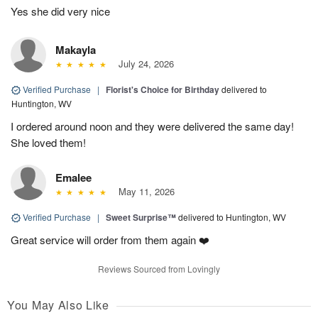
Yes she did very nice
Makayla
July 24, 2026
Verified Purchase
|
Florist's Choice for Birthday
delivered to
Huntington, WV
I ordered around noon and they were delivered the same day!
She loved them!
Emalee
May 11, 2026
Verified Purchase
|
Sweet Surprise™
delivered to Huntington, WV
Great service will order from them again ❤️
Reviews Sourced from Lovingly
You May Also Like