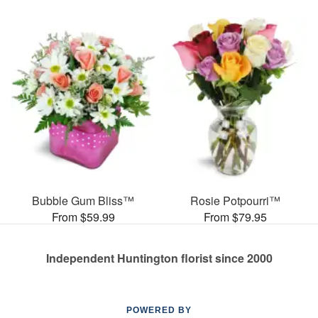
Bubble Gum Bliss™
Rosie Potpourri™
From $59.99
From $79.95
Independent Huntington florist since 2000
POWERED BY