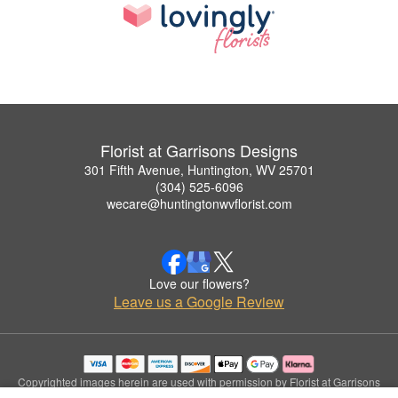
Florist at Garrisons Designs
301 Fifth Avenue, Huntington, WV 25701
(304) 525-6096
wecare@huntingtonwvflorist.com
Love our flowers?
Leave us a Google Review
Copyrighted images herein are used with permission by Florist at Garrisons