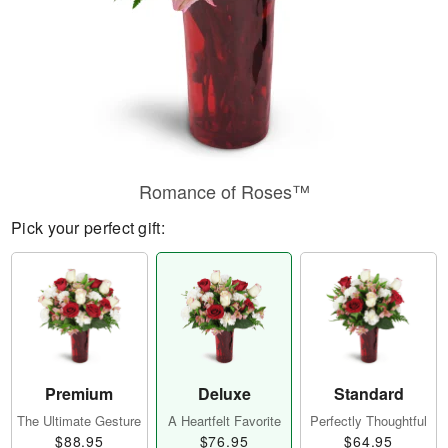
Romance of Roses™
Pick your perfect gift:
Premium
Deluxe
Standard
The Ultimate Gesture
A Heartfelt Favorite
Perfectly Thoughtful
$88.95
$76.95
$64.95