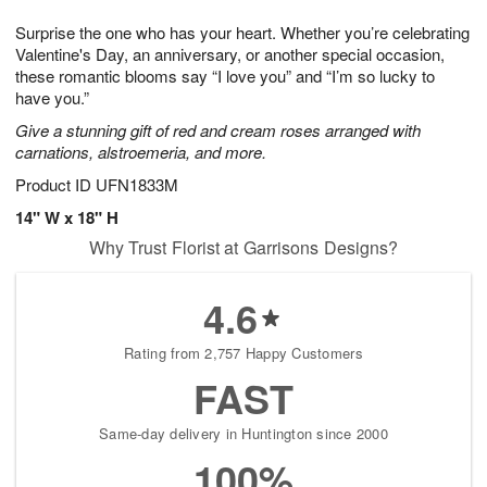
1
9
e
g
0
Surprise the one who has your heart. Whether you’re celebrating
s
8
Valentine's Day, an anniversary, or another special occasion,
these romantic blooms say “I love you” and “I’m so lucky to
have you.”
Give a stunning gift of red and cream roses arranged with
carnations, alstroemeria, and more.
Product ID
UFN1833M
14" W x 18" H
Why Trust Florist at Garrisons Designs?
4.6
Rating from 2,757 Happy Customers
FAST
Same-day delivery in Huntington since 2000
100%