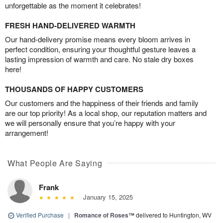
unforgettable as the moment it celebrates!
FRESH HAND-DELIVERED WARMTH
Our hand-delivery promise means every bloom arrives in
perfect condition, ensuring your thoughtful gesture leaves a
lasting impression of warmth and care. No stale dry boxes
here!
THOUSANDS OF HAPPY CUSTOMERS
Our customers and the happiness of their friends and family
are our top priority! As a local shop, our reputation matters and
we will personally ensure that you’re happy with your
arrangement!
What People Are Saying
Frank
January 15, 2025
Verified Purchase
|
Romance of Roses™
delivered to Huntington, WV