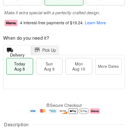
Make it extra special with a perfectly crafted design.
4 interest-free payments of
$19.24
.
Learn More
When do you need it?
Pick Up
Delivery
Today
Sun
Mon
More Dates
Aug 8
Aug 9
Aug 10
M
T
M
S
o
o
o
Secure Checkout
u
r
d
n
n
e
a
A
A
D
y
u
u
a
A
g
Description
g
t
u