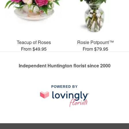
Teacup of Roses
Rosie Potpourri™
From $49.95
From $79.95
Independent Huntington florist since 2000
POWERED BY