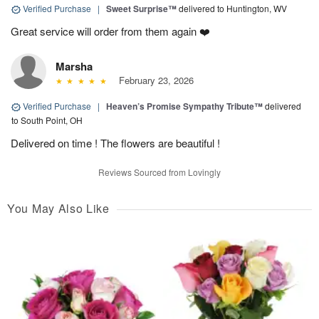
Verified Purchase
|
Sweet Surprise™
delivered to Huntington, WV
Great service will order from them again ❤️
Marsha
February 23, 2026
Verified Purchase
|
Heaven’s Promise Sympathy Tribute™
delivered
to South Point, OH
Delivered on time ! The flowers are beautiful !
Reviews Sourced from Lovingly
You May Also Like