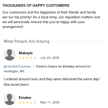
THOUSANDS OF HAPPY CUSTOMERS
Our customers and the happiness of their friends and family
are our top priority! As a local shop, our reputation matters and
we will personally ensure that you’re happy with your
arrangement!
What People Are Saying
Makayla
July 24, 2026
Verified Purchase
|
Florist's Choice for Birthday
delivered to
Huntington, WV
I ordered around noon and they were delivered the same day!
She loved them!
Emalee
May 11, 2026