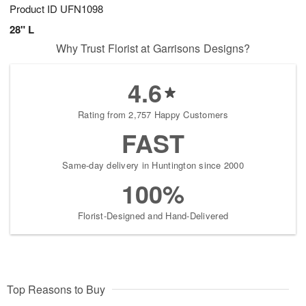
Product ID
UFN1098
28" L
Why Trust Florist at Garrisons Designs?
4.6
Rating from 2,757 Happy Customers
FAST
Same-day delivery in Huntington since 2000
100%
Florist-Designed and Hand-Delivered
Top Reasons to Buy