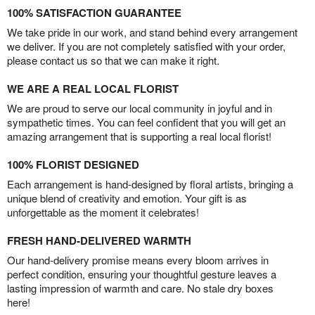
100% SATISFACTION GUARANTEE
We take pride in our work, and stand behind every arrangement
we deliver. If you are not completely satisfied with your order,
please contact us so that we can make it right.
WE ARE A REAL LOCAL FLORIST
We are proud to serve our local community in joyful and in
sympathetic times. You can feel confident that you will get an
amazing arrangement that is supporting a real local florist!
100% FLORIST DESIGNED
Each arrangement is hand-designed by floral artists, bringing a
unique blend of creativity and emotion. Your gift is as
unforgettable as the moment it celebrates!
FRESH HAND-DELIVERED WARMTH
Our hand-delivery promise means every bloom arrives in
perfect condition, ensuring your thoughtful gesture leaves a
lasting impression of warmth and care. No stale dry boxes
here!