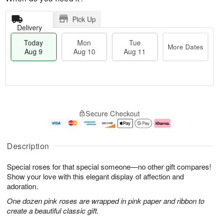
Pick Up
Delivery
Today
Mon
Tue
More Dates
Aug 9
Aug 10
Aug 11
T
M
M
T
o
o
o
u
Secure Checkout
d
r
n
e
a
e
A
A
y
D
u
u
A
a
g
g
Description
u
t
1
1
g
e
0
1
Special roses for that special someone—no other gift compares!
9
s
Show your love with this elegant display of affection and
adoration.
One dozen pink roses are wrapped in pink paper and ribbon to
create a beautiful classic gift.