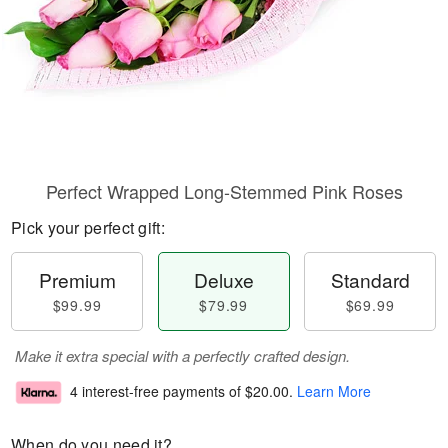
Perfect Wrapped Long-Stemmed Pink Roses
Pick your perfect gift:
Premium
Deluxe
Standard
$99.99
$79.99
$69.99
Make it extra special with a perfectly crafted design.
4 interest-free payments of
$20.00
.
Learn More
When do you need it?