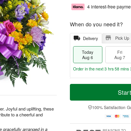
4 interest-free payme
When do you need it?
Pick Up
Delivery
Today
Fri
Aug 6
Aug 7
Order in the next
3 hrs 58 mins 
T
M
o
S
o
Star
F
d
a
r
ri
a
t
e
A
y
A
D
100% Satisfaction G
u
. Joyful and uplifting, these
A
u
a
g
ribute to a cheerful and
u
g
t
7
g
8
e
6
s
 gracefully arranged in a
REASONS TO