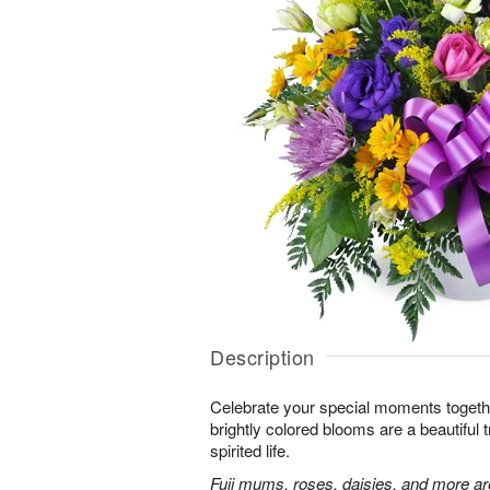
Description
Celebrate your special moments together
brightly colored blooms are a beautiful t
spirited life.
Fuji mums, roses, daisies, and more are