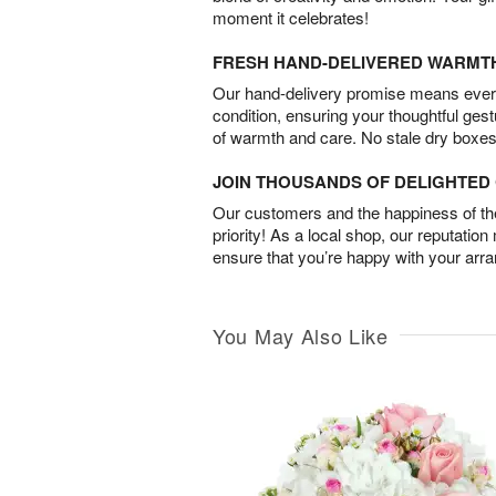
moment it celebrates!
FRESH HAND-DELIVERED WARMT
Our hand-delivery promise means every
condition, ensuring your thoughtful ges
of warmth and care. No stale dry boxes
JOIN THOUSANDS OF DELIGHTE
Our customers and the happiness of thei
priority! As a local shop, our reputation
ensure that you’re happy with your arr
You May Also Like