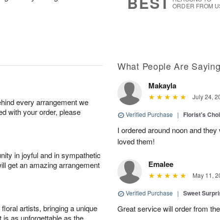
BEST
ORDER FROM U
What People Are Sayin
Makayla
July 24, 2
behind every arrangement we
ied with your order, please
Verified Purchase
|
Florist's Cho
I ordered around noon and they
loved them!
ity in joyful and in sympathetic
Emalee
will get an amazing arrangement
May 11, 2
Verified Purchase
|
Sweet Surpr
oral artists, bringing a unique
Great service will order from th
t is as unforgettable as the