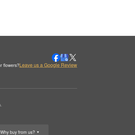
Leave us a Google Review
r flowers?
.
Why buy from us?
▼