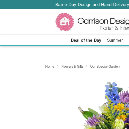
Same-Day Design and Hand-Delivery
Deal of the Day
Summer
Home
Flowers & Gifts
Our Special Garden