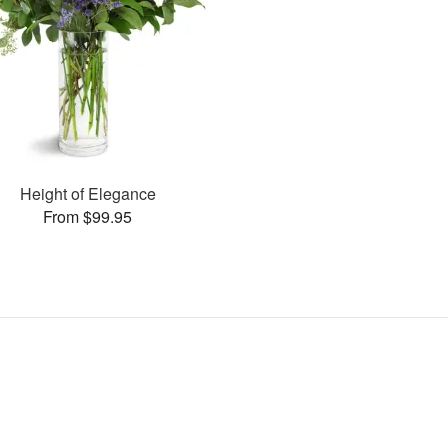
Height of Elegance
From $99.95