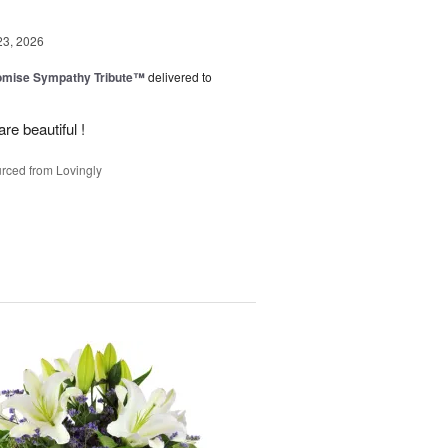
23, 2026
omise Sympathy Tribute™
delivered to
re beautiful !
rced from Lovingly