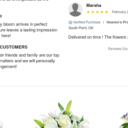
Marsha
February 
H
Verified Purchase
|
Heaven’s Pr
 bloom arrives in perfect
South Point, OH
ture leaves a lasting impression
 here!
Delivered on time ! The flowers a
D CUSTOMERS
Reviews Sou
r friends and family are our top
 matters and we will personally
angement!