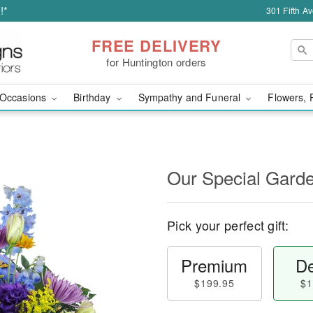
!*
301 Fifth A
FREE DELIVERY
for Huntington orders
Occasions
Birthday
Sympathy and Funeral
Flowers, 
Our Special Gard
Pick your perfect gift:
Premium
De
$199.95
$1