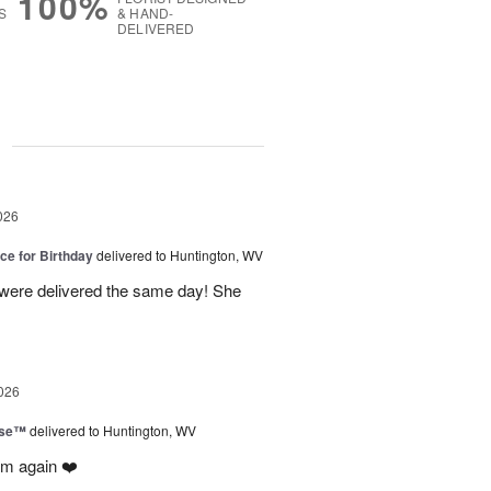
100%
S
& HAND-
DELIVERED
g
026
ice for Birthday
delivered to Huntington, WV
 were delivered the same day! She
026
ise™
delivered to Huntington, WV
em again ❤️