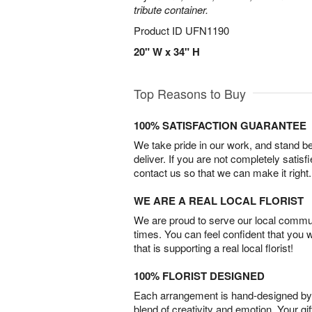
tribute container.
Product ID
UFN1190
20" W x 34" H
Top Reasons to Buy
100% SATISFACTION GUARANTEE
We take pride in our work, and stand 
deliver. If you are not completely satisf
contact us so that we can make it right.
WE ARE A REAL LOCAL FLORIST
We are proud to serve our local commun
times. You can feel confident that you 
that is supporting a real local florist!
100% FLORIST DESIGNED
Each arrangement is hand-designed by fl
blend of creativity and emotion. Your gif