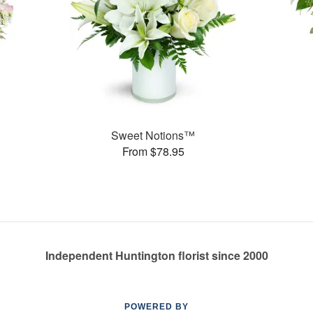
Sweet Notions™
From $78.95
Independent Huntington florist since 2000
POWERED BY