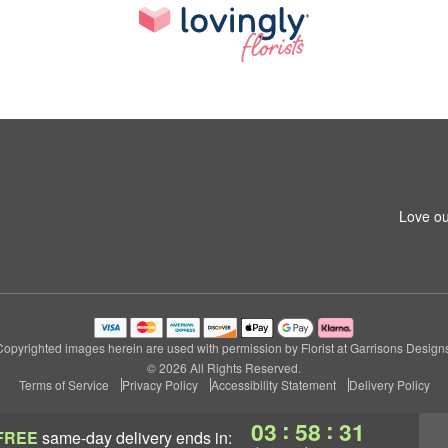
1
Love ou
Copyrighted images herein are used with permission by Florist at Garrisons Designs
© 2026 All Rights Reserved.
Terms of Service
Privacy Policy
Accessibility Statement
Delivery Policy
:
:
03
58
30
FREE
same-day delivery
ends in: