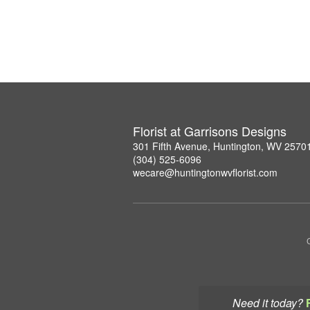
Florist at Garrisons Designs
301 Fifth Avenue, Huntington, WV 2570
(304) 525-6096
wecare@huntingtonwvflorist.com
Need it today?