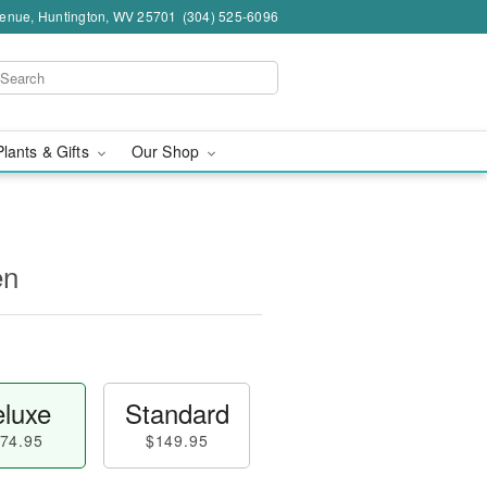
venue, Huntington, WV 25701
(304) 525-6096
Plants & Gifts
Our Shop
en
luxe
Standard
74.95
$149.95