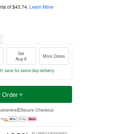
nts of
$43.74
.
Learn More
Sat
More Dates
Aug 8
30 secs
for same-day delivery.
t Order
uarantee
Secure Checkout
FLORIST-DESIGNED