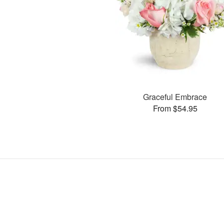
Graceful Embrace
From $54.95