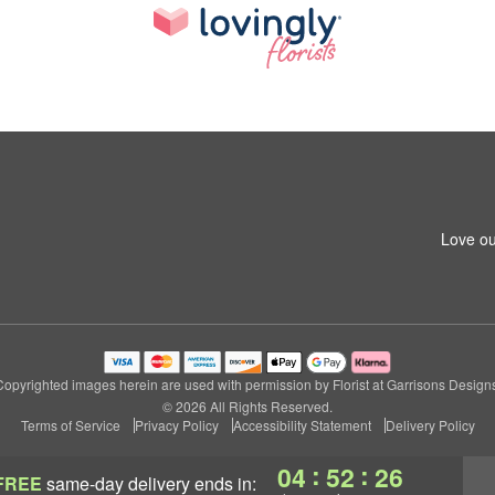
1
Love ou
Copyrighted images herein are used with permission by Florist at Garrisons Designs
© 2026 All Rights Reserved.
Terms of Service
Privacy Policy
Accessibility Statement
Delivery Policy
:
:
04
52
25
FREE
same-day delivery
ends in: