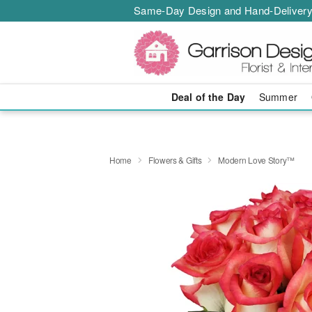
Same-Day Design and Hand-Delivery
Deal of the Day
Summer
Home
Flowers & Gifts
Modern Love Story™