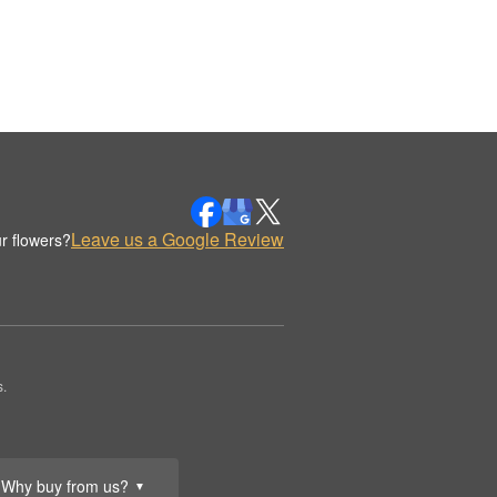
Leave us a Google Review
r flowers?
.
Why buy from us?
▼