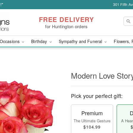
!*
301 Fifth A
FREE DELIVERY
for Huntington orders
Occasions
Birthday
Sympathy and Funeral
Flowers, 
Modern Love Sto
Pick your perfect gift:
Premium
D
The Ultimate Gesture
A Heart
$104.99
$