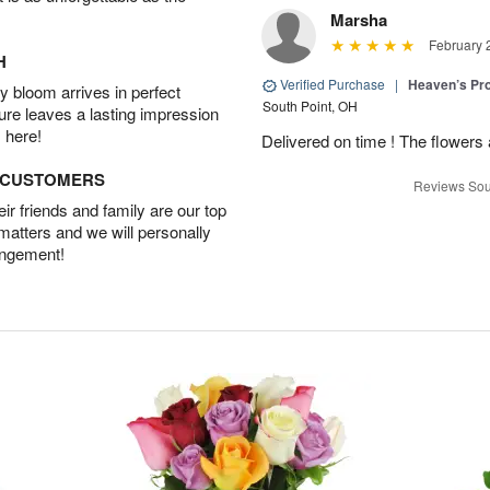
Marsha
February 
H
Verified Purchase
|
Heaven’s Pr
 bloom arrives in perfect
South Point, OH
ture leaves a lasting impression
 here!
Delivered on time ! The flowers a
D CUSTOMERS
Reviews Sou
r friends and family are our top
 matters and we will personally
angement!