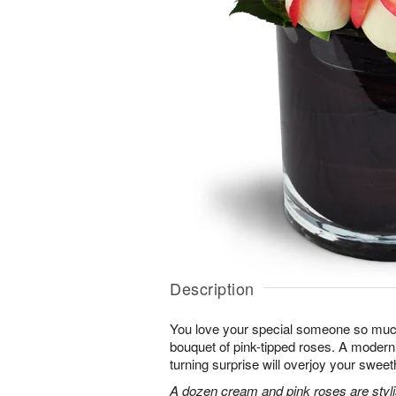
Description
You love your special someone so much
bouquet of pink-tipped roses. A modern 
turning surprise will overjoy your sweet
A dozen cream and pink roses are stylis