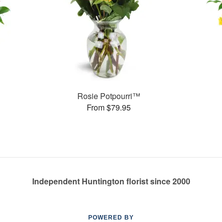
Rosie Potpourri™
From $79.95
Independent Huntington florist since 2000
POWERED BY