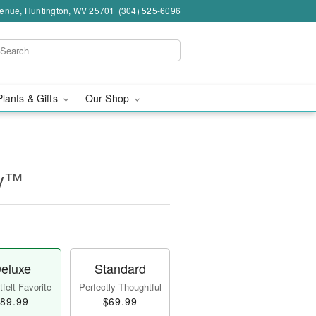
venue, Huntington, WV 25701
(304) 525-6096
Plants & Gifts
Our Shop
ry™
eluxe
Standard
felt Favorite
Perfectly Thoughtful
89.99
$69.99