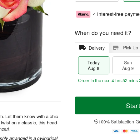
4 interest-free payme
When do you need it?
Pick Up
Delivery
Today
Sun
Aug 8
Aug 9
Order in the next
4 hrs 52 mins 
T
M
M
o
S
o
Star
o
d
u
r
n
a
n
e
. Let them know with a chic
A
y
A
D
100% Satisfaction G
twist on a classic, this head-
u
A
u
a
g
heart.
u
g
t
1
g
9
e
hly arranged in a cylindrical
0