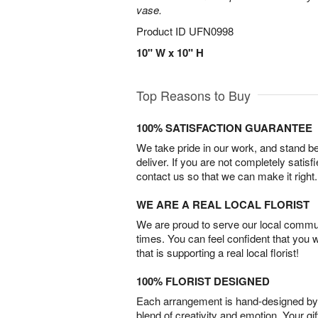
vase.
Product ID
UFN0998
10" W x 10" H
Top Reasons to Buy
100% SATISFACTION GUARANTEE
We take pride in our work, and stand 
deliver. If you are not completely satisf
contact us so that we can make it right.
WE ARE A REAL LOCAL FLORIST
We are proud to serve our local commun
times. You can feel confident that you 
that is supporting a real local florist!
100% FLORIST DESIGNED
Each arrangement is hand-designed by fl
blend of creativity and emotion. Your gif