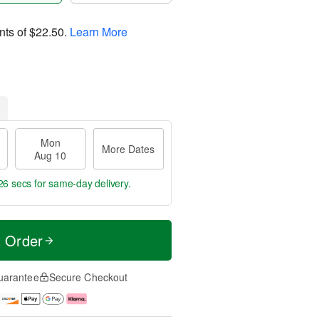
nts of
$22.50
.
Learn More
Mon
More Dates
Aug 10
25 secs
for same-day delivery.
t Order
uarantee
Secure Checkout