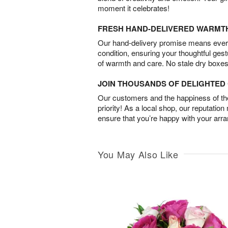
moment it celebrates!
FRESH HAND-DELIVERED WARMT
Our hand-delivery promise means every
condition, ensuring your thoughtful ges
of warmth and care. No stale dry boxes
JOIN THOUSANDS OF DELIGHTE
Our customers and the happiness of thei
priority! As a local shop, our reputation
ensure that you’re happy with your arr
You May Also Like