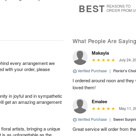
8
s
BEST
REASONS TO
ORDER FROM U
What People Are Sayin
Makayla
July 24, 2
behind every arrangement we
ied with your order, please
Verified Purchase
|
Florist's Cho
I ordered around noon and they
loved them!
ity in joyful and in sympathetic
Emalee
will get an amazing arrangement
May 11, 2
Verified Purchase
|
Sweet Surpr
oral artists, bringing a unique
Great service will order from th
t is as unforgettable as the