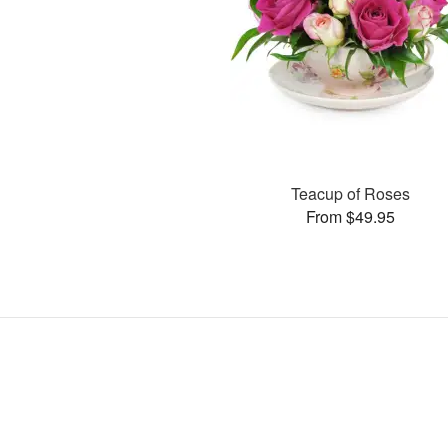
Teacup of Roses
From $49.95