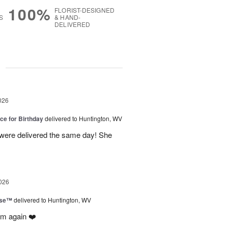
100%
FLORIST-DESIGNED
S
& HAND-
DELIVERED
g
026
ice for Birthday
delivered to Huntington, WV
 were delivered the same day! She
026
ise™
delivered to Huntington, WV
em again ❤️