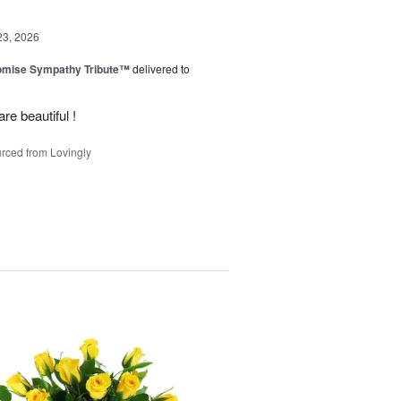
23, 2026
omise Sympathy Tribute™
delivered to
re beautiful !
rced from Lovingly