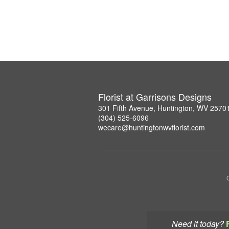
Florist at Garrisons Designs
301 Fifth Avenue, Huntington, WV 2570
(304) 525-6096
wecare@huntingtonwvflorist.com
Need it today?