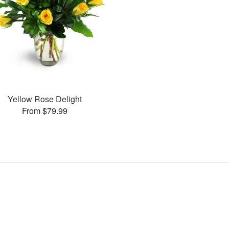
Yellow Rose Delight
From $79.99