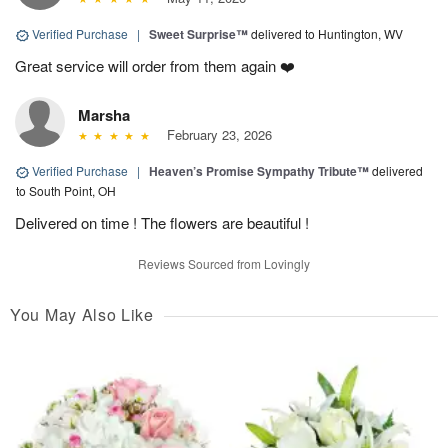
Verified Purchase
|
Sweet Surprise™
delivered to Huntington, WV
Great service will order from them again ❤️
Marsha
February 23, 2026
Verified Purchase
|
Heaven’s Promise Sympathy Tribute™
delivered
to South Point, OH
Delivered on time ! The flowers are beautiful !
Reviews Sourced from Lovingly
You May Also Like