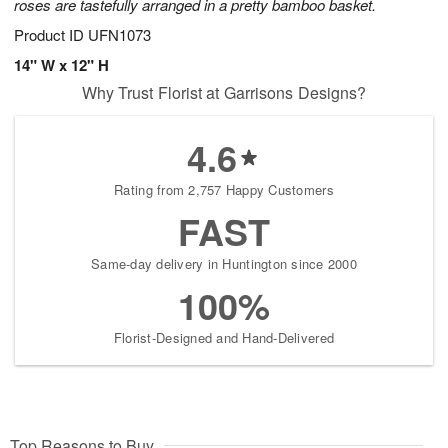
roses are tastefully arranged in a pretty bamboo basket.
Product ID
UFN1073
14" W x 12" H
Why Trust Florist at Garrisons Designs?
4.6
Rating from 2,757 Happy Customers
FAST
Same-day delivery in Huntington since 2000
100%
Florist-Designed and Hand-Delivered
Top Reasons to Buy