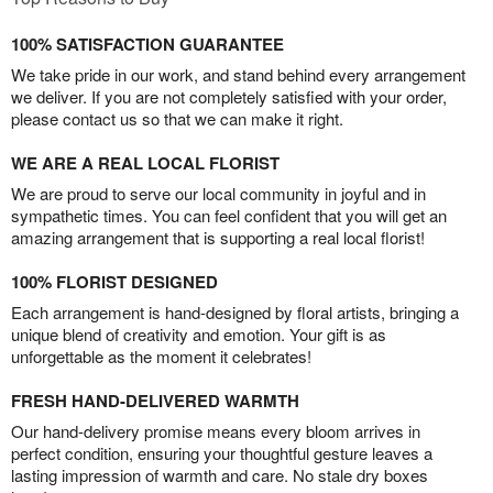
100% SATISFACTION GUARANTEE
We take pride in our work, and stand behind every arrangement
we deliver. If you are not completely satisfied with your order,
please contact us so that we can make it right.
WE ARE A REAL LOCAL FLORIST
We are proud to serve our local community in joyful and in
sympathetic times. You can feel confident that you will get an
amazing arrangement that is supporting a real local florist!
100% FLORIST DESIGNED
Each arrangement is hand-designed by floral artists, bringing a
unique blend of creativity and emotion. Your gift is as
unforgettable as the moment it celebrates!
FRESH HAND-DELIVERED WARMTH
Our hand-delivery promise means every bloom arrives in
perfect condition, ensuring your thoughtful gesture leaves a
lasting impression of warmth and care. No stale dry boxes