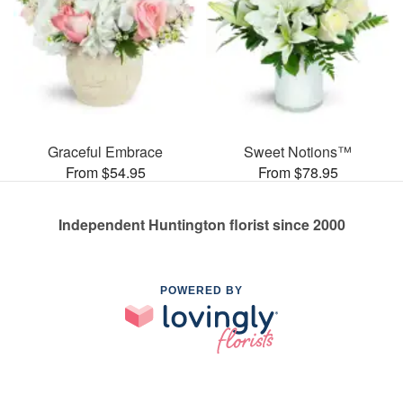
Graceful Embrace
Sweet Notions™
From $54.95
From $78.95
Independent Huntington florist since 2000
POWERED BY