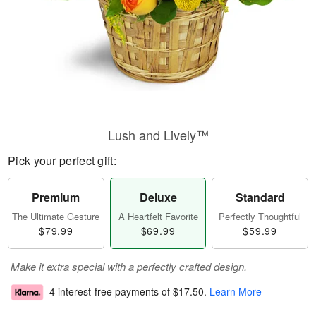
Lush and Lively™
Pick your perfect gift:
Premium
Deluxe
Standard
The Ultimate Gesture
A Heartfelt Favorite
Perfectly Thoughtful
$79.99
$69.99
$59.99
Make it extra special with a perfectly crafted design.
4 interest-free payments of
$17.50
.
Learn More