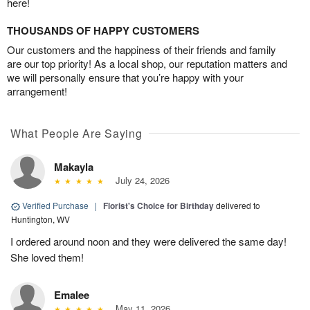
here!
THOUSANDS OF HAPPY CUSTOMERS
Our customers and the happiness of their friends and family
are our top priority! As a local shop, our reputation matters and
we will personally ensure that you’re happy with your
arrangement!
What People Are Saying
Makayla
July 24, 2026
Verified Purchase
|
Florist's Choice for Birthday
delivered to
Huntington, WV
I ordered around noon and they were delivered the same day!
She loved them!
Emalee
May 11, 2026