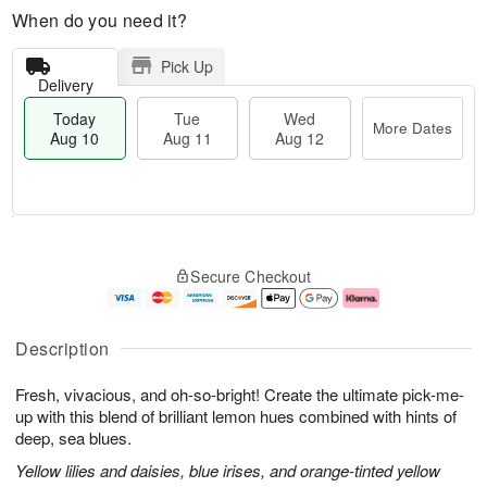
When do you need it?
Pick Up
Delivery
Today
Tue
Wed
More Dates
Aug 10
Aug 11
Aug 12
T
M
T
W
o
o
Secure Checkout
u
e
d
r
e
d
a
e
A
A
y
D
u
u
A
a
Description
g
g
u
t
1
1
g
e
Fresh, vivacious, and oh-so-bright! Create the ultimate pick-me-
1
2
1
s
0
up with this blend of brilliant lemon hues combined with hints of
deep, sea blues.
Yellow lilies and daisies, blue irises, and orange-tinted yellow