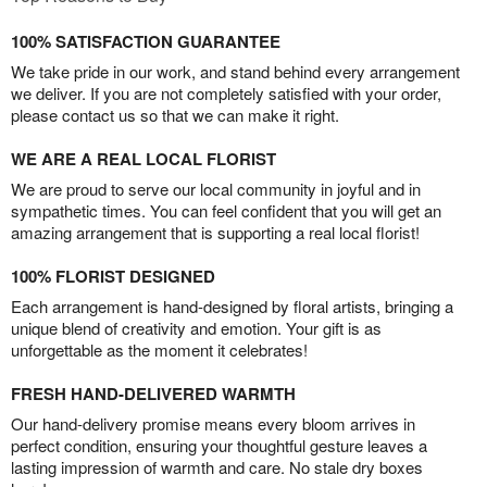
100% SATISFACTION GUARANTEE
We take pride in our work, and stand behind every arrangement
we deliver. If you are not completely satisfied with your order,
please contact us so that we can make it right.
WE ARE A REAL LOCAL FLORIST
We are proud to serve our local community in joyful and in
sympathetic times. You can feel confident that you will get an
amazing arrangement that is supporting a real local florist!
100% FLORIST DESIGNED
Each arrangement is hand-designed by floral artists, bringing a
unique blend of creativity and emotion. Your gift is as
unforgettable as the moment it celebrates!
FRESH HAND-DELIVERED WARMTH
Our hand-delivery promise means every bloom arrives in
perfect condition, ensuring your thoughtful gesture leaves a
lasting impression of warmth and care. No stale dry boxes