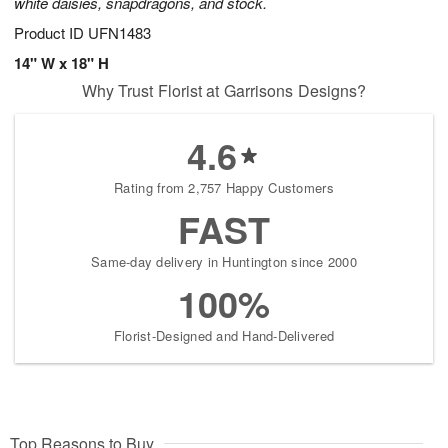
white daisies, snapdragons, and stock.
Product ID
UFN1483
14" W x 18" H
Why Trust Florist at Garrisons Designs?
4.6
Rating from 2,757 Happy Customers
FAST
Same-day delivery in Huntington since 2000
100%
Florist-Designed and Hand-Delivered
Top Reasons to Buy