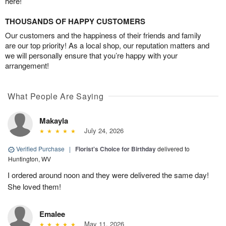
here!
THOUSANDS OF HAPPY CUSTOMERS
Our customers and the happiness of their friends and family
are our top priority! As a local shop, our reputation matters and
we will personally ensure that you’re happy with your
arrangement!
What People Are Saying
Makayla
July 24, 2026
Verified Purchase
|
Florist's Choice for Birthday
delivered to
Huntington, WV
I ordered around noon and they were delivered the same day!
She loved them!
Emalee
May 11, 2026