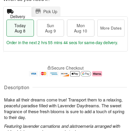
Pick Up
Delivery
Today
Sun
Mon
More Dates
Aug 8
Aug 9
Aug 10
Order in the next
2 hrs 55 mins 43 secs
for same-day delivery.
T
M
M
o
S
o
o
Secure Checkout
d
u
r
n
a
n
e
A
y
A
D
u
A
u
a
g
Description
u
g
t
1
g
9
e
0
Make all their dreams come true! Transport them to a relaxing,
8
s
peaceful paradise filled with Lavender Daydreams. The sweet
fragrance of these fresh blooms is sure to add a touch of spring
to their day.
Featuring lavender carnations and alstroemeria arranged with