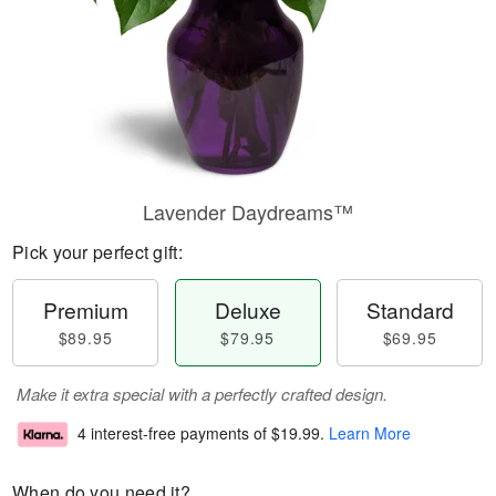
Lavender Daydreams™
Pick your perfect gift:
Premium
Deluxe
Standard
$89.95
$79.95
$69.95
Make it extra special with a perfectly crafted design.
4 interest-free payments of
$19.99
.
Learn More
When do you need it?