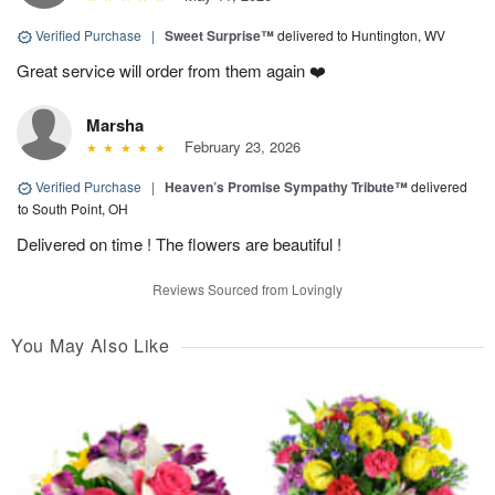
Verified Purchase
|
Sweet Surprise™
delivered to Huntington, WV
Great service will order from them again ❤️
Marsha
February 23, 2026
Verified Purchase
|
Heaven’s Promise Sympathy Tribute™
delivered
to South Point, OH
Delivered on time ! The flowers are beautiful !
Reviews Sourced from Lovingly
You May Also Like