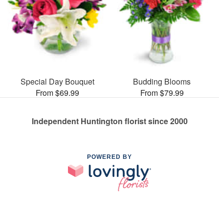
Special Day Bouquet
Budding Blooms
From $69.99
From $79.99
Independent Huntington florist since 2000
POWERED BY