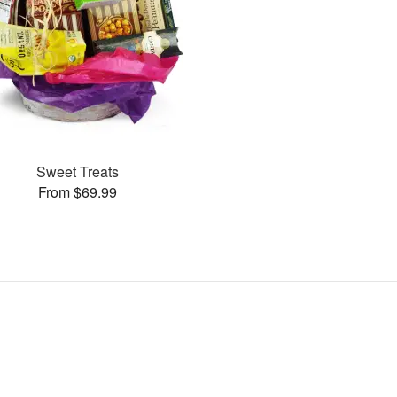
Sweet Treats
From $69.99