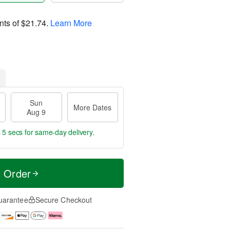
nts of
$21.74
.
Learn More
Sun
More Dates
Aug 9
 4 secs
for same-day delivery.
t Order
uarantee
Secure Checkout