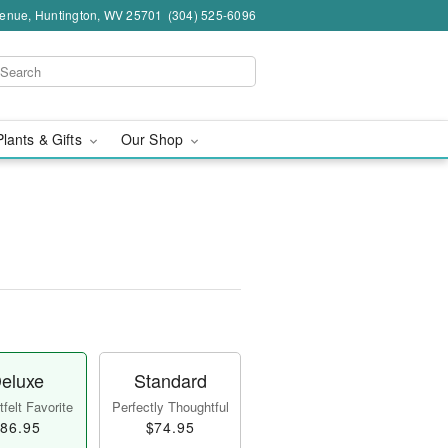
venue, Huntington, WV 25701
(304) 525-6096
Plants & Gifts
Our Shop
eluxe
Standard
felt Favorite
Perfectly Thoughtful
86.95
$74.95