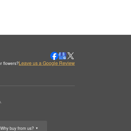
Leave us a Google Review
r flowers?
.
Why buy from us?
▼