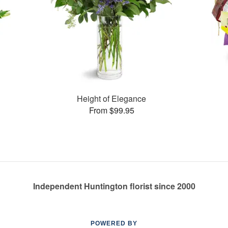
Height of Elegance
From $99.95
Independent Huntington florist since 2000
POWERED BY