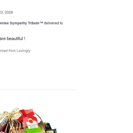
23, 2026
omise Sympathy Tribute™
delivered to
re beautiful !
rced from Lovingly