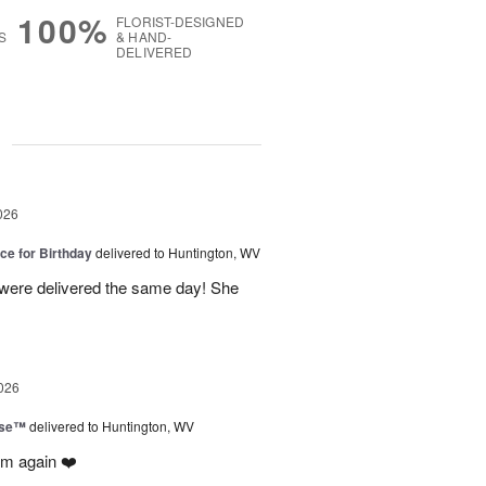
100%
FLORIST-DESIGNED
S
& HAND-
DELIVERED
g
026
ice for Birthday
delivered to Huntington, WV
 were delivered the same day! She
026
ise™
delivered to Huntington, WV
em again ❤️