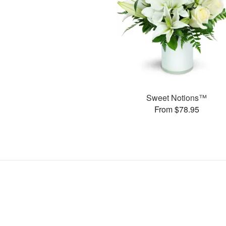
Sweet Notions™
From $78.95