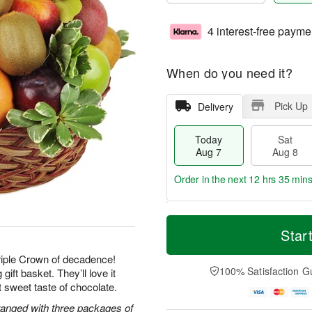
4 interest-free payme
When do you need it?
Pick Up
Delivery
Today
Sat
Aug 7
Aug 8
Order in the next
12 hrs 35 mins
T
M
o
S
S
o
Star
d
a
u
r
a
t
n
e
Triple Crown of decadence!
y
A
A
D
100% Satisfaction G
gift basket. They’ll love it
A
u
u
a
ast sweet taste of chocolate.
u
g
g
t
g
8
9
e
rranged with three packages of