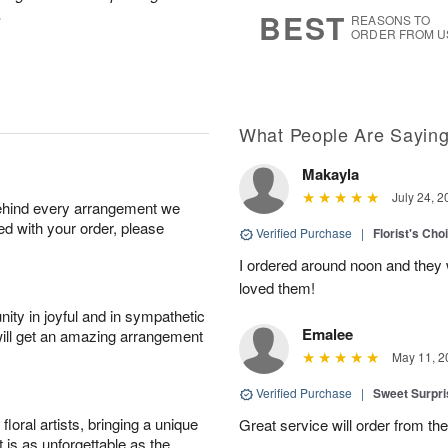
7
s
.
BEST
REASONS TO
ORDER FROM U
What People Are Sayin
Makayla
July 24, 2
behind every arrangement we
ied with your order, please
Verified Purchase
|
Florist's Cho
I ordered around noon and they
loved them!
ity in joyful and in sympathetic
Emalee
will get an amazing arrangement
May 11, 2
Verified Purchase
|
Sweet Surpr
oral artists, bringing a unique
Great service will order from th
t is as unforgettable as the