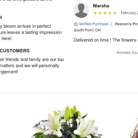
Marsha
February 
H
Verified Purchase
|
Heaven’s Pr
 bloom arrives in perfect
South Point, OH
ture leaves a lasting impression
 here!
Delivered on time ! The flowers a
D CUSTOMERS
Reviews Sou
r friends and family are our top
 matters and we will personally
angement!