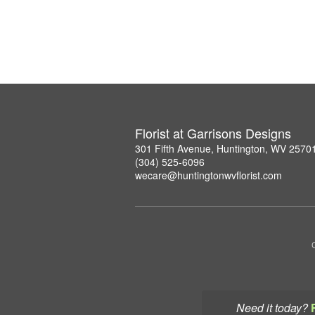
Florist at Garrisons Designs
301 Fifth Avenue, Huntington, WV 2570
(304) 525-6096
wecare@huntingtonwvflorist.com
Need it today?