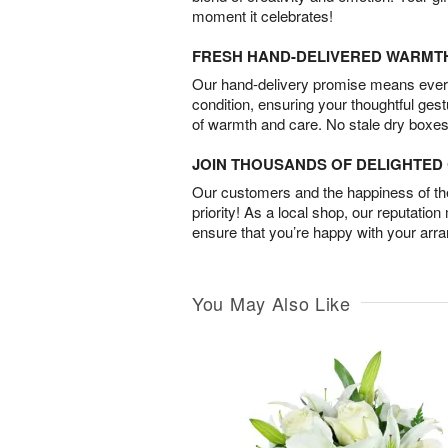
moment it celebrates!
FRESH HAND-DELIVERED WARMT
Our hand-delivery promise means every
condition, ensuring your thoughtful ges
of warmth and care. No stale dry boxes
JOIN THOUSANDS OF DELIGHTE
Our customers and the happiness of thei
priority! As a local shop, our reputation
ensure that you’re happy with your arr
You May Also Like