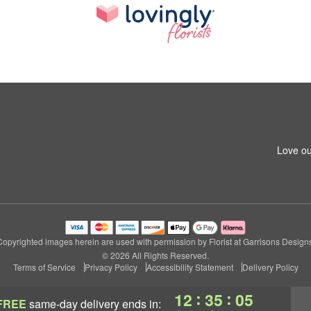
1
Love ou
Copyrighted images herein are used with permission by Florist at Garrisons Designs
© 2026 All Rights Reserved.
Terms of Service
Privacy Policy
Accessibility Statement
Delivery Policy
:
:
12
35
04
FREE
same-day delivery
ends in: