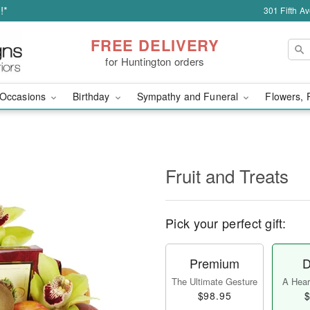
!*
301 Fifth A
FREE DELIVERY
for Huntington orders
Occasions
Birthday
Sympathy and Funeral
Flowers, 
Fruit and Treats
Pick your perfect gift:
Premium
D
The Ultimate Gesture
A Heart
$98.95
$