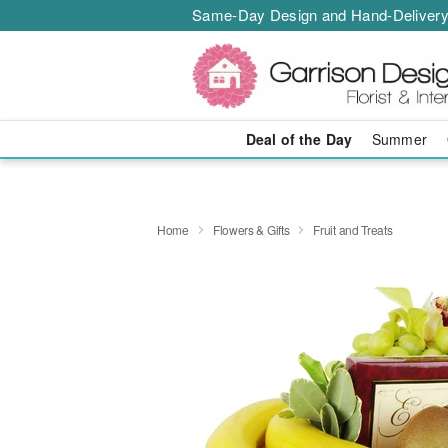
Same-Day Design and Hand-Delivery
Deal of the Day
Summer
Home
Flowers & Gifts
Fruit and Treats