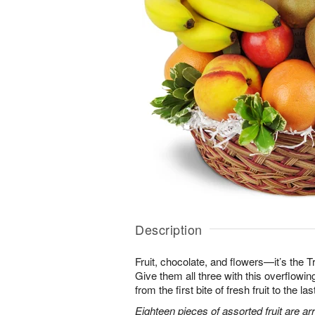
Description
Fruit, chocolate, and flowers—it’s the 
Give them all three with this overflowing 
from the first bite of fresh fruit to the l
Eighteen pieces of assorted fruit are a