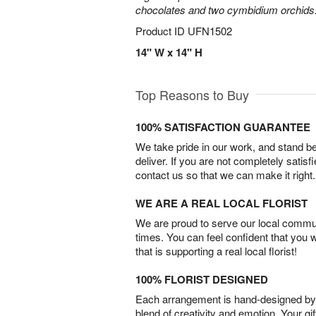
chocolates and two cymbidium orchids
Product ID
UFN1502
14" W x 14" H
Top Reasons to Buy
100% SATISFACTION GUARANTEE
We take pride in our work, and stand 
deliver. If you are not completely satisf
contact us so that we can make it right.
WE ARE A REAL LOCAL FLORIST
We are proud to serve our local commun
times. You can feel confident that you 
that is supporting a real local florist!
100% FLORIST DESIGNED
Each arrangement is hand-designed by fl
blend of creativity and emotion. Your gif