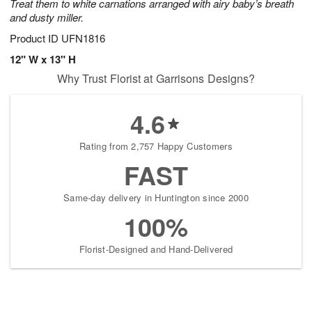
Treat them to white carnations arranged with airy baby’s breath
and dusty miller.
Product ID
UFN1816
12" W x 13" H
Why Trust Florist at Garrisons Designs?
4.6
Rating from 2,757 Happy Customers
FAST
Same-day delivery in Huntington since 2000
100%
Florist-Designed and Hand-Delivered