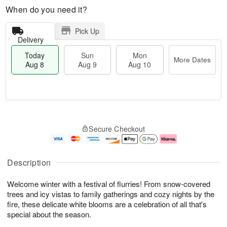
When do you need it?
Pick Up
Delivery
Today
Sun
Mon
More Dates
Aug 8
Aug 9
Aug 10
M
T
M
S
o
o
o
Secure Checkout
u
r
d
n
n
e
a
A
A
D
y
u
u
a
A
g
Description
g
t
u
1
9
e
g
0
Welcome winter with a festival of flurries! From snow-covered
s
8
trees and icy vistas to family gatherings and cozy nights by the
fire, these delicate white blooms are a celebration of all that's
special about the season.