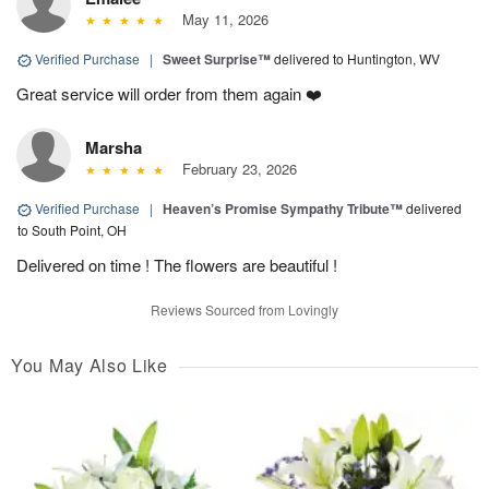
May 11, 2026
Verified Purchase
|
Sweet Surprise™
delivered to Huntington, WV
Great service will order from them again ❤️
Marsha
February 23, 2026
Verified Purchase
|
Heaven’s Promise Sympathy Tribute™
delivered
to South Point, OH
Delivered on time ! The flowers are beautiful !
Reviews Sourced from Lovingly
You May Also Like