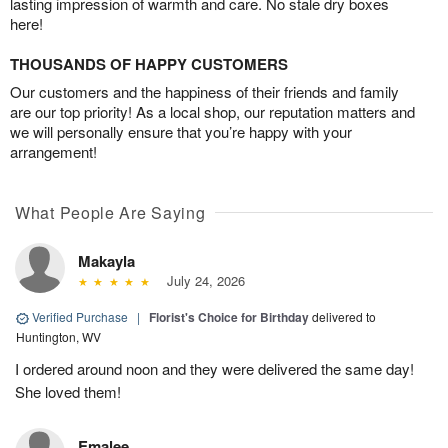
lasting impression of warmth and care. No stale dry boxes
here!
THOUSANDS OF HAPPY CUSTOMERS
Our customers and the happiness of their friends and family
are our top priority! As a local shop, our reputation matters and
we will personally ensure that you’re happy with your
arrangement!
What People Are Saying
Makayla
July 24, 2026
Verified Purchase
|
Florist's Choice for Birthday
delivered to
Huntington, WV
I ordered around noon and they were delivered the same day!
She loved them!
Emalee