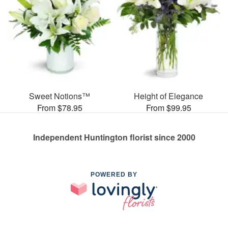
Sweet Notions™
Height of Elegance
From $78.95
From $99.95
Independent Huntington florist since 2000
POWERED BY