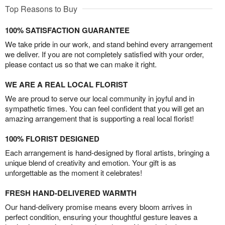
Top Reasons to Buy
100% SATISFACTION GUARANTEE
We take pride in our work, and stand behind every arrangement
we deliver. If you are not completely satisfied with your order,
please contact us so that we can make it right.
WE ARE A REAL LOCAL FLORIST
We are proud to serve our local community in joyful and in
sympathetic times. You can feel confident that you will get an
amazing arrangement that is supporting a real local florist!
100% FLORIST DESIGNED
Each arrangement is hand-designed by floral artists, bringing a
unique blend of creativity and emotion. Your gift is as
unforgettable as the moment it celebrates!
FRESH HAND-DELIVERED WARMTH
Our hand-delivery promise means every bloom arrives in
perfect condition, ensuring your thoughtful gesture leaves a