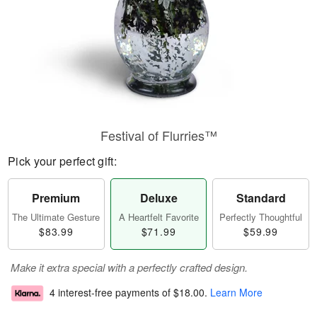
Festival of Flurries™
Pick your perfect gift:
Premium
Deluxe
Standard
The Ultimate Gesture
A Heartfelt Favorite
Perfectly Thoughtful
$83.99
$71.99
$59.99
Make it extra special with a perfectly crafted design.
4 interest-free payments of
$18.00
.
Learn More