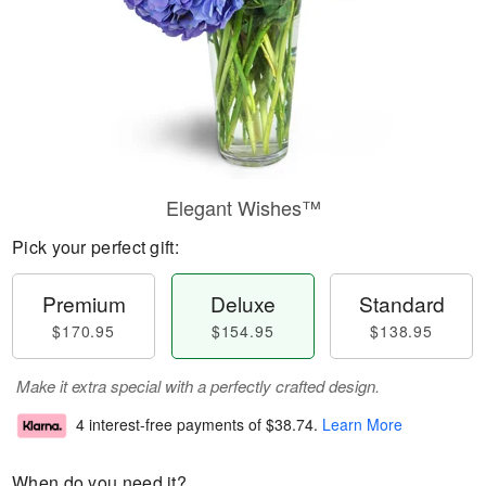
Elegant Wishes™
Pick your perfect gift:
Premium
Deluxe
Standard
$170.95
$154.95
$138.95
Make it extra special with a perfectly crafted design.
4 interest-free payments of
$38.74
.
Learn More
When do you need it?