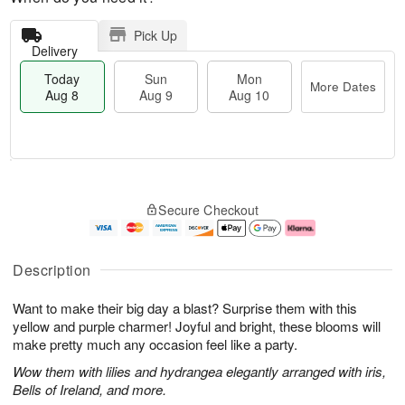
Pick Up
Delivery
Today
Sun
Mon
More Dates
Aug 8
Aug 9
Aug 10
M
T
M
S
o
o
o
Secure Checkout
u
r
d
n
n
e
a
A
A
D
y
u
u
a
A
g
Description
g
t
u
1
9
e
g
0
Want to make their big day a blast? Surprise them with this
s
8
yellow and purple charmer! Joyful and bright, these blooms will
make pretty much any occasion feel like a party.
Wow them with lilies and hydrangea elegantly arranged with iris,
Bells of Ireland, and more.