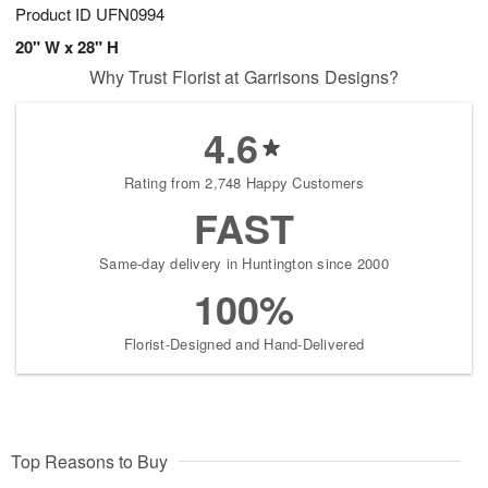
Product ID
UFN0994
20" W x 28" H
Why Trust Florist at Garrisons Designs?
4.6
Rating from 2,748 Happy Customers
FAST
Same-day delivery in Huntington since 2000
100%
Florist-Designed and Hand-Delivered
Top Reasons to Buy