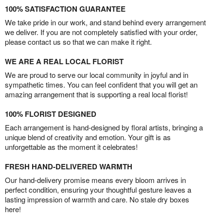
100% SATISFACTION GUARANTEE
We take pride in our work, and stand behind every arrangement
we deliver. If you are not completely satisfied with your order,
please contact us so that we can make it right.
WE ARE A REAL LOCAL FLORIST
We are proud to serve our local community in joyful and in
sympathetic times. You can feel confident that you will get an
amazing arrangement that is supporting a real local florist!
100% FLORIST DESIGNED
Each arrangement is hand-designed by floral artists, bringing a
unique blend of creativity and emotion. Your gift is as
unforgettable as the moment it celebrates!
FRESH HAND-DELIVERED WARMTH
Our hand-delivery promise means every bloom arrives in
perfect condition, ensuring your thoughtful gesture leaves a
lasting impression of warmth and care. No stale dry boxes
here!