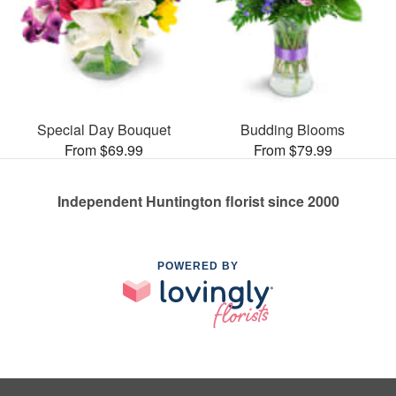
Special Day Bouquet
Budding Blooms
From $69.99
From $79.99
Independent Huntington florist since 2000
POWERED BY