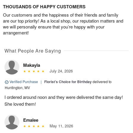
THOUSANDS OF HAPPY CUSTOMERS
Our customers and the happiness of their friends and family
are our top priority! As a local shop, our reputation matters and
we will personally ensure that you’re happy with your
arrangement!
What People Are Saying
Makayla
July 24, 2026
Verified Purchase
|
Florist's Choice for Birthday
delivered to
Huntington, WV
I ordered around noon and they were delivered the same day!
She loved them!
Emalee
May 11, 2026