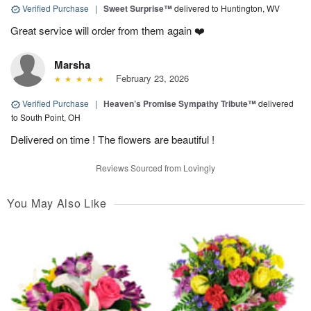
Verified Purchase
|
Sweet Surprise™
delivered to Huntington, WV
Great service will order from them again ❤️
Marsha
February 23, 2026
Verified Purchase
|
Heaven’s Promise Sympathy Tribute™
delivered
to South Point, OH
Delivered on time ! The flowers are beautiful !
Reviews Sourced from Lovingly
You May Also Like