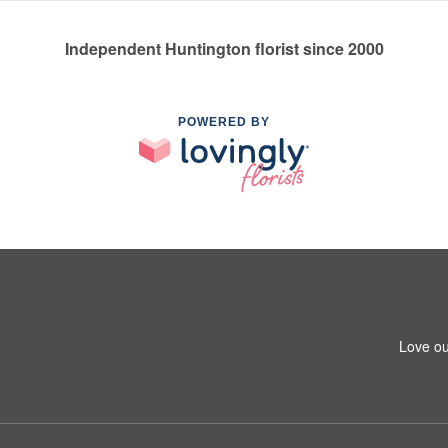
Independent Huntington florist since 2000
POWERED BY
1
Love ou