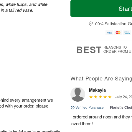
M
T
s, white tulips, and white
S
S
o
o
Star
n a tall red vase.
a
u
r
d
t
n
e
a
A
A
D
y
100% Satisfaction G
u
u
a
A
g
g
t
u
8
9
e
g
s
7
BEST
REASONS TO
ORDER FROM U
What People Are Sayin
Makayla
July 24, 2
behind every arrangement we
ied with your order, please
Verified Purchase
|
Florist's Cho
I ordered around noon and they
loved them!
ity in joyful and in sympathetic