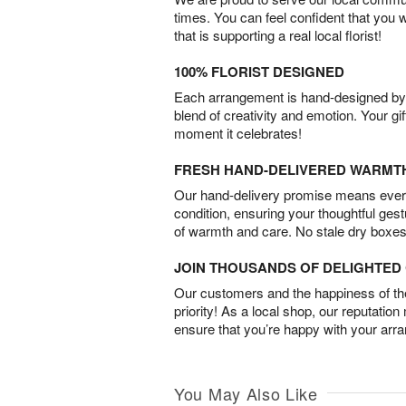
times. You can feel confident that you 
that is supporting a real local florist!
100% FLORIST DESIGNED
Each arrangement is hand-designed by fl
blend of creativity and emotion. Your gif
moment it celebrates!
FRESH HAND-DELIVERED WARMT
Our hand-delivery promise means every
condition, ensuring your thoughtful ges
of warmth and care. No stale dry boxes
JOIN THOUSANDS OF DELIGHTE
Our customers and the happiness of thei
priority! As a local shop, our reputation
ensure that you’re happy with your arr
You May Also Like