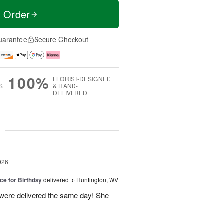
t Order
uarantee
Secure Checkout
100%
FLORIST-DESIGNED
S
& HAND-
DELIVERED
g
026
ice for Birthday
delivered to Huntington, WV
 were delivered the same day! She