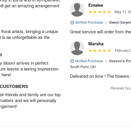
Emalee
will get an amazing arrangement
May 11, 2
Verified Purchase
|
Sweet Surpr
oral artists, bringing a unique
Great service will order from th
t is as unforgettable as the
Marsha
February 
H
Verified Purchase
|
Heaven’s Pr
 bloom arrives in perfect
South Point, OH
ture leaves a lasting impression
 here!
Delivered on time ! The flowers a
D CUSTOMERS
Reviews Sou
r friends and family are our top
 matters and we will personally
angement!