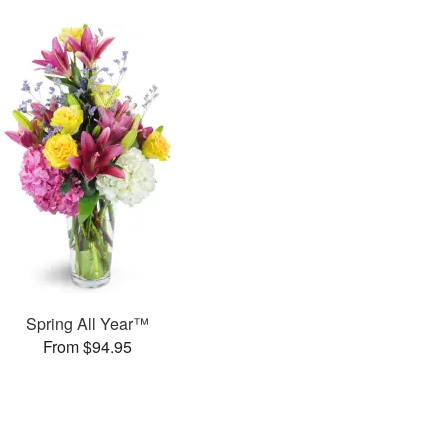
Spring All Year™
From $94.95