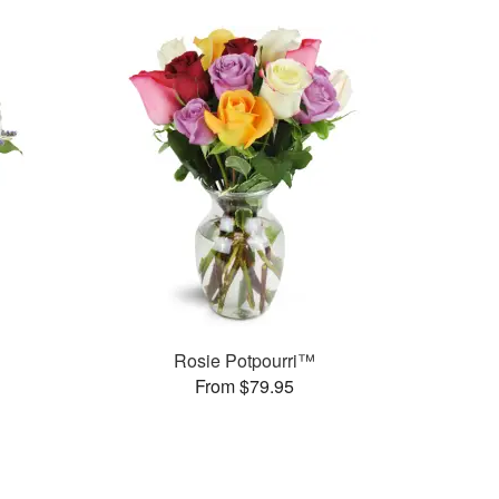
Rosie Potpourri™
From $79.95