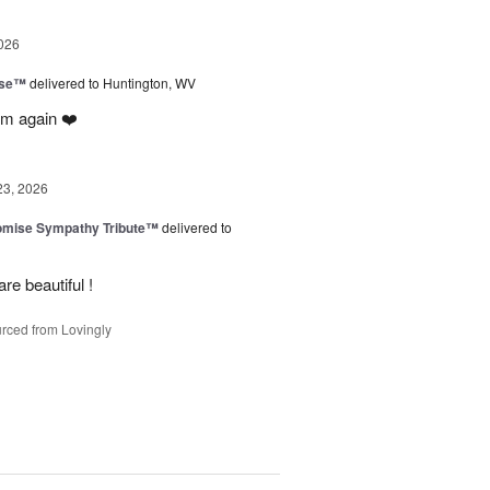
026
ise™
delivered to Huntington, WV
em again ❤️
23, 2026
omise Sympathy Tribute™
delivered to
re beautiful !
rced from Lovingly