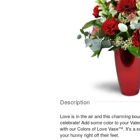
Description
Love is in the air and this charming bou
celebrate! Add some color to your Vale
with our Colors of Love Vase™. It's a s
your hunny right off their feet.