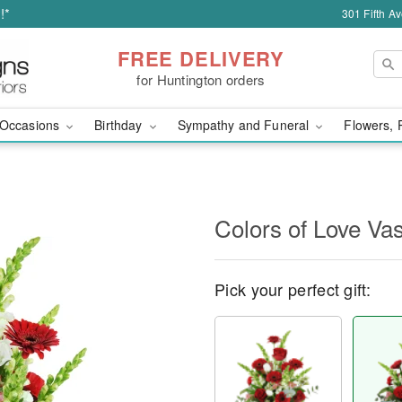
!*
301 Fifth A
FREE DELIVERY
for Huntington orders
Occasions
Birthday
Sympathy and Funeral
Flowers, 
Colors of Love V
Pick your perfect gift: