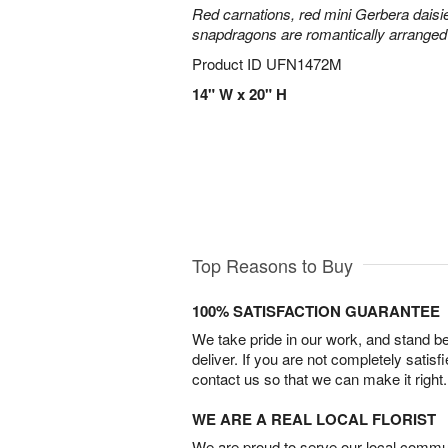
Red carnations, red mini Gerbera daisie
snapdragons are romantically arranged i
Product ID
UFN1472M
14" W x 20" H
Top Reasons to Buy
100% SATISFACTION GUARANTEE
We take pride in our work, and stand 
deliver. If you are not completely satisf
contact us so that we can make it right.
WE ARE A REAL LOCAL FLORIST
We are proud to serve our local commun