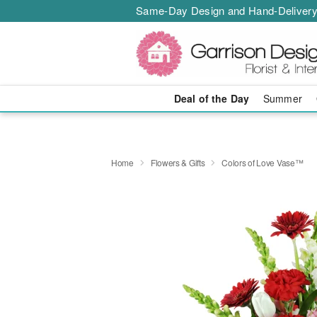
Same-Day Design and Hand-Delivery
Deal of the Day
Summer
Home
Flowers & Gifts
Colors of Love Vase™