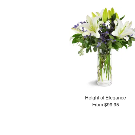
Height of Elegance
From $99.95