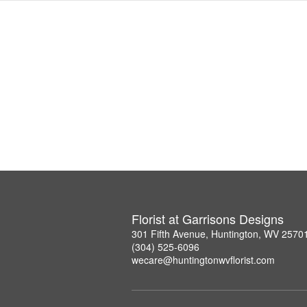
Florist at Garrisons Designs
301 Fifth Avenue, Huntington, WV 2570
(304) 525-6096
wecare@huntingtonwvflorist.com