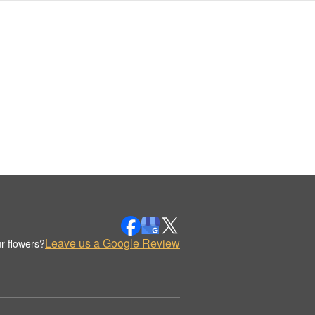
Leave us a Google Review
r flowers?