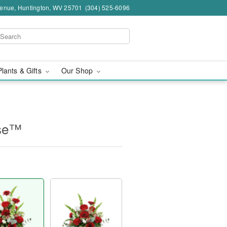
venue, Huntington, WV 25701
(304) 525-6096
Plants & Gifts
Our Shop
ase™