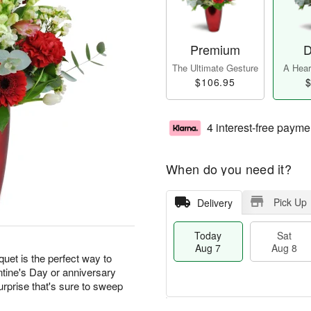
Premium
D
The Ultimate Gesture
A Heart
$106.95
$
4 interest-free payme
When do you need it?
Pick Up
Delivery
Today
Sat
Aug 7
Aug 8
quet is the perfect way to
ntine's Day or anniversary
urprise that's sure to sweep