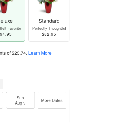
eluxe
Standard
felt Favorite
Perfectly Thoughtful
94.95
$82.95
nts of
$23.74
.
Learn More
Sun
More Dates
Aug 9