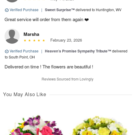
Verified Purchase
|
Sweet Surprise™
delivered to Huntington, WV
Great service will order from them again ❤️
Marsha
February 23, 2026
Verified Purchase
|
Heaven’s Promise Sympathy Tribute™
delivered
to South Point, OH
Delivered on time ! The flowers are beautiful !
Reviews Sourced from Lovingly
You May Also Like