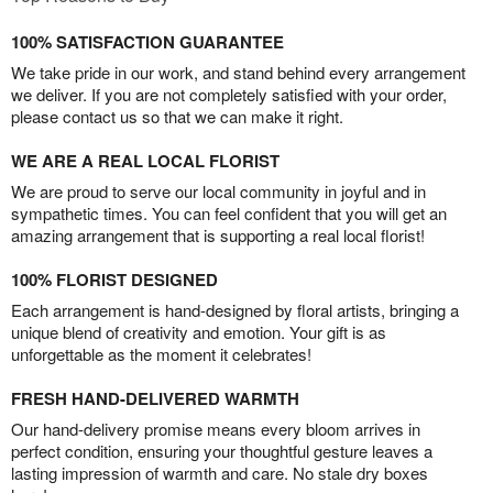
100% SATISFACTION GUARANTEE
We take pride in our work, and stand behind every arrangement
we deliver. If you are not completely satisfied with your order,
please contact us so that we can make it right.
WE ARE A REAL LOCAL FLORIST
We are proud to serve our local community in joyful and in
sympathetic times. You can feel confident that you will get an
amazing arrangement that is supporting a real local florist!
100% FLORIST DESIGNED
Each arrangement is hand-designed by floral artists, bringing a
unique blend of creativity and emotion. Your gift is as
unforgettable as the moment it celebrates!
FRESH HAND-DELIVERED WARMTH
Our hand-delivery promise means every bloom arrives in
perfect condition, ensuring your thoughtful gesture leaves a
lasting impression of warmth and care. No stale dry boxes