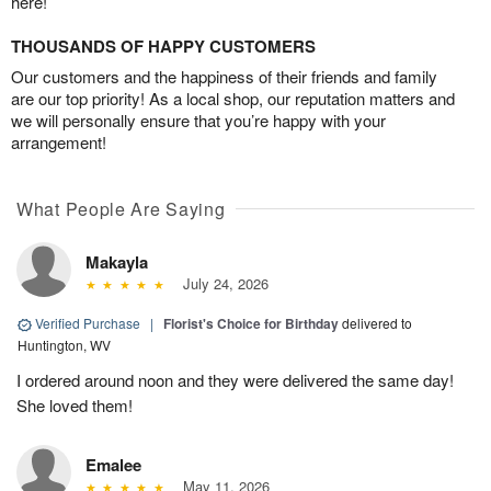
here!
THOUSANDS OF HAPPY CUSTOMERS
Our customers and the happiness of their friends and family
are our top priority! As a local shop, our reputation matters and
we will personally ensure that you’re happy with your
arrangement!
What People Are Saying
Makayla
July 24, 2026
Verified Purchase
|
Florist's Choice for Birthday
delivered to
Huntington, WV
I ordered around noon and they were delivered the same day!
She loved them!
Emalee
May 11, 2026