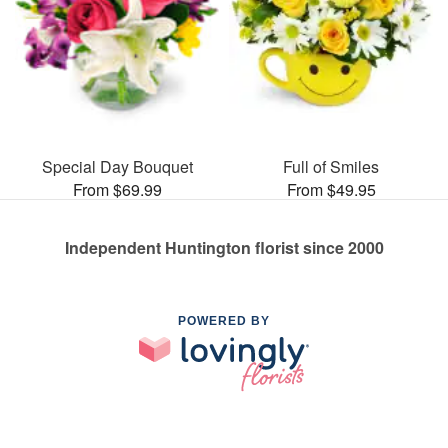
Special Day Bouquet
Full of Smiles
From $69.99
From $49.95
Independent Huntington florist since 2000
POWERED BY