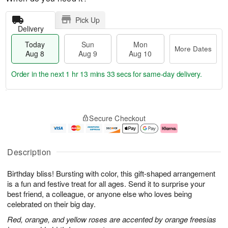
Pick Up
Delivery
Today
Sun
Mon
More Dates
Aug 8
Aug 9
Aug 10
Order in the next
1 hr 13 mins 32 secs
for same-day delivery.
T
M
M
o
S
o
o
Secure Checkout
d
u
r
n
a
n
e
A
y
A
D
u
A
u
a
g
Description
u
g
t
1
g
9
e
0
Birthday bliss! Bursting with color, this gift-shaped arrangement
8
s
is a fun and festive treat for all ages. Send it to surprise your
best friend, a colleague, or anyone else who loves being
celebrated on their big day.
Red, orange, and yellow roses are accented by orange freesias