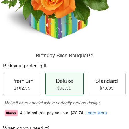
Birthday Bliss Bouquet™
Pick your perfect gift:
Premium
Deluxe
Standard
$102.95
$90.95
$78.95
Make it extra special with a perfectly crafted design.
4 interest-free payments of
$22.74
.
Learn More
When do you need it?