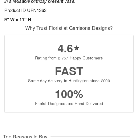
in a reusable birthday present vase.
Product ID
UFN1363
9" W x 11" H
Why Trust Florist at Garrisons Designs?
4.6
Rating from 2,757 Happy Customers
FAST
Same-day delivery in Huntington since 2000
100%
Florist-Designed and Hand-Delivered
Top Reasons to Buy