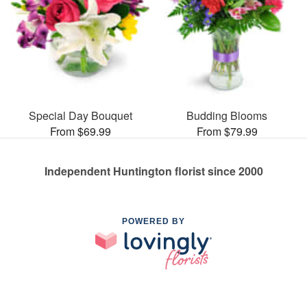
Special Day Bouquet
Budding Blooms
From $69.99
From $79.99
Independent Huntington florist since 2000
POWERED BY