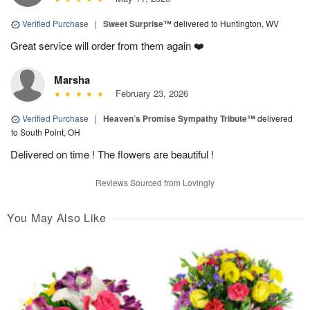
Verified Purchase
|
Sweet Surprise™
delivered to Huntington, WV
Great service will order from them again ❤️
Marsha
February 23, 2026
Verified Purchase
|
Heaven’s Promise Sympathy Tribute™
delivered
to South Point, OH
Delivered on time ! The flowers are beautiful !
Reviews Sourced from Lovingly
You May Also Like