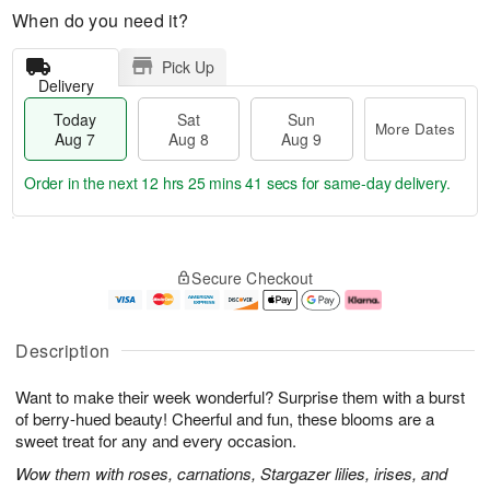
When do you need it?
Pick Up
Delivery
Today
Sat
Sun
More Dates
Aug 7
Aug 8
Aug 9
Order in the next
12 hrs 25 mins 40 secs
for same-day delivery.
T
M
o
S
S
o
Secure Checkout
d
a
u
r
a
t
n
e
y
A
A
D
A
u
u
a
Description
u
g
g
t
g
8
9
e
Want to make their week wonderful? Surprise them with a burst
7
s
of berry-hued beauty! Cheerful and fun, these blooms are a
sweet treat for any and every occasion.
Wow them with roses, carnations, Stargazer lilies, irises, and