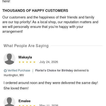
here!
THOUSANDS OF HAPPY CUSTOMERS
Our customers and the happiness of their friends and family
are our top priority! As a local shop, our reputation matters and
we will personally ensure that you’re happy with your
arrangement!
What People Are Saying
Makayla
July 24, 2026
Verified Purchase
|
Florist's Choice for Birthday
delivered to
Huntington, WV
I ordered around noon and they were delivered the same day!
She loved them!
Emalee
May 11, 2026