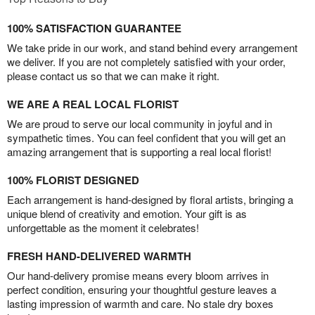
100% SATISFACTION GUARANTEE
We take pride in our work, and stand behind every arrangement
we deliver. If you are not completely satisfied with your order,
please contact us so that we can make it right.
WE ARE A REAL LOCAL FLORIST
We are proud to serve our local community in joyful and in
sympathetic times. You can feel confident that you will get an
amazing arrangement that is supporting a real local florist!
100% FLORIST DESIGNED
Each arrangement is hand-designed by floral artists, bringing a
unique blend of creativity and emotion. Your gift is as
unforgettable as the moment it celebrates!
FRESH HAND-DELIVERED WARMTH
Our hand-delivery promise means every bloom arrives in
perfect condition, ensuring your thoughtful gesture leaves a
lasting impression of warmth and care. No stale dry boxes