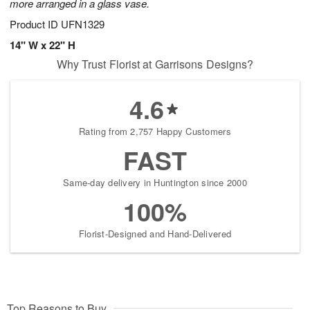
more arranged in a glass vase.
Product ID
UFN1329
14" W x 22" H
Why Trust Florist at Garrisons Designs?
4.6
Rating from 2,757 Happy Customers
FAST
Same-day delivery in Huntington since 2000
100%
Florist-Designed and Hand-Delivered
Top Reasons to Buy