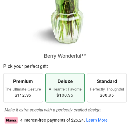
Berry Wonderful™
Pick your perfect gift:
Premium
Deluxe
Standard
The Ultimate Gesture
A Heartfelt Favorite
Perfectly Thoughtful
$112.95
$100.95
$88.95
Make it extra special with a perfectly crafted design.
4 interest-free payments of
$25.24
.
Learn More