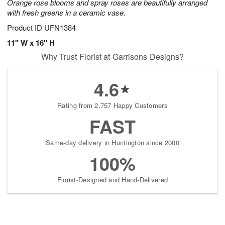
Orange rose blooms and spray roses are beautifully arranged
with fresh greens in a ceramic vase.
Product ID
UFN1384
11" W x 16" H
Why Trust Florist at Garrisons Designs?
4.6
Rating from 2,757 Happy Customers
FAST
Same-day delivery in Huntington since 2000
100%
Florist-Designed and Hand-Delivered