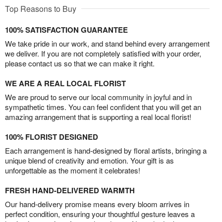
Top Reasons to Buy
100% SATISFACTION GUARANTEE
We take pride in our work, and stand behind every arrangement
we deliver. If you are not completely satisfied with your order,
please contact us so that we can make it right.
WE ARE A REAL LOCAL FLORIST
We are proud to serve our local community in joyful and in
sympathetic times. You can feel confident that you will get an
amazing arrangement that is supporting a real local florist!
100% FLORIST DESIGNED
Each arrangement is hand-designed by floral artists, bringing a
unique blend of creativity and emotion. Your gift is as
unforgettable as the moment it celebrates!
FRESH HAND-DELIVERED WARMTH
Our hand-delivery promise means every bloom arrives in
perfect condition, ensuring your thoughtful gesture leaves a