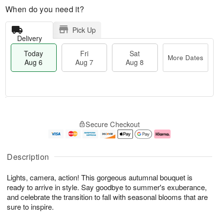
When do you need it?
Pick Up
Delivery
Today
Fri
Sat
More Dates
Aug 6
Aug 7
Aug 8
M
T
S
o
o
F
Secure Checkout
a
r
d
ri
t
e
a
A
A
D
y
u
u
a
A
g
Description
g
t
u
7
8
e
g
Lights, camera, action! This gorgeous autumnal bouquet is
s
6
ready to arrive in style. Say goodbye to summer's exuberance,
and celebrate the transition to fall with seasonal blooms that are
sure to inspire.