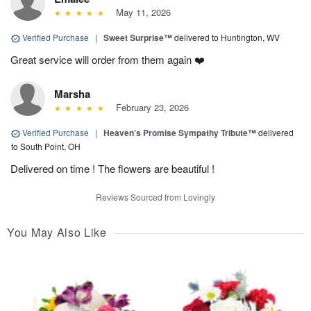
May 11, 2026
Verified Purchase
|
Sweet Surprise™
delivered to Huntington, WV
Great service will order from them again ❤️
Marsha
February 23, 2026
Verified Purchase
|
Heaven’s Promise Sympathy Tribute™
delivered
to South Point, OH
Delivered on time ! The flowers are beautiful !
Reviews Sourced from Lovingly
You May Also Like