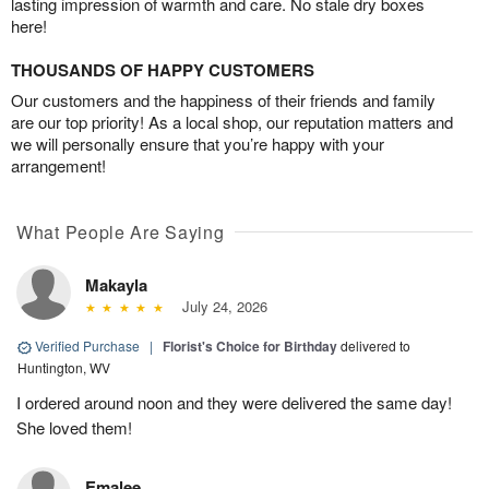
lasting impression of warmth and care. No stale dry boxes
here!
THOUSANDS OF HAPPY CUSTOMERS
Our customers and the happiness of their friends and family
are our top priority! As a local shop, our reputation matters and
we will personally ensure that you’re happy with your
arrangement!
What People Are Saying
Makayla
July 24, 2026
Verified Purchase
|
Florist's Choice for Birthday
delivered to
Huntington, WV
I ordered around noon and they were delivered the same day!
She loved them!
Emalee