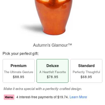
Autumn's Glamour™
Pick your perfect gift:
Premium
Deluxe
Standard
The Ultimate Gesture
A Heartfelt Favorite
Perfectly Thoughtful
$88.95
$78.95
$68.95
Make it extra special with a perfectly crafted design.
4 interest-free payments of
$19.74
.
Learn More