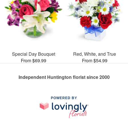
Special Day Bouquet
Red, White, and True
From $69.99
From $54.99
Independent Huntington florist since 2000
POWERED BY