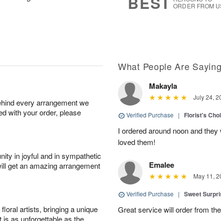
BEST
ORDER FROM U
What People Are Sayin
Makayla
July 24, 2
behind every arrangement we
ied with your order, please
Verified Purchase
|
Florist's Cho
I ordered around noon and they
loved them!
ity in joyful and in sympathetic
Emalee
will get an amazing arrangement
May 11, 2
Verified Purchase
|
Sweet Surpr
oral artists, bringing a unique
Great service will order from th
t is as unforgettable as the