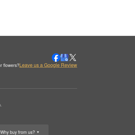
Leave us a Google Review
r flowers?
.
Why buy from us?
▼