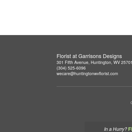
Florist at Garrisons Designs
301 Fifth Avenue, Huntington, WV 2570
(304) 525-6096
wecare@huntingtonwvflorist.com
In a Hurry?
F