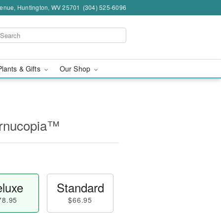
venue, Huntington, WV 25701
(304) 525-6096
Plants & Gifts
Our Shop
ornucopia™
luxe
Standard
78.95
$66.95