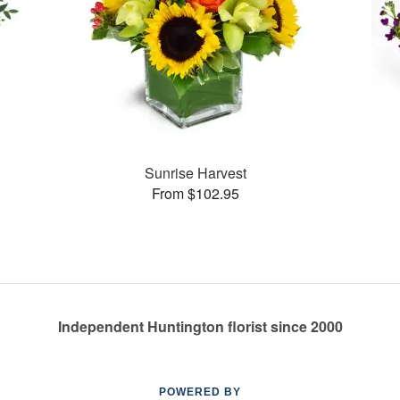
Sunrise Harvest
From $102.95
Independent Huntington florist since 2000
POWERED BY