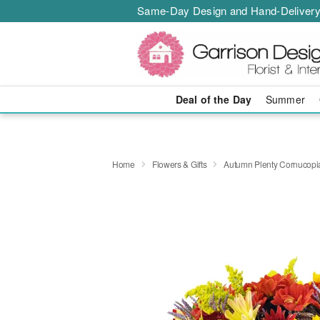
Same-Day Design and Hand-Delivery
Deal of the Day
Summer
Home
Flowers & Gifts
Autumn Plenty Cornucop