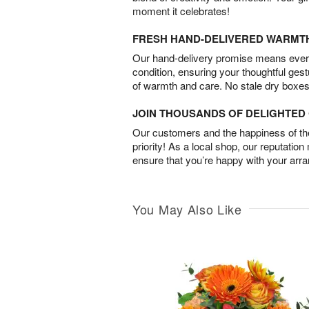
moment it celebrates!
FRESH HAND-DELIVERED WARMT
Our hand-delivery promise means every
condition, ensuring your thoughtful ges
of warmth and care. No stale dry boxes
JOIN THOUSANDS OF DELIGHTE
Our customers and the happiness of thei
priority! As a local shop, our reputation
ensure that you’re happy with your arr
You May Also Like