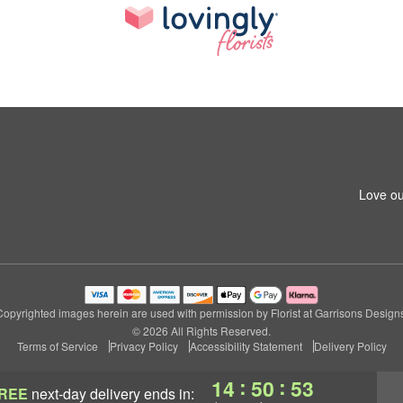
1
Love ou
Copyrighted images herein are used with permission by Florist at Garrisons Designs
© 2026 All Rights Reserved.
Terms of Service
Privacy Policy
Accessibility Statement
Delivery Policy
:
:
14
50
52
REE
next-day delivery
ends in: