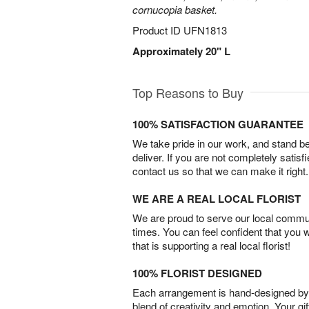
cornucopia basket.
Product ID
UFN1813
Approximately 20" L
Top Reasons to Buy
100% SATISFACTION GUARANTEE
We take pride in our work, and stand 
deliver. If you are not completely satisf
contact us so that we can make it right.
WE ARE A REAL LOCAL FLORIST
We are proud to serve our local commun
times. You can feel confident that you 
that is supporting a real local florist!
100% FLORIST DESIGNED
Each arrangement is hand-designed by fl
blend of creativity and emotion. Your gif