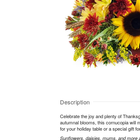
Description
Celebrate the joy and plenty of Thanks
autumnal blooms, this cornucopia will 
for your holiday table or a special gift fo
Sunflowers, daisies, mums, and more a