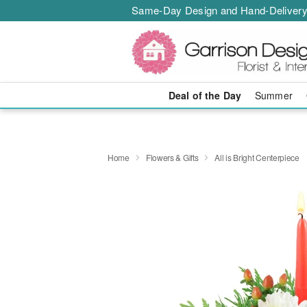
Same-Day Design and Hand-Delivery
Deal of the Day
Summer
Home
Flowers & Gifts
All is Bright Centerpiece