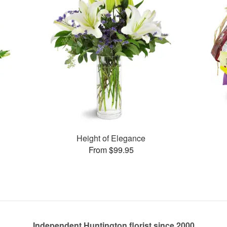
Height of Elegance
From $99.95
Independent Huntington florist since 2000