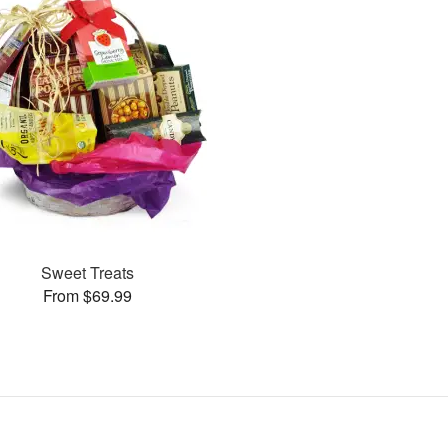
Sweet Treats
From $69.99