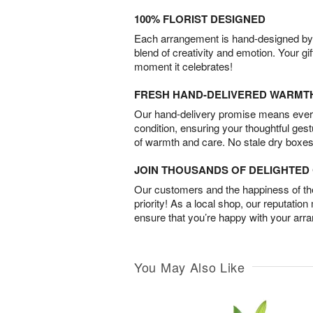
100% FLORIST DESIGNED
Each arrangement is hand-designed by fl
blend of creativity and emotion. Your gif
moment it celebrates!
FRESH HAND-DELIVERED WARMT
Our hand-delivery promise means every
condition, ensuring your thoughtful ges
of warmth and care. No stale dry boxes
JOIN THOUSANDS OF DELIGHTE
Our customers and the happiness of thei
priority! As a local shop, our reputation
ensure that you’re happy with your arr
You May Also Like