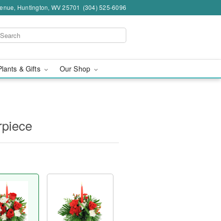
venue, Huntington, WV 25701
(304) 525-6096
Plants & Gifts
Our Shop
rpiece