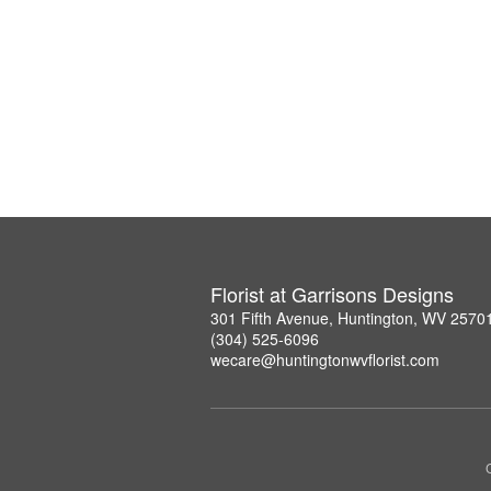
Florist at Garrisons Designs
301 Fifth Avenue, Huntington, WV 2570
(304) 525-6096
wecare@huntingtonwvflorist.com