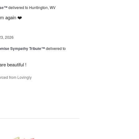
ise™
delivered to Huntington, WV
em again ❤️
23, 2026
omise Sympathy Tribute™
delivered to
re beautiful !
rced from Lovingly