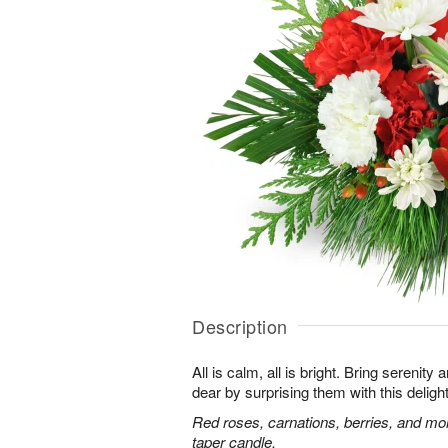
Description
All is calm, all is bright. Bring serenit
dear by surprising them with this deligh
Red roses, carnations, berries, and mo
taper candle.