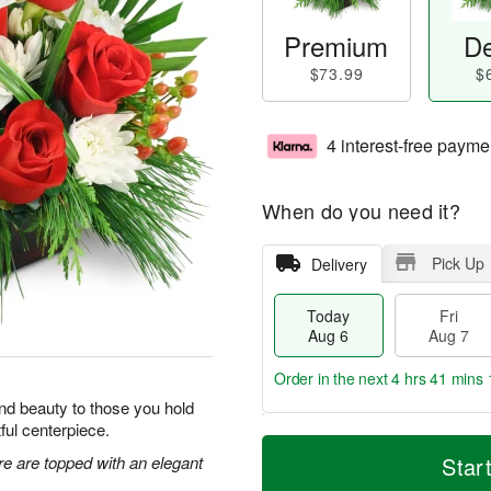
Premium
De
$73.99
$
4 interest-free payme
When do you need it?
Pick Up
Delivery
Today
Fri
Aug 6
Aug 7
Order in the next
4 hrs 41 mins 
y and beauty to those you hold
tful centerpiece.
T
M
o
S
o
re are topped with an elegant
Star
F
d
a
r
ri