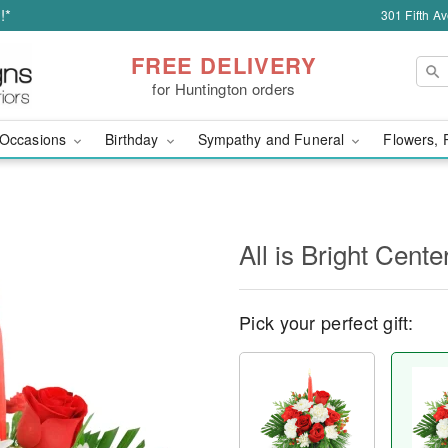
!*
301 Fifth A
FREE DELIVERY
for Huntington orders
Occasions
Birthday
Sympathy and Funeral
Flowers, 
All is Bright Cente
Pick your perfect gift: