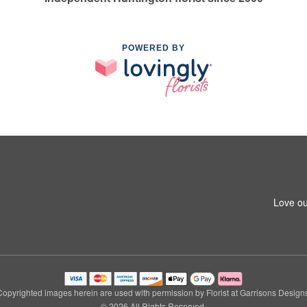
POWERED BY
1
Love ou
Copyrighted images herein are used with permission by Florist at Garrisons Designs
© 2026 All Rights Reserved.