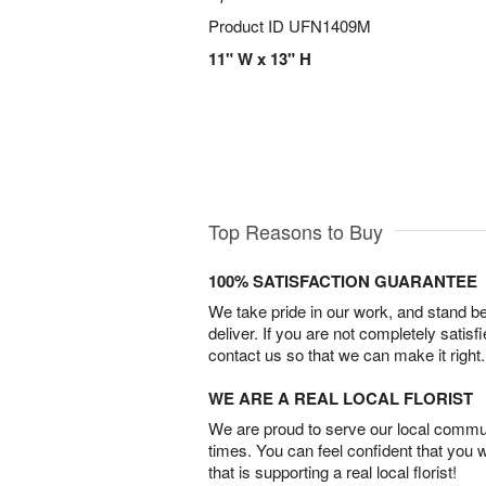
Product ID
UFN1409M
11" W x 13" H
Top Reasons to Buy
100% SATISFACTION GUARANTEE
We take pride in our work, and stand 
deliver. If you are not completely satisf
contact us so that we can make it right.
WE ARE A REAL LOCAL FLORIST
We are proud to serve our local commun
times. You can feel confident that you 
that is supporting a real local florist!