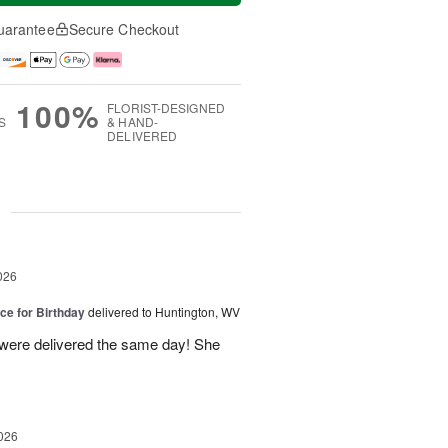
uarantee
Secure Checkout
100%
FLORIST-DESIGNED
S
& HAND-
DELIVERED
g
026
ice for Birthday
delivered to Huntington, WV
 were delivered the same day! She
026