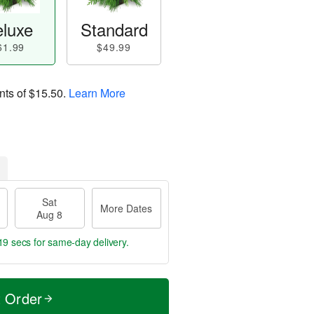
luxe
Standard
61.99
$49.99
nts of
$15.50
.
Learn More
Sat
More Dates
Aug 8
18 secs
for same-day delivery.
t Order