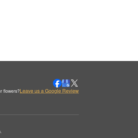
Leave us a Google Review
r flowers?
.