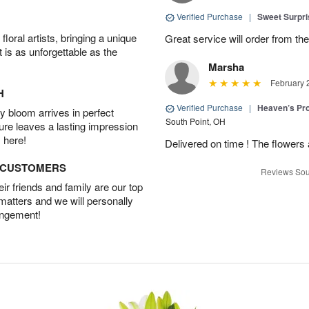
Verified Purchase
|
Sweet Surpr
oral artists, bringing a unique
Great service will order from th
t is as unforgettable as the
Marsha
February 
H
Verified Purchase
|
Heaven’s Pr
 bloom arrives in perfect
South Point, OH
ture leaves a lasting impression
 here!
Delivered on time ! The flowers a
D CUSTOMERS
Reviews Sou
r friends and family are our top
 matters and we will personally
angement!