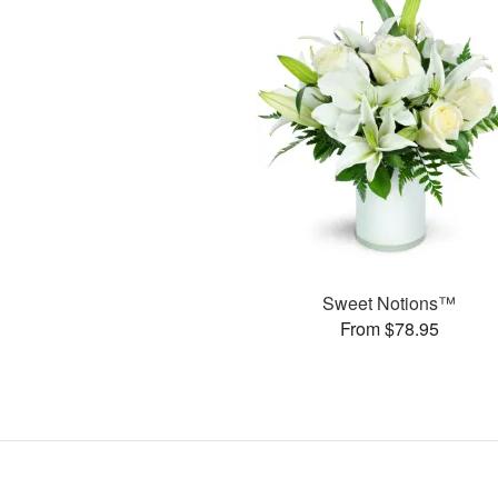
Sweet Notions™
From $78.95