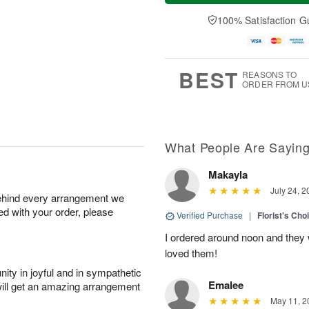
a
t
e
A
y
A
D
100% Satisfaction G
u
A
u
a
g
u
g
t
7
g
8
e
6
s
BEST
REASONS TO
ORDER FROM U
What People Are Sayin
Makayla
July 24, 2
behind every arrangement we
ied with your order, please
Verified Purchase
|
Florist's Cho
I ordered around noon and they
loved them!
ity in joyful and in sympathetic
Emalee
will get an amazing arrangement
May 11, 2