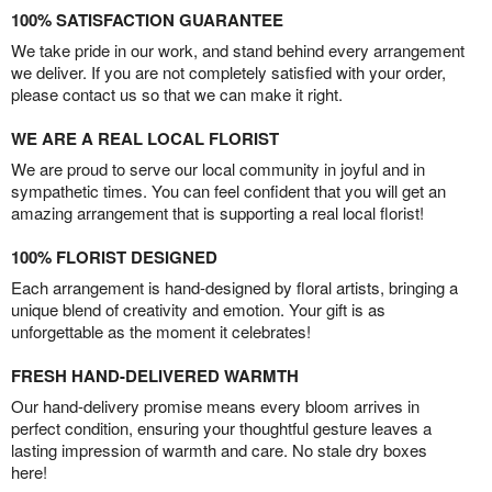
100% SATISFACTION GUARANTEE
We take pride in our work, and stand behind every arrangement
we deliver. If you are not completely satisfied with your order,
please contact us so that we can make it right.
WE ARE A REAL LOCAL FLORIST
We are proud to serve our local community in joyful and in
sympathetic times. You can feel confident that you will get an
amazing arrangement that is supporting a real local florist!
100% FLORIST DESIGNED
Each arrangement is hand-designed by floral artists, bringing a
unique blend of creativity and emotion. Your gift is as
unforgettable as the moment it celebrates!
FRESH HAND-DELIVERED WARMTH
Our hand-delivery promise means every bloom arrives in
perfect condition, ensuring your thoughtful gesture leaves a
lasting impression of warmth and care. No stale dry boxes
here!