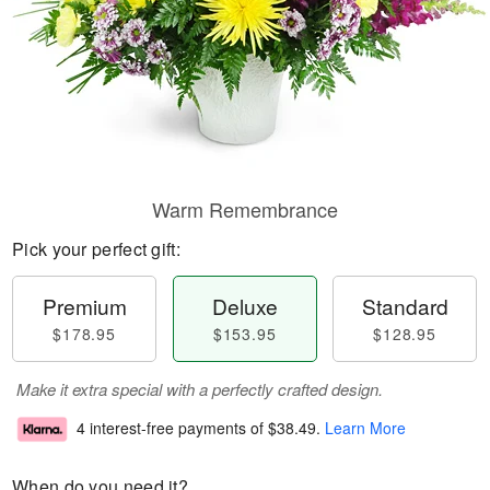
Warm Remembrance
Pick your perfect gift:
Premium
Deluxe
Standard
$178.95
$153.95
$128.95
Make it extra special with a perfectly crafted design.
4 interest-free payments of
$38.49
.
Learn More
When do you need it?