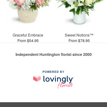
Graceful Embrace
Sweet Notions™
From $54.95
From $78.95
Independent Huntington florist since 2000
POWERED BY