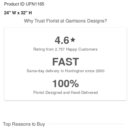
Product ID
UFN1165
24" W x 32" H
Why Trust Florist at Garrisons Designs?
4.6
Rating from 2,757 Happy Customers
FAST
Same-day delivery in Huntington since 2000
100%
Florist-Designed and Hand-Delivered
Top Reasons to Buy