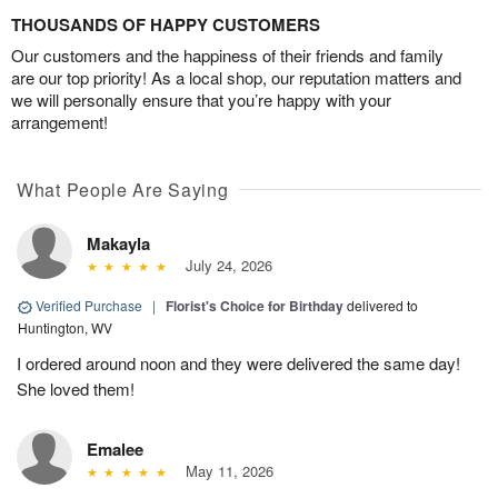
THOUSANDS OF HAPPY CUSTOMERS
Our customers and the happiness of their friends and family
are our top priority! As a local shop, our reputation matters and
we will personally ensure that you’re happy with your
arrangement!
What People Are Saying
Makayla
July 24, 2026
Verified Purchase
|
Florist's Choice for Birthday
delivered to
Huntington, WV
I ordered around noon and they were delivered the same day!
She loved them!
Emalee
May 11, 2026