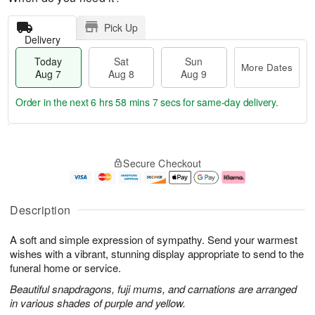
Pick Up
Delivery
Today
Sat
Sun
More Dates
Aug 7
Aug 8
Aug 9
Order in the next
6 hrs 58 mins 7 secs
for same-day delivery.
T
M
o
S
S
o
Secure Checkout
d
a
u
r
a
t
n
e
y
A
A
D
A
u
u
a
Description
u
g
g
t
g
8
9
e
A soft and simple expression of sympathy. Send your warmest
7
s
wishes with a vibrant, stunning display appropriate to send to the
funeral home or service.
Beautiful snapdragons, fuji mums, and carnations are arranged
in various shades of purple and yellow.