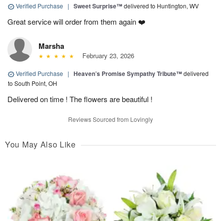
Verified Purchase
|
Sweet Surprise™
delivered to Huntington, WV
Great service will order from them again ❤️
Marsha
February 23, 2026
Verified Purchase
|
Heaven’s Promise Sympathy Tribute™
delivered
to South Point, OH
Delivered on time ! The flowers are beautiful !
Reviews Sourced from Lovingly
You May Also Like