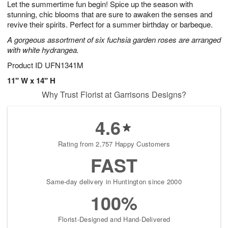
Let the summertime fun begin! Spice up the season with
9
s
stunning, chic blooms that are sure to awaken the senses and
revive their spirits. Perfect for a summer birthday or barbeque.
A gorgeous assortment of six fuchsia garden roses are arranged
with white hydrangea.
Product ID
UFN1341M
11" W x 14" H
Why Trust Florist at Garrisons Designs?
4.6
Rating from 2,757 Happy Customers
FAST
Same-day delivery in Huntington since 2000
100%
Florist-Designed and Hand-Delivered