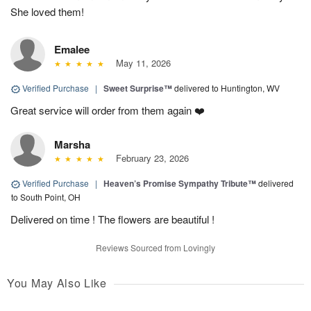
She loved them!
Emalee
May 11, 2026
Verified Purchase
|
Sweet Surprise™
delivered to Huntington, WV
Great service will order from them again ❤️
Marsha
February 23, 2026
Verified Purchase
|
Heaven’s Promise Sympathy Tribute™
delivered
to South Point, OH
Delivered on time ! The flowers are beautiful !
Reviews Sourced from Lovingly
You May Also Like