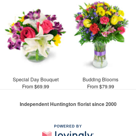
Special Day Bouquet
Budding Blooms
From $69.99
From $79.99
Independent Huntington florist since 2000
POWERED BY