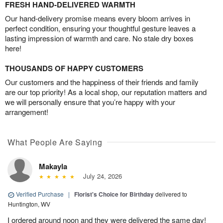
FRESH HAND-DELIVERED WARMTH
Our hand-delivery promise means every bloom arrives in
perfect condition, ensuring your thoughtful gesture leaves a
lasting impression of warmth and care. No stale dry boxes
here!
THOUSANDS OF HAPPY CUSTOMERS
Our customers and the happiness of their friends and family
are our top priority! As a local shop, our reputation matters and
we will personally ensure that you’re happy with your
arrangement!
What People Are Saying
Makayla
July 24, 2026
Verified Purchase
|
Florist's Choice for Birthday
delivered to
Huntington, WV
I ordered around noon and they were delivered the same day!