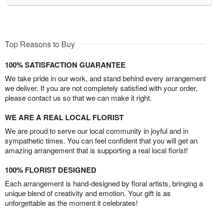
Top Reasons to Buy
100% SATISFACTION GUARANTEE
We take pride in our work, and stand behind every arrangement
we deliver. If you are not completely satisfied with your order,
please contact us so that we can make it right.
WE ARE A REAL LOCAL FLORIST
We are proud to serve our local community in joyful and in
sympathetic times. You can feel confident that you will get an
amazing arrangement that is supporting a real local florist!
100% FLORIST DESIGNED
Each arrangement is hand-designed by floral artists, bringing a
unique blend of creativity and emotion. Your gift is as
unforgettable as the moment it celebrates!