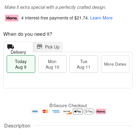
Make it extra special with a perfectly crafted design.
4 interest-free payments of
$21.74
.
Learn More
When do you need it?
Pick Up
Delivery
Today
Mon
Tue
More Dates
Aug 9
Aug 10
Aug 11
T
M
M
T
o
o
o
u
Secure Checkout
d
r
n
e
a
e
A
A
y
D
u
u
A
a
g
g
Description
u
t
1
1
g
e
0
1