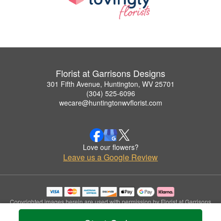
Florist at Garrisons Designs
301 Fifth Avenue, Huntington, WV 25701
(304) 525-6096
wecare@huntingtonwvflorist.com
Love our flowers?
Leave us a Google Review
Copyrighted images herein are used with permission by Florist at Garrisons
Designs.