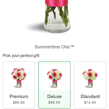
Summertime Chic™
Pick your perfect gift:
Premium
Deluxe
Standard
$98.95
$86.95
$74.95