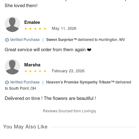
She loved them!
Emalee
May 11, 2026
Verified Purchase
|
Sweet Surprise™
delivered to Huntington, WV
Great service will order from them again ❤️
Marsha
February 23, 2026
Verified Purchase
|
Heaven’s Promise Sympathy Tribute™
delivered
to South Point, OH
Delivered on time ! The flowers are beautiful !
Reviews Sourced from Lovingly
You May Also Like