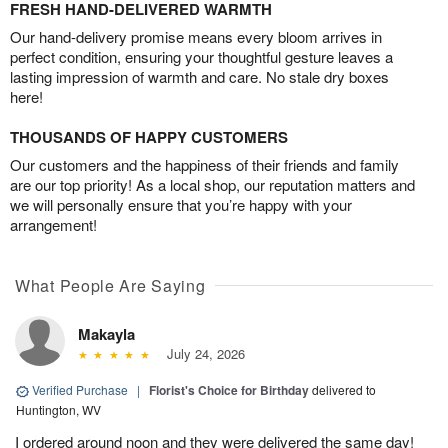
FRESH HAND-DELIVERED WARMTH
Our hand-delivery promise means every bloom arrives in
perfect condition, ensuring your thoughtful gesture leaves a
lasting impression of warmth and care. No stale dry boxes
here!
THOUSANDS OF HAPPY CUSTOMERS
Our customers and the happiness of their friends and family
are our top priority! As a local shop, our reputation matters and
we will personally ensure that you’re happy with your
arrangement!
What People Are Saying
Makayla
July 24, 2026
Verified Purchase
|
Florist's Choice for Birthday
delivered to
Huntington, WV
I ordered around noon and they were delivered the same day!