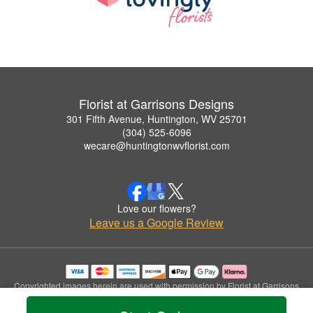
Florist at Garrisons Designs
301 Fifth Avenue, Huntington, WV 25701
(304) 525-6096
wecare@huntingtonwvflorist.com
Love our flowers?
Leave us a Google Review
Copyrighted images herein are used with permission by Florist at Garrisons
Designs.