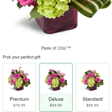
Peek of Chic™
Pick your perfect gift:
Premium
Deluxe
Standard
$79.95
$69.95
$59.95