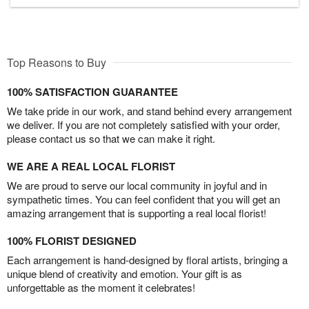
Top Reasons to Buy
100% SATISFACTION GUARANTEE
We take pride in our work, and stand behind every arrangement
we deliver. If you are not completely satisfied with your order,
please contact us so that we can make it right.
WE ARE A REAL LOCAL FLORIST
We are proud to serve our local community in joyful and in
sympathetic times. You can feel confident that you will get an
amazing arrangement that is supporting a real local florist!
100% FLORIST DESIGNED
Each arrangement is hand-designed by floral artists, bringing a
unique blend of creativity and emotion. Your gift is as
unforgettable as the moment it celebrates!