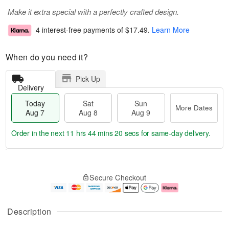
Make it extra special with a perfectly crafted design.
4 interest-free payments of
$17.49
.
Learn More
When do you need it?
Pick Up
Delivery
Today
Sat
Sun
More Dates
Aug 7
Aug 8
Aug 9
Order in the next
11 hrs 44 mins 19 secs
for same-day delivery.
T
M
o
S
S
o
Secure Checkout
d
a
u
r
a
t
n
e
y
A
A
D
A
u
u
a
Description
u
g
g
t
g
8
9
e