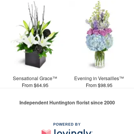
Sensational Grace™
Evening in Versailles™
From $64.95
From $98.95
Independent Huntington florist since 2000
POWERED BY