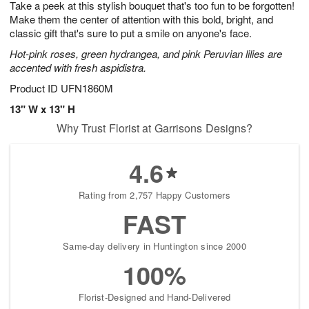
Take a peek at this stylish bouquet that's too fun to be forgotten!
7
s
Make them the center of attention with this bold, bright, and
classic gift that's sure to put a smile on anyone's face.
Hot-pink roses, green hydrangea, and pink Peruvian lilies are
accented with fresh aspidistra.
Product ID
UFN1860M
13" W x 13" H
Why Trust Florist at Garrisons Designs?
4.6
Rating from 2,757 Happy Customers
FAST
Same-day delivery in Huntington since 2000
100%
Florist-Designed and Hand-Delivered